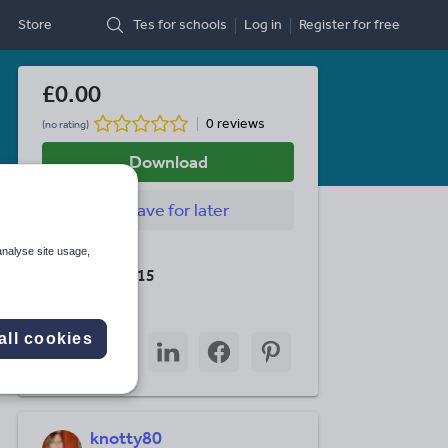
Store
Tes for schools
Log in
Register
for free
£0.00
0 reviews
(no rating)
Download
Save
for later
analyse site usage,
Last updated
19 August 2015
Share this
all cookies
Share
Share
Share
Share
Share
through
through
through
through
through
email
twitter
linkedin
facebook
pinterest
knotty80