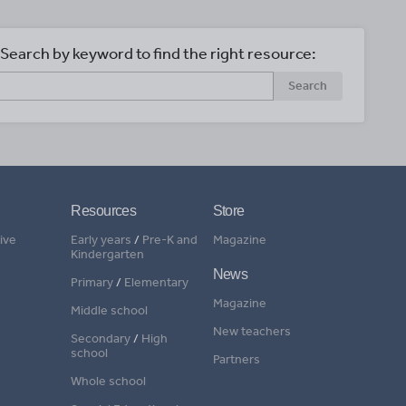
Search by keyword to find the right resource:
Search
Resources
Store
ive
Early years
/
Pre-K and
Magazine
Kindergarten
News
Primary
/
Elementary
Magazine
Middle school
New teachers
Secondary
/
High
school
Partners
Whole school