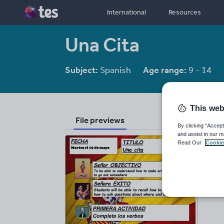
International
Resources
Una Cita
Subject:
Spanish
Age range:
9 - 14
This web
File previews
By clicking “Accept
and assist in our m
Read Our
Cookie