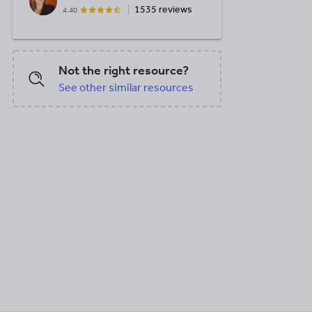
1535 reviews
4.40
Not the right resource?
See other similar resources