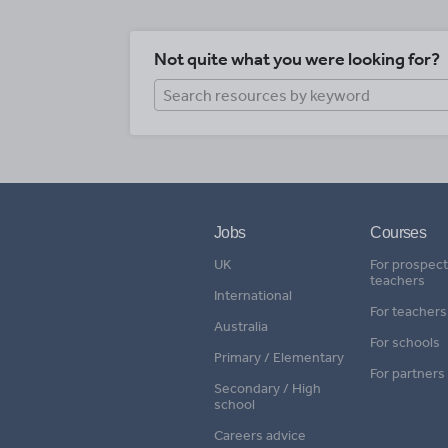
Not quite what you were looking for?
Jobs
Courses
UK
For prospect
teachers
International
For teachers
Australia
For schools
Primary / Elementary
For partners
Secondary / High
school
Careers advice