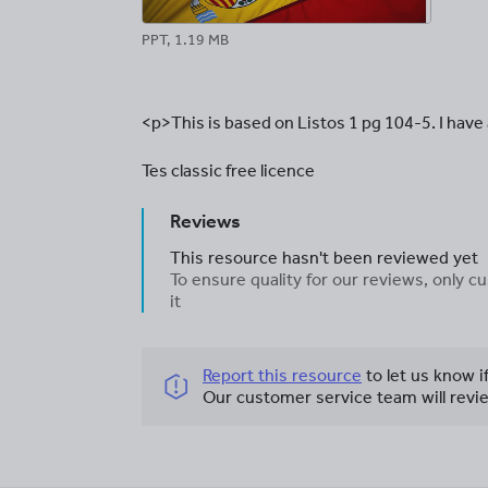
PPT, 1.19 MB
<p>This is based on Listos 1 pg 104-5. I have
Tes classic free licence
Reviews
This resource hasn't been reviewed yet
To ensure quality for our reviews, only
it
Report this resource
to let us know i
Our customer service team will revie