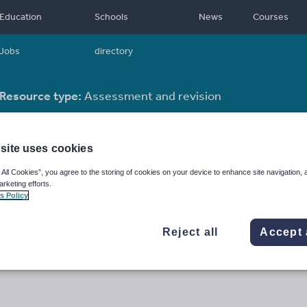
Education
Schools
News
Courses
Jobs
directory
Resource type:
Assessment and revision
site uses cookies
 All Cookies”, you agree to the storing of cookies on your device to enhance site navigation, 
arketing efforts.
s Policy
Reject all
Accept 