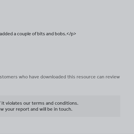
 added a couple of bits and bobs.</p>
 customers who have downloaded this resource can review
f it violates our terms and conditions.
w your report and will be in touch.