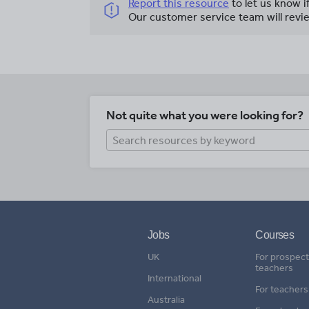
Report this resource
to let us know i
Our customer service team will revie
Not quite what you were looking for?
Jobs
Courses
UK
For prospect
teachers
International
For teachers
Australia