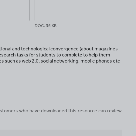
DOC, 36 KB
itutional and technological convergence (about magazines
research tasks for students to complete to help them
s such as web 2.0, social networking, mobile phones etc
 customers who have downloaded this resource can review