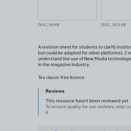
DOC, 26 KB
DOC, 30.5 KB
A revision sheet for students to clarify inst
but could be adapted for other platforms). 2 
understand the use of New Media technologie
in the magazine industry.
Tes classic free licence
Reviews
This resource hasn't been reviewed yet
To ensure quality for our reviews, only
it