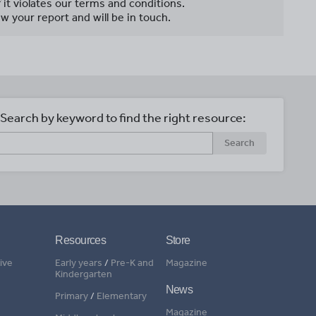
f it violates our terms and conditions.
w your report and will be in touch.
Search by keyword to find the right resource:
Search
Resources
Store
ive
Early years
/
Pre-K and
Magazine
Kindergarten
News
Primary
/
Elementary
Magazine