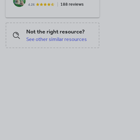
188 reviews
4.26
Not the right resource?
See other similar resources