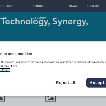
Education
Schools
News
Courses
Technology, Synergy,
Jobs
directory
+
Resource type:
Worksheet/Activity
site uses cookies
 All Cookies”, you agree to the storing of cookies on your device to enhance site navigation, 
arketing efforts.
s Policy
Reject all
Accept 