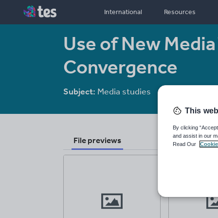
International
Resources
Use of New Media 
Convergence
Subject:
Media studies
Age range:
16
This web
By clicking “Accept
and assist in our m
File previews
Read Our
Cookie