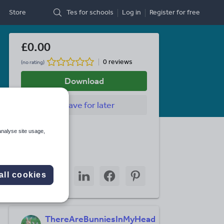
Store
Tes for schools
Log in
Register
for free
£0.00
0 reviews
(no rating)
Download
Save
for later
Last updated
analyse site usage,
28 July 2011
Share this
Share
Share
Share
Share
Share
all cookies
through
through
through
through
through
email
twitter
linkedin
facebook
pinterest
ThereAreBunniesInMyHead