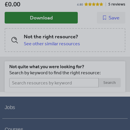
£0.00
5 reviews
4.80
Download
Save
Not the right resource?
See other similar resources
Not quite what you were looking for?
Search by keyword to find the right resource:
Search
Jobs
Courses