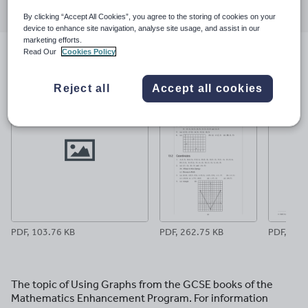
through
through
through
through
through
By clicking “Accept All Cookies”, you agree to the storing of cookies on your
email
twitter
linkedin
facebook
pinterest
device to enhance site navigation, analyse site usage, and assist in our
marketing efforts.
Read Our
Cookies Policy
File previews
Reject all
Accept all cookies
PDF, 103.76 KB
PDF, 262.75 KB
PDF, 19.5
The topic of Using Graphs from the GCSE books of the
Mathematics Enhancement Program. For information