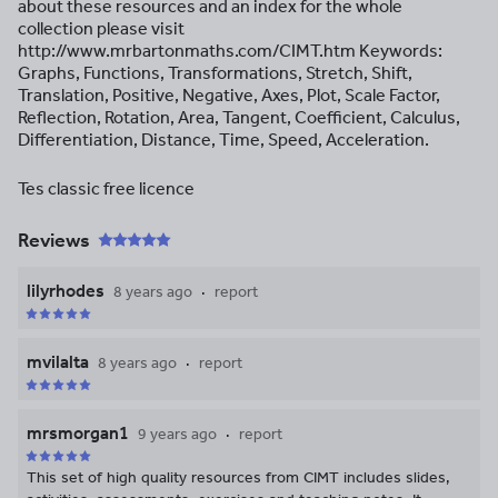
about these resources and an index for the whole
collection please visit
http://www.mrbartonmaths.com/CIMT.htm Keywords:
Graphs, Functions, Transformations, Stretch, Shift,
Translation, Positive, Negative, Axes, Plot, Scale Factor,
Reflection, Rotation, Area, Tangent, Coefficient, Calculus,
Differentiation, Distance, Time, Speed, Acceleration.
Tes classic free licence
Reviews
lilyrhodes
8 years ago
report
mvilalta
8 years ago
report
mrsmorgan1
9 years ago
report
This set of high quality resources from CIMT includes slides,