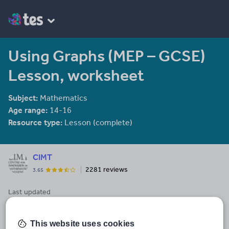
Using Graphs (MEP – GCSE)
Lesson, worksheet
Subject:
Mathematics
Age range:
14-16
Resource type:
Lesson (complete)
CIMT
2281 reviews
3.65
Last updated
8 April 2014
Share this
This website uses cookies
Share
Share
Share
Share
Share