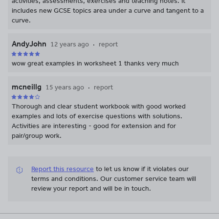
activities, assessments, exercises and teaching notes. It
includes new GCSE topics area under a curve and tangent to a
curve.
AndyJohn
12 years ago
report
wow great examples in worksheet 1 thanks very much
mcneillg
15 years ago
report
Thorough and clear student workbook with good worked
examples and lots of exercise questions with solutions.
Activities are interesting - good for extension and for
pair/group work.
Report this resource
to let us know if it violates our
terms and conditions.
Our customer service team will
review your report and will be in touch.