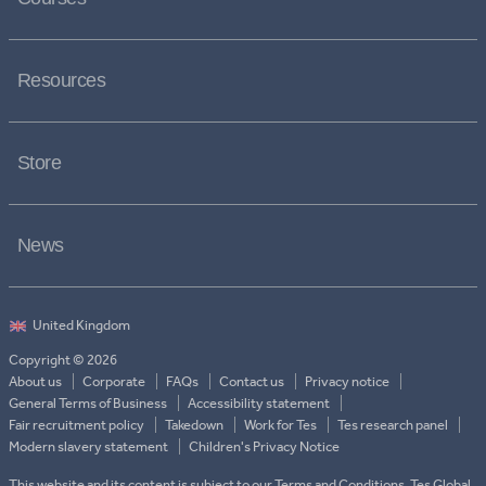
Resources
Store
News
Copyright © 2026
About us
Corporate
FAQs
Contact us
Privacy notice
General Terms of Business
Accessibility statement
Fair recruitment policy
Takedown
Work for Tes
Tes research panel
Modern slavery statement
Children's Privacy Notice
This website and its content is subject to our Terms and Conditions. Tes Global