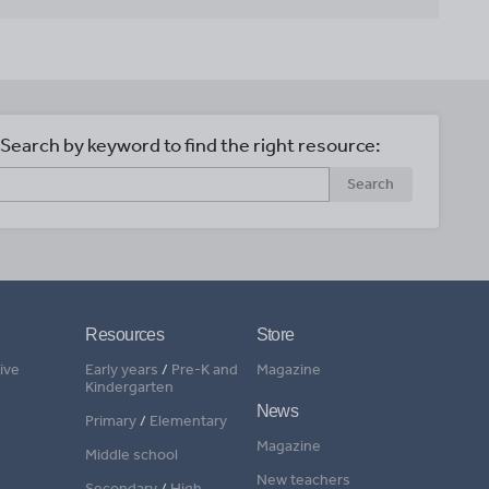
Search by keyword to find the right resource:
Search
Resources
Store
ive
Early years
/
Pre-K and
Magazine
Kindergarten
News
Primary
/
Elementary
Magazine
Middle school
New teachers
Secondary
/
High