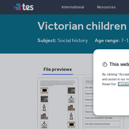
International
Resources
Victorian children
Subject:
Social history
Age range:
7-1
This web
File previews
By clicking “Accept
and assist in our m
Read Our
Cookie