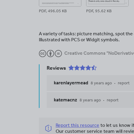
PDF, 496.05 KB
PDF, 95.62 KB
A variety of tasks: picture matching, spot th
Illustrated with PCS or Widgit symbols.
Creative Commons "NoDerivativ
Reviews
karenlayermead
8 years ago
report
katemacnz
8 years ago
report
Report this resource
to let us know i
Our customer service team will revie