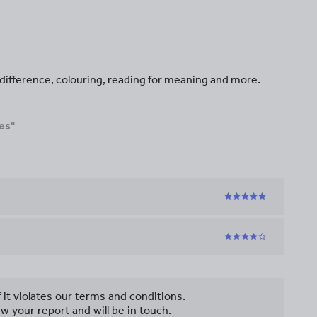
e difference, colouring, reading for meaning and more.
es"
f it violates our terms and conditions.
w your report and will be in touch.