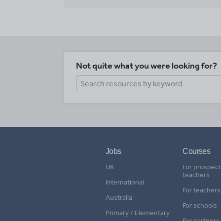
Not quite what you were looking for?
Jobs
Courses
UK
For prospect
teachers
International
For teachers
Australia
For schools
Primary / Elementary
For partners