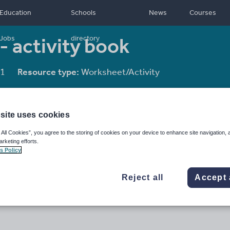
Education
Schools
News
Courses
 - activity book
Jobs
directory
1
Resource type:
Worksheet/Activity
site uses cookies
 All Cookies”, you agree to the storing of cookies on your device to enhance site navigation, 
arketing efforts.
s Policy
Reject all
Accept 