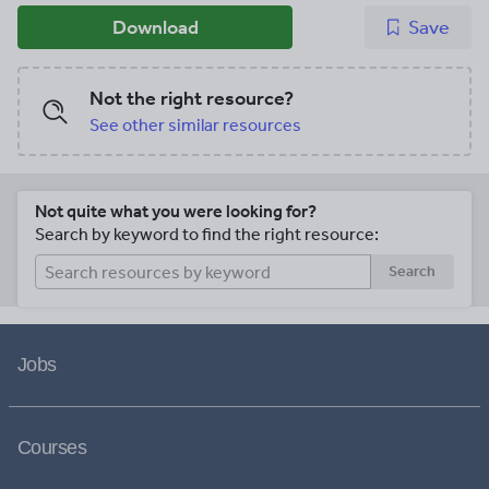
Download
Save
Not the right resource?
See other similar resources
Not quite what you were looking for?
Search by keyword to find the right resource:
Search
Jobs
Courses