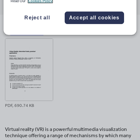
Read Our
Cookies Policy
through
through
through
through
through
email
twitter
linkedin
facebook
pinterest
Reject all
Accept all cookies
File previews
PDF, 690.74 KB
Virtual reality (VR) is a powerful multimedia visualization
technique offering a range of mechanisms by which many