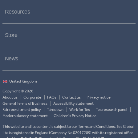
Resources
Store
News
Copyright © 2026
About us
Corporate
FAQs
Contact us
Privacy notice
General Terms of Business
Accessibility statement
Fair recruitment policy
Takedown
Work for Tes
Tes research panel
Modern slavery statement
Children's Privacy Notice
This website and its content is subject to our Terms and Conditions. Tes Global
Ltd is registered in England (Company No 02017289) with its registered office