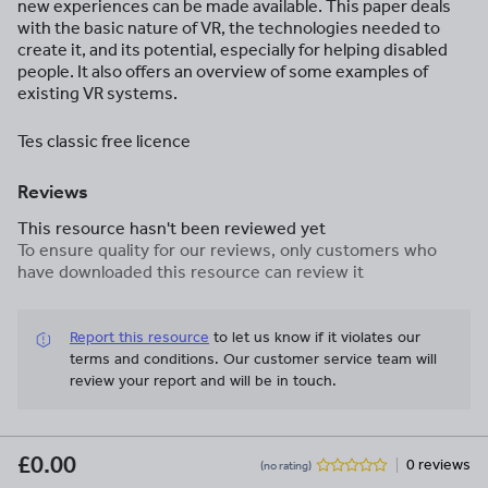
new experiences can be made available. This paper deals
with the basic nature of VR, the technologies needed to
create it, and its potential, especially for helping disabled
people. It also offers an overview of some examples of
existing VR systems.
Tes classic free licence
Reviews
This resource hasn't been reviewed yet
To ensure quality for our reviews, only customers who
have downloaded this resource can review it
Report this resource
to let us know if it violates our
terms and conditions.
Our customer service team will
review your report and will be in touch.
£0.00
0 reviews
(no rating)