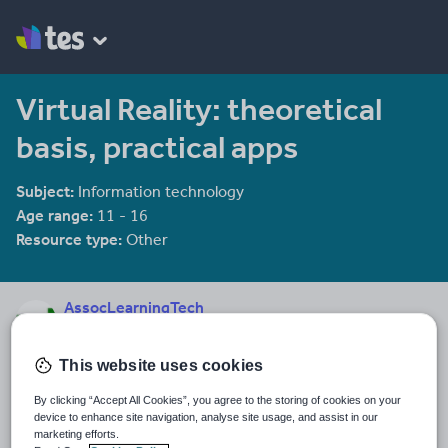
Virtual Reality: theoretical
basis, practical apps
Subject:
Information technology
Age range:
11 - 16
Resource type:
Other
AssocLearningTech
17 reviews
4.24
This website uses cookies
Last updated
12 December 2013
By clicking “Accept All Cookies”, you agree to the storing of cookies on your
device to enhance site navigation, analyse site usage, and assist in our
Share this
marketing efforts.
Share
Share
Share
Share
Share