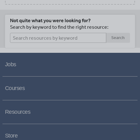
Not quite what you were looking for?
Search by keyword to find the right resource:
Search
Jobs
Courses
Resources
Store