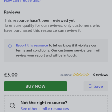
How can I reuse this?
Reviews
This resource hasn't been reviewed yet
To ensure quality for our reviews, only customers who
have purchased this resource can review it
Report this resource
to let us know if it violates our
terms and conditions.
Our customer service team will
review your report and will be in touch.
£3.00
0 reviews
(no rating)
BUY NOW
Save
Not the right resource?
See other similar resources