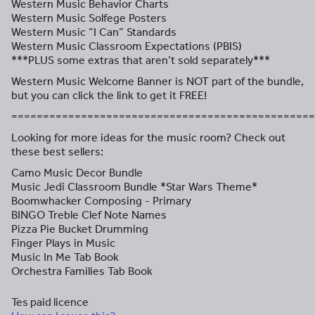
Western Music Behavior Charts
Western Music Solfege Posters
Western Music “I Can” Standards
Western Music Classroom Expectations (PBIS)
***PLUS some extras that aren’t sold separately***
Western Music Welcome Banner is NOT part of the bundle,
but you can click the link to get it FREE!
================================================
Looking for more ideas for the music room? Check out
these best sellers:
Camo Music Decor Bundle
Music Jedi Classroom Bundle *Star Wars Theme*
Boomwhacker Composing - Primary
BINGO Treble Clef Note Names
Pizza Pie Bucket Drumming
Finger Plays in Music
Music In Me Tab Book
Orchestra Families Tab Book
Tes paid licence