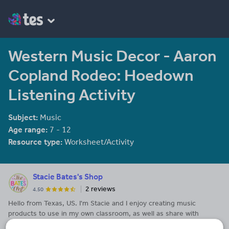
Western Music Decor - Aaron
Copland Rodeo: Hoedown
Listening Activity
Subject:
Music
Age range:
7 - 12
Resource type:
Worksheet/Activity
Stacie Bates's Shop
2 reviews
4.50
Hello from Texas, US. I'm Stacie and I enjoy creating music
products to use in my own classroom, as well as share with
others.