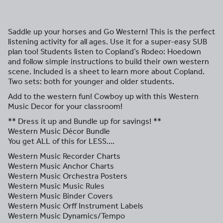
Saddle up your horses and Go Western! This is the perfect
listening activity for all ages. Use it for a super-easy SUB
plan too! Students listen to Copland’s Rodeo: Hoedown
and follow simple instructions to build their own western
scene. Included is a sheet to learn more about Copland.
Two sets: both for younger and older students.
Add to the western fun! Cowboy up with this Western
Music Decor for your classroom!
** Dress it up and Bundle up for savings! **
Western Music Décor Bundle
You get ALL of this for LESS….
Western Music Recorder Charts
Western Music Anchor Charts
Western Music Orchestra Posters
Western Music Music Rules
Western Music Binder Covers
Western Music Orff Instrument Labels
Western Music Dynamics/Tempo