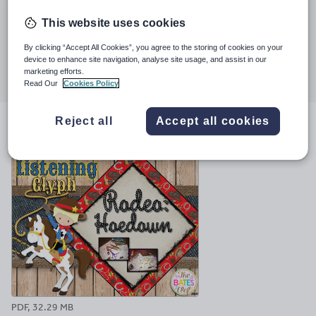
Last updated
This website uses cookies
30 May 2024
By clicking “Accept All Cookies”, you agree to the storing of cookies on your
Share this
device to enhance site navigation, analyse site usage, and assist in our
Share
Share
Share
Share
Share
marketing efforts.
through
through
through
through
through
Read Our
Cookies Policy
email
twitter
linkedin
facebook
pinterest
Reject all
Accept all cookies
File previews
PDF, 32.29 MB