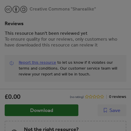
Creative Commons "Sharealike"
Reviews
This resource hasn't been reviewed yet
To ensure quality for our reviews, only customers who
have downloaded this resource can review it
Report this resource
to let us know if it violates our
terms and conditions.
Our customer service team will
review your report and will be in touch.
£0.00
0 reviews
(no rating)
Download
Save
Not the right resource?