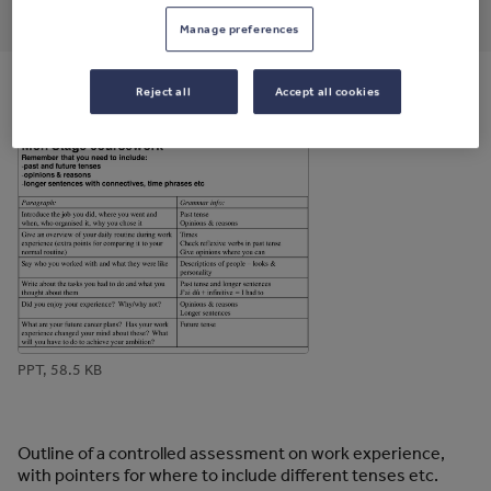
through
through
through
through
through
Manage preferences
email
twitter
linkedin
facebook
pinterest
Reject all
Accept all cookies
File previews
PPT, 58.5 KB
Outline of a controlled assessment on work experience,
with pointers for where to include different tenses etc.