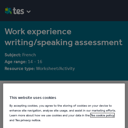
Work experience
writing/speaking assessment
Subject:
French
Age range:
14 - 16
Resource type:
Worksheet/Activity
rosaespanola
5829 reviews
4.23
This website uses cookies
By accepting cookies, you agree to the storing of cookies on your device to
Last updated
enhance site navigation, analyse site usage, and assist in our marketing efforts.
19 August 2015
Learn more about how we use cookies and your data in the
Tes cookie policy
and
Tes privacy notice
.
Share this
Share
Share
Share
Share
Share