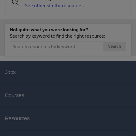
See other similar resources
Not quite what you were looking for?
Search by keyword to find the right resource:
Search
Jobs
Courses
Resources