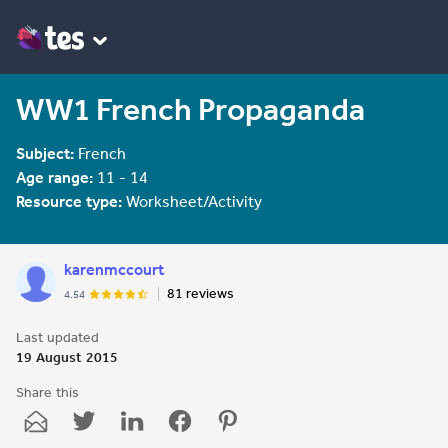
WW1 French Propaganda
Subject:
French
Age range:
11 - 14
Resource type:
Worksheet/Activity
karenmccourt
81 reviews
4.54
Last updated
19 August 2015
Share this
Share
Share
Share
Share
Share
through
through
through
through
through