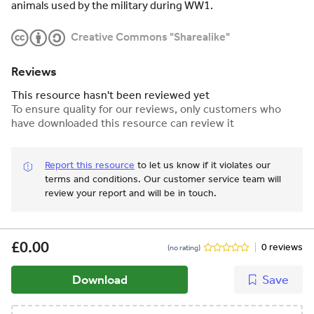
animals used by the military during WW1.
Creative Commons "Sharealike"
Reviews
This resource hasn't been reviewed yet
To ensure quality for our reviews, only customers who
have downloaded this resource can review it
Report this resource
to let us know if it violates our
terms and conditions.
Our customer service team will
review your report and will be in touch.
£0.00
0 reviews
(no rating)
Download
Save