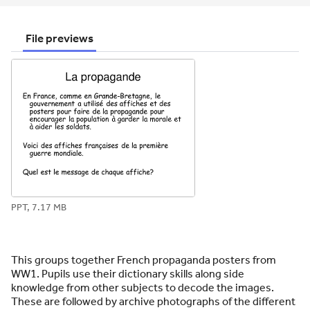
email
twitter
linkedin
facebook
pinterest
File previews
PPT, 7.17 MB
This groups together French propaganda posters from
WW1. Pupils use their dictionary skills along side
knowledge from other subjects to decode the images.
These are followed by archive photographs of the different