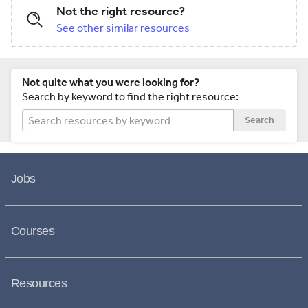
Not the right resource?
See other similar resources
Not quite what you were looking for?
Search by keyword to find the right resource:
Search
Jobs
Courses
Resources