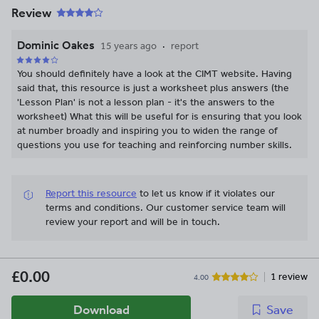
Review
Dominic Oakes
15 years ago
report
You should definitely have a look at the CIMT website. Having
said that, this resource is just a worksheet plus answers (the
'Lesson Plan' is not a lesson plan - it's the answers to the
worksheet) What this will be useful for is ensuring that you look
at number broadly and inspiring you to widen the range of
questions you use for teaching and reinforcing number skills.
Report this resource
to let us know if it violates our
terms and conditions.
Our customer service team will
review your report and will be in touch.
£0.00
1 review
4.00
Download
Save