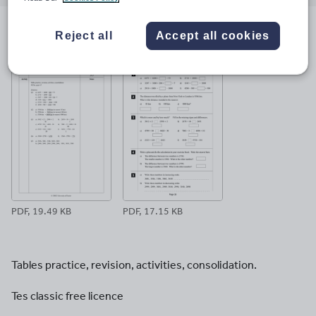
email
twitter
linkedin
facebook
pinterest
Reject all
Accept all cookies
File previews
PDF, 19.49 KB
PDF, 17.15 KB
Tables practice, revision, activities, consolidation.
Tes classic free licence