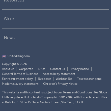
Resources
Store
News
Copyright © 2026
About us
Corporate
FAQs
Contact us
Privacy notice
General Terms of Business
Accessibility statement
Fair recruitment policy
Takedown
Work for Tes
Tes research panel
Modern slavery statement
Children's Privacy Notice
This website and its content is subject to our Terms and Conditions. Tes Global
Ltd is registered in England (Company No 02017289) with its registered office
at Building 3, St Paul’s Place, Norfolk Street, Sheffield, S1 2JE