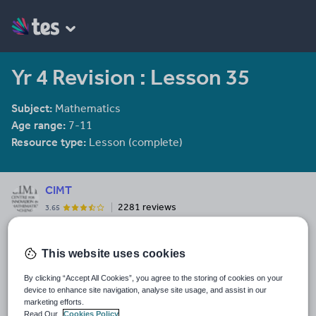
Yr 4 Revision : Lesson 35
Subject:
Mathematics
Age range:
7-11
Resource type:
Lesson (complete)
CIMT
2281 reviews
3.65
Last updated
2 January 2012
This website uses cookies
Share this
By clicking “Accept All Cookies”, you agree to the storing of cookies on your
Share
Share
Share
Share
Share
device to enhance site navigation, analyse site usage, and assist in our
through
through
through
through
through
marketing efforts.
Read Our
Cookies Policy