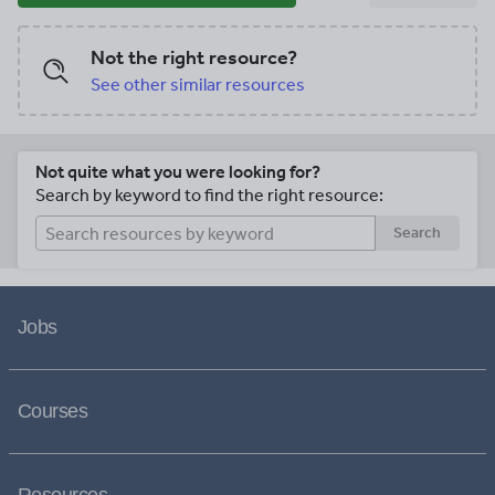
Not the right resource?
See other similar resources
Not quite what you were looking for?
Search by keyword to find the right resource:
Search
Jobs
Courses