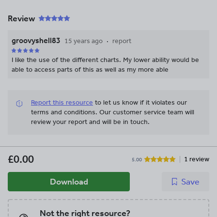
Review
groovyshell83
15 years ago
report
I like the use of the different charts. My lower ability would be
able to access parts of this as well as my more able
Report this resource
to let us know if it violates our
terms and conditions.
Our customer service team will
review your report and will be in touch.
£0.00
1 review
5.00
Download
Save
Not the right resource?