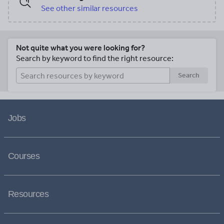
See other similar resources
Not quite what you were looking for?
Search by keyword to find the right resource:
Search
Jobs
Courses
Resources