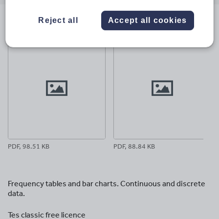
email
twitter
linkedin
facebook
pinterest
Reject all
Accept all cookies
File previews
PDF, 98.51 KB
PDF, 88.84 KB
Frequency tables and bar charts. Continuous and discrete
data.
Tes classic free licence