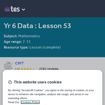
Yr 6 Data : Lesson 53
Subject:
Mathematics
Age range:
7-11
Resource type:
Lesson (complete)
CIMT
2281 reviews
3.65
Last updated
This website uses cookies
8 January 2012
By clicking “Accept All Cookies”, you agree to the storing of cookies on your
Share this
device to enhance site navigation, analyse site usage, and assist in our
Share
Share
Share
Share
Share
marketing efforts.
through
through
through
through
through
Read Our
Cookies Policy