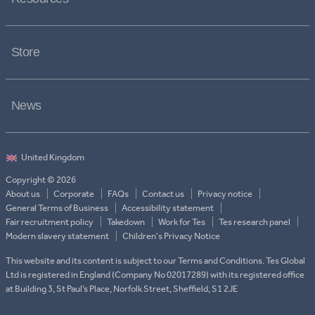
Store
News
Copyright © 2026
About us
Corporate
FAQs
Contact us
Privacy notice
General Terms of Business
Accessibility statement
Fair recruitment policy
Takedown
Work for Tes
Tes research panel
Modern slavery statement
Children's Privacy Notice
This website and its content is subject to our Terms and Conditions. Tes Global
Ltd is registered in England (Company No 02017289) with its registered office
at Building 3, St Paul’s Place, Norfolk Street, Sheffield, S1 2JE