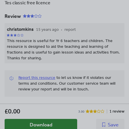
Tes classic free licence
Review
christomkins
15 years ago
report
This resource is useful for Yr 6 teachers and children. The
resource is designed to aid the teaching and learning of
fractions and is useful to gain lesson ideas and activities from.
Thanks for sharing.
Report this resource
to let us know if it violates our
terms and conditions.
Our customer service team will
review your report and will be in touch.
£0.00
1 review
3.00
Download
Save