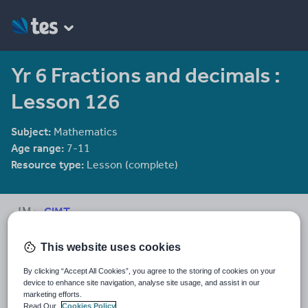
Yr 6 Fractions and decimals :
Lesson 126
Subject:
Mathematics
Age range:
7-11
Resource type:
Lesson (complete)
CIMT
2281 reviews
3.65
This website uses cookies
Last updated
28 December 2011
By clicking “Accept All Cookies”, you agree to the storing of cookies on your
device to enhance site navigation, analyse site usage, and assist in our
marketing efforts.
Share this
Share
Share
Share
Share
Share
Read Our
Cookies Policy