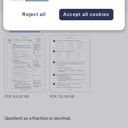
through
through
through
through
through
email
twitter
linkedin
facebook
pinterest
Reject all
Accept all cookies
File previews
PDF, 64.82 KB
PDF, 19.58 KB
Quotient as a fraction or decimal.