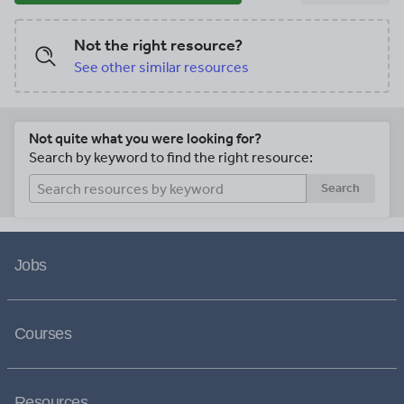
Not the right resource?
See other similar resources
Not quite what you were looking for?
Search by keyword to find the right resource:
Search
Jobs
Courses
Resources