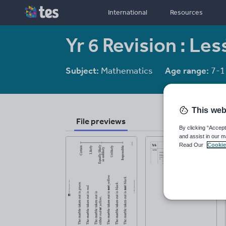
International
Resources
Yr 6 Revision : Le
Subject:
Mathematics
Age range:
7-1
This web
File previews
By clicking “Accept
and assist in our m
Read Our
Cookie