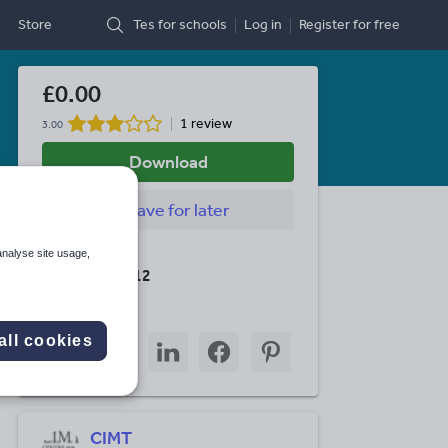
Store
Tes for schools
Log in
Register
for free
£0.00
1 review
3.00
Download
Save
for later
Last updated
analyse site usage,
1 January 2012
Share this
Share
Share
Share
Share
Share
all cookies
through
through
through
through
through
email
twitter
linkedin
facebook
pinterest
CIMT