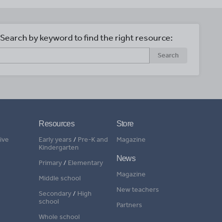
Search by keyword to find the right resource:
Search
Resources
Store
ive
Early years
/
Pre-K and
Magazine
Kindergarten
News
Primary
/
Elementary
Magazine
Middle school
New teachers
Secondary
/
High
school
Partners
Whole school