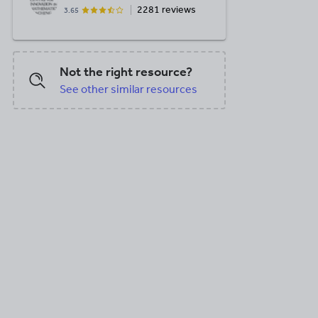
2281 reviews
3.65
Not the right resource?
See other similar resources