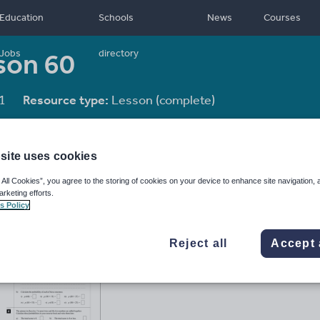
Education
Schools
News
Courses
sson 60
Jobs
directory
1
Resource type:
Lesson (complete)
site uses cookies
 All Cookies”, you agree to the storing of cookies on your device to enhance site navigation, 
arketing efforts.
s Policy
Reject all
Accept 