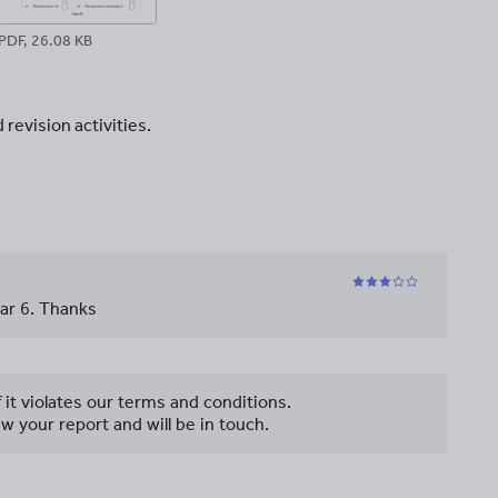
PDF, 26.08 KB
revision activities.
ear 6. Thanks
f it violates our terms and conditions.
w your report and will be in touch.