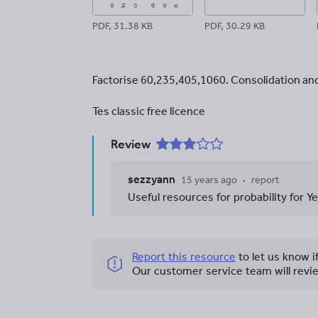
PDF, 31.38 KB
PDF, 30.29 KB
Factorise 60,235,405,1060. Consolidation and 
Tes classic free licence
Review
sezzyann
15 years ago
report
Useful resources for probability for Y
Report this resource
to let us know i
Our customer service team will revie