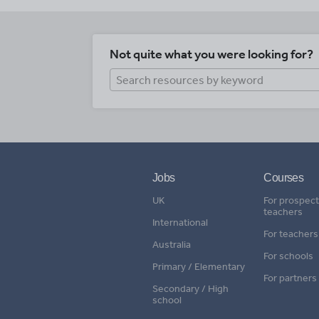
Not quite what you were looking for?
Jobs
Courses
UK
For prospect
teachers
International
For teachers
Australia
For schools
Primary / Elementary
For partners
Secondary / High
school