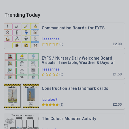
Trending Today
Communication Boards for EYFS
lleeaannee
£2.00
(0)
EYFS / Nursery Daily Welcome Board
Visuals: Timetable, Weather & Days of
the Week
lleeaannee
£1.50
(0)
Construction area landmark cards
lauraloo7
£2.00
(6)
The Colour Monster Activity