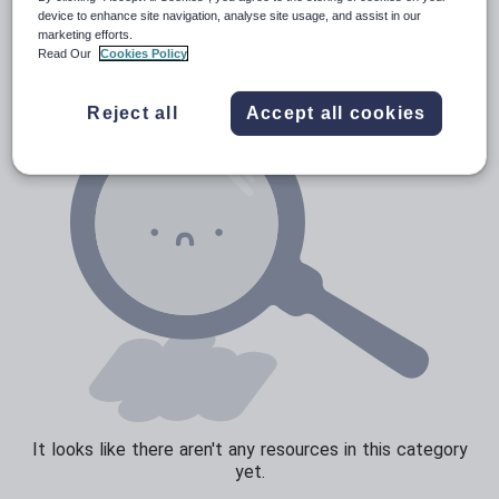
News and current affairs
device to enhance site navigation, analyse site usage, and assist in our
marketing efforts.
Social issues
Read Our
Cookies Policy
Sport, health and fitness
Reject all
Accept all cookies
Texts
It looks like there aren't any resources in this category
yet.