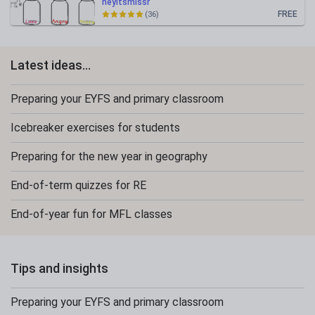
heyitsmissr
FREE
(36)
Latest ideas...
Preparing your EYFS and primary classroom
Icebreaker exercises for students
Preparing for the new year in geography
End-of-term quizzes for RE
End-of-year fun for MFL classes
Tips and insights
Preparing your EYFS and primary classroom