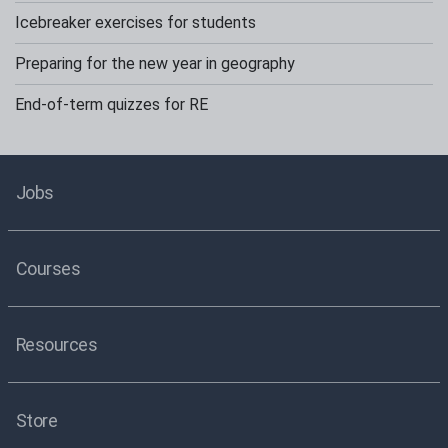
Icebreaker exercises for students
Preparing for the new year in geography
End-of-term quizzes for RE
Jobs
Courses
Resources
Store