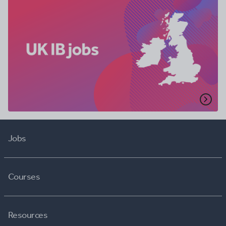
Jobs
Courses
Resources