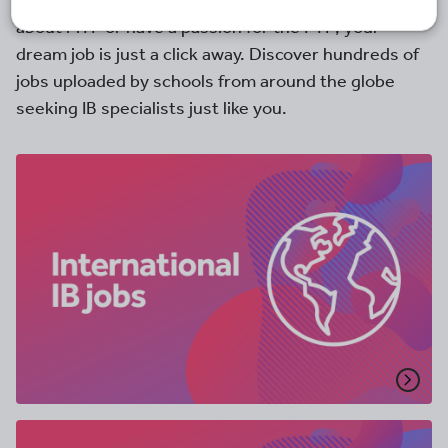
you have a desire to teach the IB diploma, are mad
about MYP or have a passion for the PYP; your
dream job is just a click away. Discover hundreds of
jobs uploaded by schools from around the globe
seeking IB specialists just like you.