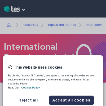
Skip
to
main
content
Breadcrumb
Resources
Topical and themed
International
International
Baccalaureate jobs
Where could teaching the International
This website uses cookies
Baccalaureate take you?
By clicking “Accept All Cookies”, you agree to the storing of cookies on your
device to enhance site navigation, analyse site usage, and assist in our
marketing efforts.
Read Our
Cookies Policy
Teaching is a career that can really take you places
and we're here to help you plot your path. Whether
Reject all
Accept all cookies