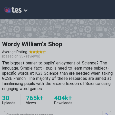
Wordy William's Shop
Average Rating
(based on
357
reviews)
The biggest barrier to pupils' enjoyment of Science? The
language. Simple fact - pupils need to learn more subject-
specific words at KS3 Science than are needed when taking
GCSE French. The majority of these resources are aimed at
familiarising pupils with the arcane lexicon of Science using
engaging word games.
30
765k+
404k+
Uploads
Views
Downloads