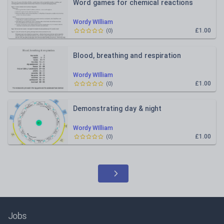
Word games for chemical reactions
Wordy WIlliam
£1.00
(
0
)
Blood, breathing and respiration
Wordy WIlliam
£1.00
(
0
)
Demonstrating day & night
Wordy WIlliam
£1.00
(
0
)
Jobs