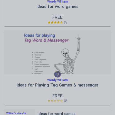
Wordy WIlliam
Ideas for word games
FREE
(
5
)
Wordy WIlliam
Ideas for Playing Tag Games & messenger
FREE
(
0
)
Ideas for word games