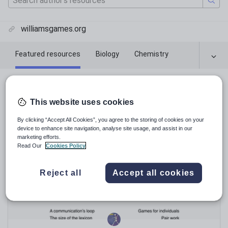
williamsgames.org
Featured resources
Biology
Chemistry
Featured resources
This website uses cookies
Relevance
By clicking “Accept All Cookies”, you agree to the storing of cookies on your
device to enhance site navigation, analyse site usage, and assist in our
marketing efforts.
Read Our
Cookies Policy
Reject all
Accept all cookies