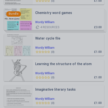
£1.00
(
0
)
Chemistry word games
Bundle
Wordy WIlliam
4
RESOURCES
£3.00
Water cycle file
Wordy WIlliam
£1.00
(
0
)
Learning the structure of the atom
Wordy WIlliam
£1.00
(
0
)
Imaginative literary tasks
Wordy WIlliam
£1.00
(
0
)