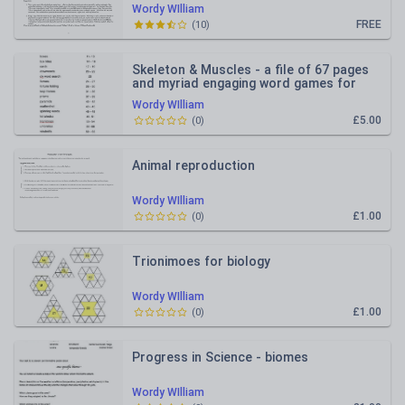
Wordy WIlliam
FREE
(
10
)
Skeleton & Muscles - a file of 67 pages
and myriad engaging word games for
learning bones and muscle
Wordy WIlliam
£5.00
(
0
)
Animal reproduction
Wordy WIlliam
£1.00
(
0
)
Trionimoes for biology
Wordy WIlliam
£1.00
(
0
)
Progress in Science - biomes
Wordy WIlliam