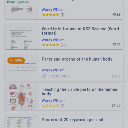
Wordy WIlliam
FREE
(
5
)
Word lists for use at KS3 Science (Word
format)
Wordy WIlliam
FREE
(
22
)
Parts and organs of the human body
Bundle
Wordy WIlliam
3
RESOURCES
£3.00
Teaching the visible parts of the human
body
Wordy WIlliam
£1.00
(
0
)
Posters of 20 keywords per unit