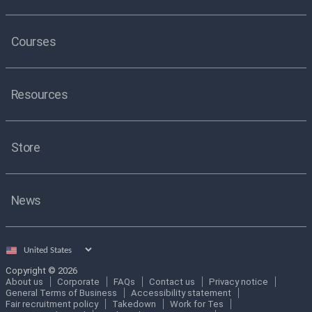
Courses
Resources
Store
News
Select
country
Copyright © 2026
About us
Corporate
FAQs
Contact us
Privacy notice
General Terms of Business
Accessibility statement
Fair recruitment policy
Takedown
Work for Tes