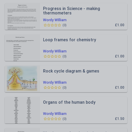
Progress in Science - making
thermometers
Wordy WIlliam
£1.00
(
0
)
Loop frames for chemistry
Wordy WIlliam
£1.00
(
0
)
Rock cycle diagram & games
Wordy WIlliam
£1.00
(
0
)
Organs of the human body
Wordy WIlliam
£1.50
(
0
)