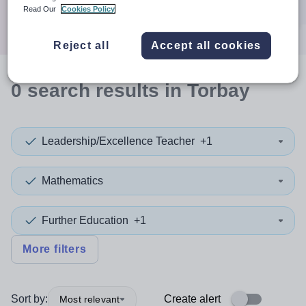
Search
Read Our
Cookies Policy
Reject all
Accept all cookies
0
search
results
in Torbay
Leadership/Excellence Teacher
+1
Mathematics
Further Education
+1
More filters
Sort by:
Create alert
Most relevant