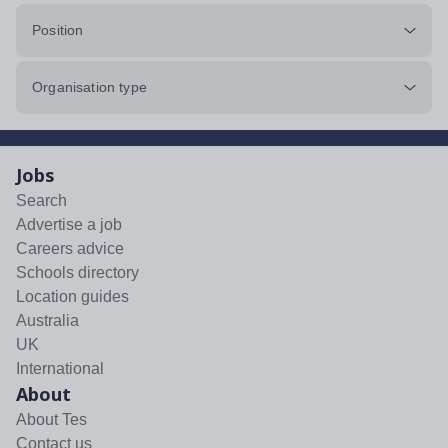
Position
Organisation type
Jobs
Search
Advertise a job
Careers advice
Schools directory
Location guides
Australia
UK
International
About
About Tes
Contact us