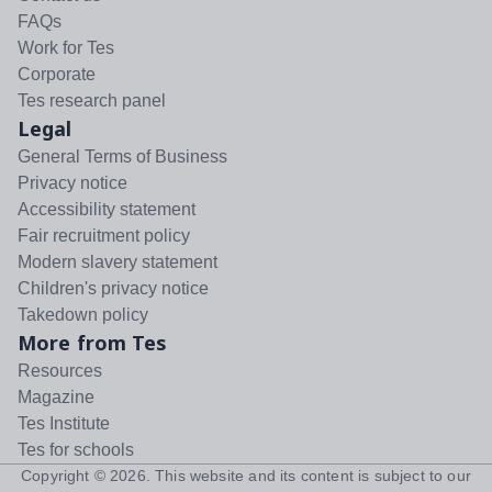
FAQs
Work for Tes
Corporate
Tes research panel
Legal
General Terms of Business
Privacy notice
Accessibility statement
Fair recruitment policy
Modern slavery statement
Children's privacy notice
Takedown policy
More from Tes
Resources
Magazine
Tes Institute
Tes for schools
Copyright ©
2026
. This website and its content is subject to our