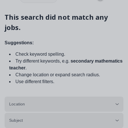
This search did not match any
jobs.
Suggestions:
Check keyword spelling.
Try different keywords, e.g.
secondary mathematics
teacher
.
Change location or expand search radius.
Use different filters.
Location
Subject