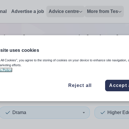
onal
Advertise a job
Advice centre
More from Tes
tion drama tutor
jobs
in Che
site uses cookies
 All Cookies”, you agree to the storing of cookies on your device to enhance site navigation, 
 up and down arrows to review and enter to select. Touch device
When autocomplete results 
arketing efforts.
s Policy
Reject all
Accept 
hire West and Chester
Drama
Higher Ed