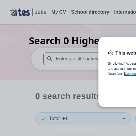
My CV
School directory
Internati
Search
0
Higher educa
This web
By clicking “Accept
When autosuggest results are available use
and assist in our m
Read Our
Cookie
0
search
results
in Ches
Tutor
+1