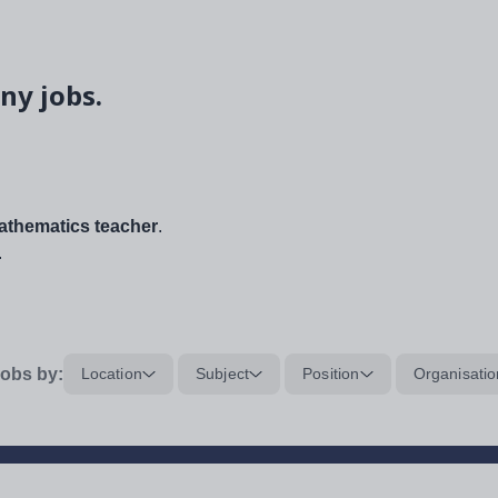
ny jobs.
thematics teacher
.
.
obs by:
Location
Subject
Position
Organisatio