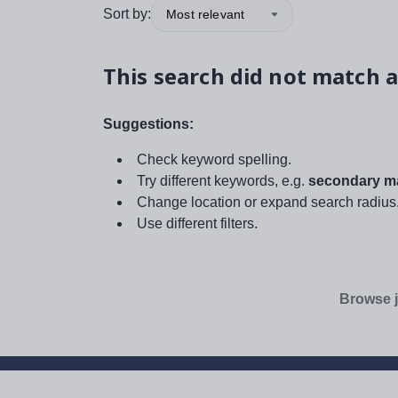
Sort by:
Most relevant
This search did not match a
Suggestions:
Check keyword spelling.
Try different keywords, e.g.
secondary ma
Change location or expand search radius
Use different filters.
Browse j