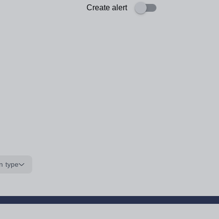
Create alert
n type