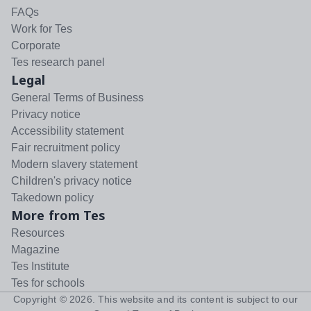
FAQs
Work for Tes
Corporate
Tes research panel
Legal
General Terms of Business
Privacy notice
Accessibility statement
Fair recruitment policy
Modern slavery statement
Children's privacy notice
Takedown policy
More from Tes
Resources
Magazine
Tes Institute
Tes for schools
Copyright ©
2026
. This website and its content is subject to our