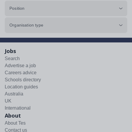
Position
Organisation type
Jobs
Search
Advertise a job
Careers advice
Schools directory
Location guides
Australia
UK
International
About
About Tes
Contact us