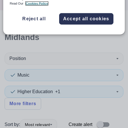
Read Our
Cookies Policy
Reject all
Accept all cookies
0
search
results
in East
Midlands
Position
Music
Higher Education
+1
More filters
Sort by:
Create alert
Most relevant