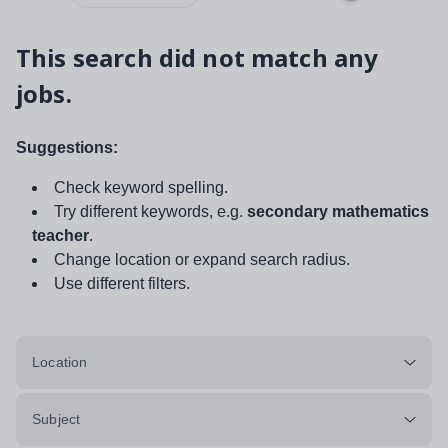
This search did not match any
jobs.
Suggestions:
Check keyword spelling.
Try different keywords, e.g.
secondary mathematics
teacher
.
Change location or expand search radius.
Use different filters.
Location
Subject