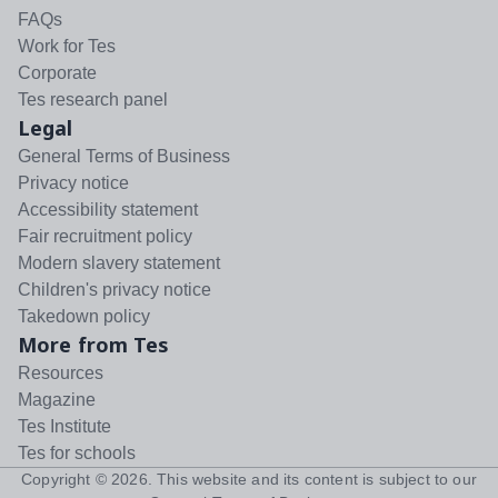
FAQs
Work for Tes
Corporate
Tes research panel
Legal
General Terms of Business
Privacy notice
Accessibility statement
Fair recruitment policy
Modern slavery statement
Children's privacy notice
Takedown policy
More from Tes
Resources
Magazine
Tes Institute
Tes for schools
Copyright ©
2026
. This website and its content is subject to our