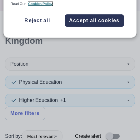
Read Our
Cookies Policy
Reject all
Accept all cookies
0
search
results
in United
Kingdom
Position
Physical Education
Higher Education
+1
More filters
Sort by:
Create alert
Most relevant