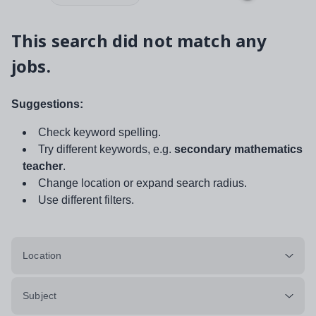
This search did not match any
jobs.
Suggestions:
Check keyword spelling.
Try different keywords, e.g.
secondary mathematics
teacher
.
Change location or expand search radius.
Use different filters.
Location
Subject