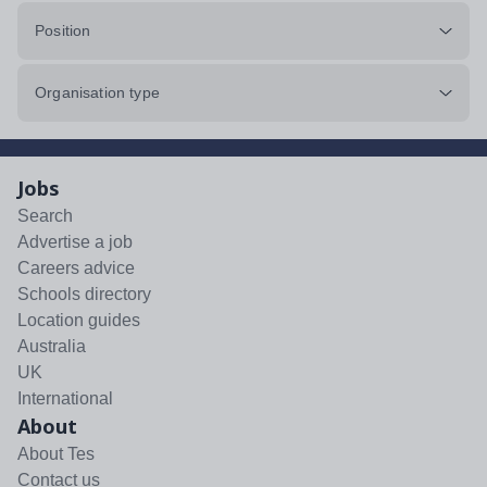
Position
Organisation type
Jobs
Search
Advertise a job
Careers advice
Schools directory
Location guides
Australia
UK
International
About
About Tes
Contact us