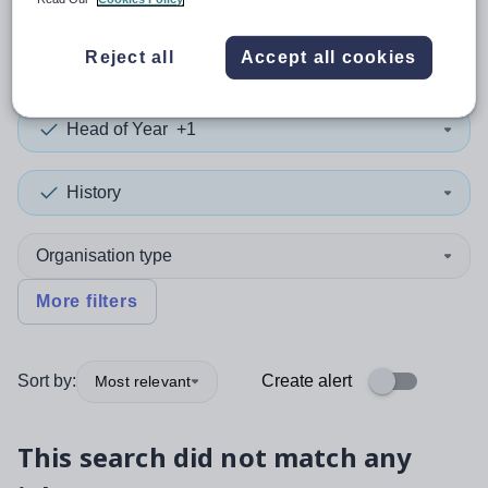
0
search
results
in Torfaen
Reject all
Accept all cookies
Head of Year
+1
History
Organisation type
More filters
Sort by:
Create alert
Most relevant
This search did not match any