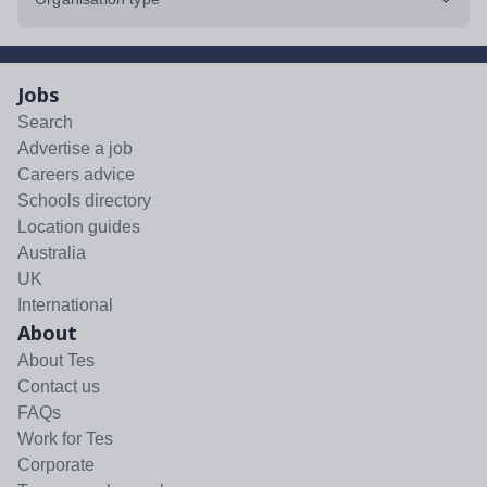
Jobs
Search
Advertise a job
Careers advice
Schools directory
Location guides
Australia
UK
International
About
About Tes
Contact us
FAQs
Work for Tes
Corporate