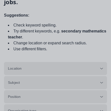
jobs.
Suggestions:
Check keyword spelling.
Try different keywords, e.g.
secondary mathematics
teacher
.
Change location or expand search radius.
Use different filters.
Location
Subject
Position
Organisation type