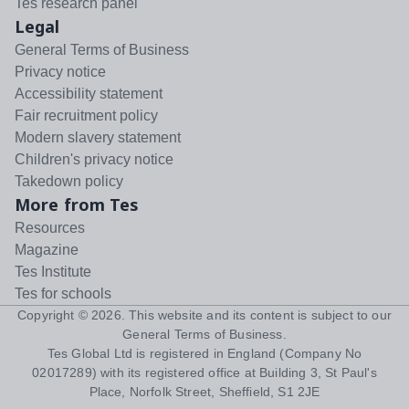
Tes research panel
Legal
General Terms of Business
Privacy notice
Accessibility statement
Fair recruitment policy
Modern slavery statement
Children's privacy notice
Takedown policy
More from Tes
Resources
Magazine
Tes Institute
Tes for schools
Copyright ©
2026
. This website and its content is subject to our
General Terms of Business
.
Tes Global Ltd is registered in England (Company No
02017289) with its registered office at Building 3, St Paul's
Place, Norfolk Street, Sheffield, S1 2JE