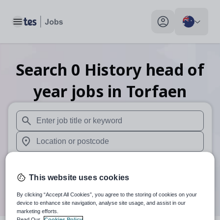
Toggle main menu
My profile toggle
Search
0
History head of
year
jobs
in Torfaen
When autosuggest results are available use up and down arr
When autocomplete results are available use up and down a
30 km
This website uses cookies
Search
By clicking “Accept All Cookies”, you agree to the storing of cookies on your
device to enhance site navigation, analyse site usage, and assist in our
marketing efforts.
Read Our
Cookies Policy