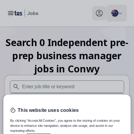
Toggle main menu
My profile toggle
Search
0
Independent pre-
prep business manager
jobs
in Conwy
When autosuggest results are available use up and down arr
When autocomplete results are available use up and down a
This website uses cookies
30 km
By clicking “Accept All Cookies”, you agree to the storing of cookies on your
Search
device to enhance site navigation, analyse site usage, and assist in our
marketing efforts.