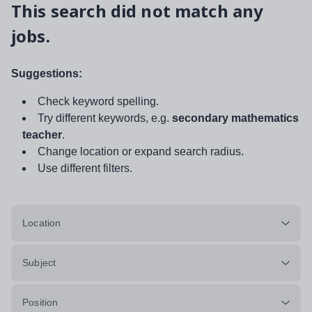
This search did not match any
jobs.
Suggestions:
Check keyword spelling.
Try different keywords, e.g.
secondary mathematics
teacher
.
Change location or expand search radius.
Use different filters.
Location
Subject
Position