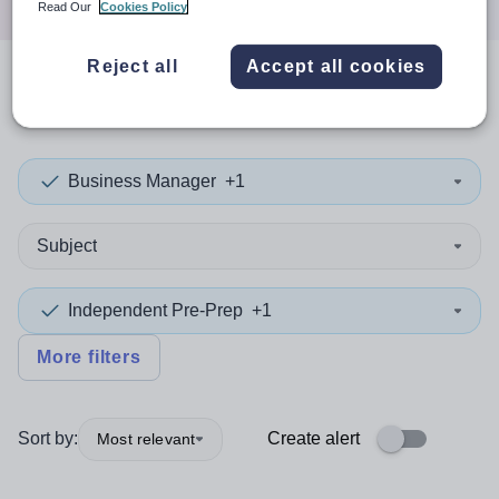
Read Our
Cookies Policy
Reject all
Accept all cookies
0
search
results
in Conwy
Business Manager
+1
Subject
Independent Pre-Prep
+1
More filters
Sort by:
Create alert
Most relevant