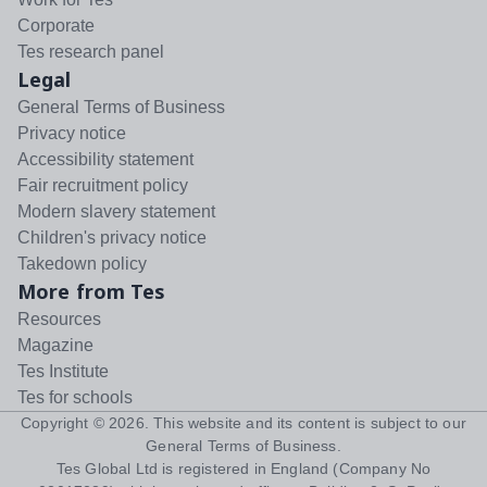
Corporate
Tes research panel
Legal
General Terms of Business
Privacy notice
Accessibility statement
Fair recruitment policy
Modern slavery statement
Children's privacy notice
Takedown policy
More from Tes
Resources
Magazine
Tes Institute
Tes for schools
Copyright ©
2026
. This website and its content is subject to our
General Terms of Business
.
Tes Global Ltd is registered in England (Company No