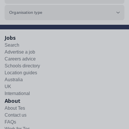
Organisation type
Jobs
Search
Advertise a job
Careers advice
Schools directory
Location guides
Australia
UK
International
About
About Tes
Contact us
FAQs
Work for Tes