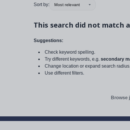
Sort by:
Most relevant
This search did not match a
Suggestions:
Check keyword spelling.
Try different keywords, e.g.
secondary ma
Change location or expand search radius
Use different filters.
Browse j