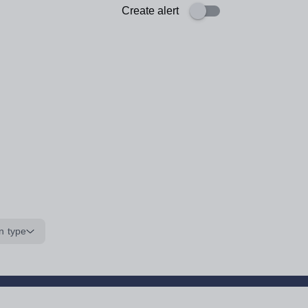
Create alert
n type