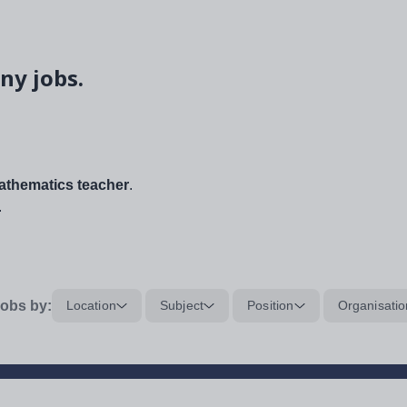
ny jobs.
thematics teacher
.
.
obs by:
Location
Subject
Position
Organisatio