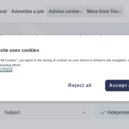
onal
Advertise a job
Advice centre
More from Tes
ent senior second in charge
site uses cookies
 All Cookies”, you agree to the storing of cookies on your device to enhance site navigation, 
 up and down arrows to review and enter to select. Touch device
When autocomplete results 
arketing efforts.
s Policy
Reject all
Accept 
epool
Subject
Independe