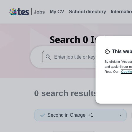
My CV
School directory
Internati
Search
0
Independ
This web
By clicking “Accept
When autosuggest results are available use
and assist in our m
Read Our
Cookie
0
search
results
in Hartl
Second in Charge
+1