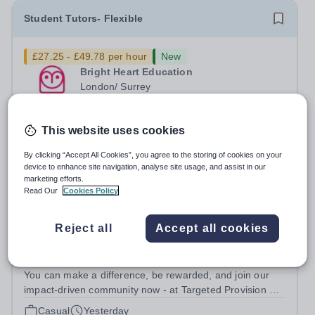
Student Tutors- Flexible
£27.25 - £49.78 per hour
New
Bright Heart Education
London/ Surrey
Urgently seeking London and Surrey based in-person
tutors with experience tutoring SEN students. Tuition can
This website uses cookies
be flexible around university studies. About Bright Heart
Permanent
2 days ago
is an award-winning London-based tuition agency – we
Apply by
30/8/2026
By clicking “Accept All Cookies”, you agree to the storing of cookies on your
won the Tuition Business...
device to enhance site navigation, analyse site usage, and assist in our
marketing efforts.
Read Our
Cookies Policy
SEN / SEND Tutor
Reject all
Accept all cookies
£28 - £35 per hour
New
Targeted Provision
England
You can make a difference, be rewarded, and join our
impact-driven community now - at Targeted Provision we
change lives! Multiple positions are available, hiring is
Casual
Yesterday