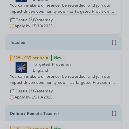
You can make a difference, be rewarded, and join our
impact-driven community now - at Targeted Provision we
change lives! Multiple positions are available, hiring is
Casual
Yesterday
ongoing, and interviews are being arranged as
Apply by
15/10/2026
applications come in. We will...
Teacher
£28 - £35 per hour
New
Targeted Provision
England
You can make a difference, be rewarded, and join our
impact-driven community now – at Targeted Provision we
change lives! We are working with Schools and Local
Casual
Yesterday
Authorities in your area and are looking for Core Subject
Apply by
15/10/2026
(Maths, English, or...
Online / Remote Teacher