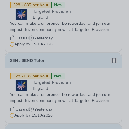
£28 - £35 per hour
New
Targeted Provision
England
You can make a difference, be rewarded, and join our
impact-driven community now - at Targeted Provision we
change lives! Multiple positions are available, hiring is
Casual
Yesterday
ongoing, and interviews are being arranged as
Apply by
15/10/2026
applications come in. We will...
SEN / SEND Tutor
£28 - £35 per hour
New
Targeted Provision
England
You can make a difference, be rewarded, and join our
impact-driven community now - at Targeted Provision we
change lives! Multiple positions are available, hiring is
Casual
Yesterday
ongoing, and interviews are being arranged as
Apply by
15/10/2026
applications come in. We will...