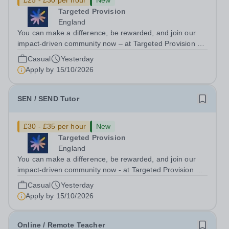
£25 - £30 per hour
New
Targeted Provision
England
You can make a difference, be rewarded, and join our
impact-driven community now – at Targeted Provision we
change lives! We are working with Schools and Local
Casual
Yesterday
Authorities remotely across the country and in your area.
Apply by
15/10/2026
We are looking for Core...
SEN / SEND Tutor
£30 - £35 per hour
New
Targeted Provision
England
You can make a difference, be rewarded, and join our
impact-driven community now - at Targeted Provision we
change lives! Multiple positions are available, hiring is
Casual
Yesterday
ongoing, and interviews are being arranged as
Apply by
15/10/2026
applications come in. We will...
Online / Remote Teacher