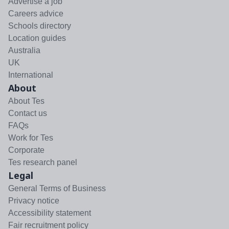
Advertise a job
Careers advice
Schools directory
Location guides
Australia
UK
International
About
About Tes
Contact us
FAQs
Work for Tes
Corporate
Tes research panel
Legal
General Terms of Business
Privacy notice
Accessibility statement
Fair recruitment policy