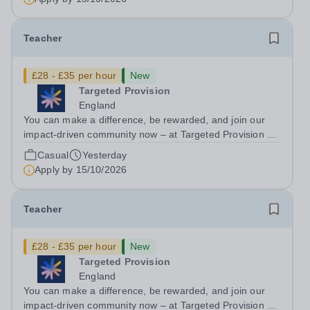
applications come in. We will...
Teacher
£28 - £35 per hour
New
Targeted Provision
England
You can make a difference, be rewarded, and join our
impact-driven community now – at Targeted Provision we
change lives! We are working with Schools and Local
Casual
Yesterday
Authorities in your area and are looking for Core Subject
Apply by
15/10/2026
(Maths, English, or...
Teacher
£28 - £35 per hour
New
Targeted Provision
England
You can make a difference, be rewarded, and join our
impact-driven community now – at Targeted Provision we