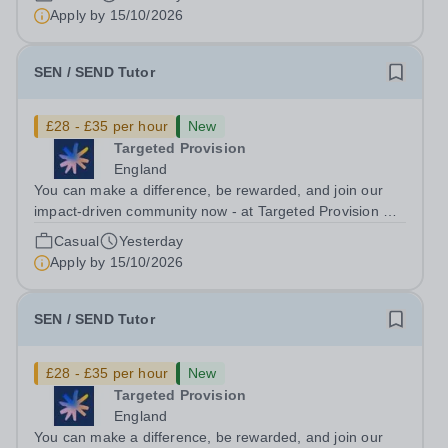
ongoing, and interviews are being arranged as
Apply by
15/10/2026
applications come in. We will...
SEN / SEND Tutor
£28 - £35 per hour
New
Targeted Provision
England
You can make a difference, be rewarded, and join our
impact-driven community now - at Targeted Provision we
change lives! Multiple positions are available, hiring is
Casual
Yesterday
ongoing, and interviews are being arranged as
Apply by
15/10/2026
applications come in. We will...
SEN / SEND Tutor
£28 - £35 per hour
New
Targeted Provision
England
You can make a difference, be rewarded, and join our