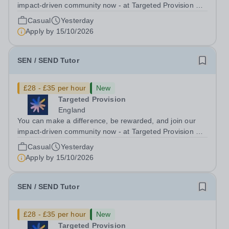
impact-driven community now - at Targeted Provision we
change lives! Multiple positions are available, hiring is
Casual
Yesterday
ongoing, and interviews are being arranged as
Apply by
15/10/2026
applications come in. We will...
SEN / SEND Tutor
£28 - £35 per hour
New
Targeted Provision
England
You can make a difference, be rewarded, and join our
impact-driven community now - at Targeted Provision we
change lives! Multiple positions are available, hiring is
Casual
Yesterday
ongoing, and interviews are being arranged as
Apply by
15/10/2026
applications come in. We will...
SEN / SEND Tutor
£28 - £35 per hour
New
Targeted Provision