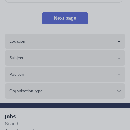
Next page
Location
Subject
Position
Organisation type
Jobs
Search