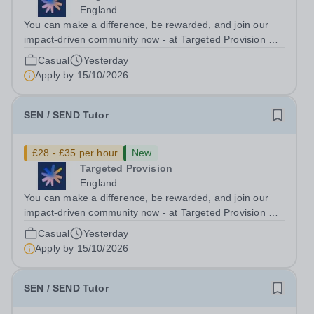
England
You can make a difference, be rewarded, and join our
impact-driven community now - at Targeted Provision we
change lives! Multiple positions are available, hiring is
Casual
Yesterday
ongoing, and interviews are being arranged as
Apply by
15/10/2026
applications come in. We will...
SEN / SEND Tutor
£28 - £35 per hour
New
Targeted Provision
England
You can make a difference, be rewarded, and join our
impact-driven community now - at Targeted Provision we
change lives! Multiple positions are available, hiring is
Casual
Yesterday
ongoing, and interviews are being arranged as
Apply by
15/10/2026
applications come in. We will...
SEN / SEND Tutor