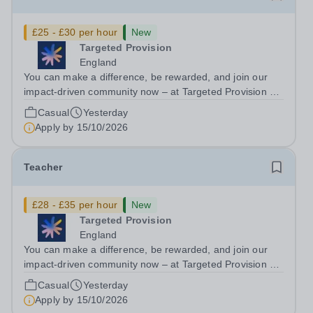
£25 - £30 per hour
New
Targeted Provision
England
You can make a difference, be rewarded, and join our
impact-driven community now – at Targeted Provision we
change lives! We are working with Schools and Local
Casual
Yesterday
Authorities remotely across the country and in your area.
Apply by
15/10/2026
We are looking for Core...
Teacher
£28 - £35 per hour
New
Targeted Provision
England
You can make a difference, be rewarded, and join our
impact-driven community now – at Targeted Provision we
change lives! We are working with Schools and Local
Casual
Yesterday
Authorities in your area and are looking for Core Subject
Apply by
15/10/2026
(Maths, English, or...