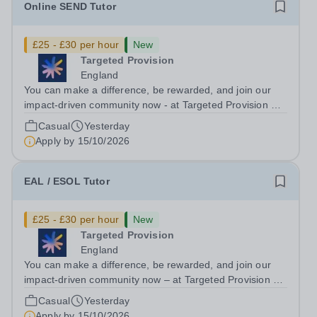
Online SEND Tutor
£25 - £30 per hour
New
Targeted Provision
England
You can make a difference, be rewarded, and join our
impact-driven community now - at Targeted Provision we
change lives! Multiple positions are available, hiring is
Casual
Yesterday
ongoing, and interviews are being arranged as
Apply by
15/10/2026
applications come in. We will...
EAL / ESOL Tutor
£25 - £30 per hour
New
Targeted Provision
England
You can make a difference, be rewarded, and join our
impact-driven community now – at Targeted Provision we
change lives! Multiple positions are available, hiring is
Casual
Yesterday
ongoing, and interviews are being arranged as
Apply by
15/10/2026