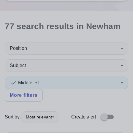
77
search
results
in Newham
Position
Subject
Middle
+1
More filters
Sort by:
Create alert
Most relevant