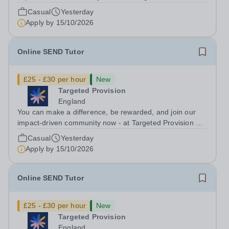
change lives! We are working with Schools and Local
Casual
Yesterday
Authorities in your area and are looking for Core Subject
Apply by
15/10/2026
(Maths, English, or...
Online SEND Tutor
£25 - £30 per hour
New
Targeted Provision
England
You can make a difference, be rewarded, and join our
impact-driven community now - at Targeted Provision we
change lives! Multiple positions are available, hiring is
Casual
Yesterday
ongoing, and interviews are being arranged as
Apply by
15/10/2026
applications come in. We will...
Online SEND Tutor
£25 - £30 per hour
New
Targeted Provision
England