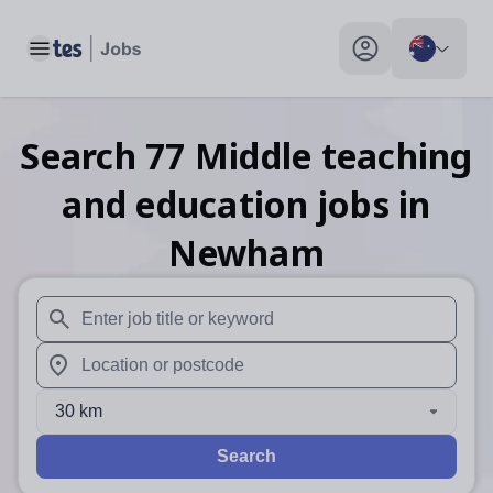
Toggle main menu
My profile toggle
Search
77
Middle teaching
and education
jobs
in
Newham
When autosuggest results are available use up and down arr
When autocomplete results are available use up and down a
30 km
Search