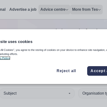
onal
Advertise a job
Advice centre
More from Tes
er support positions
jobs
in
site uses cookies
 All Cookies”, you agree to the storing of cookies on your device to enhance site navigation, 
 up and down arrows to review and enter to select. Touch device
When autocomplete results 
arketing efforts.
s Policy
Reject all
Accept 
 Lothian
Subject
Organisation 