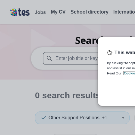
My CV
School directory
Internati
Search
0
Oth
This web
By clicking “Accept
When autosuggest results are available use
and assist in our m
Read Our
Cookie
0
search
results
in West
Other Support Positions
+1