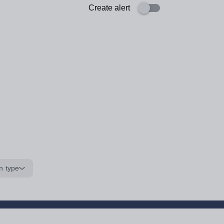
Create alert
n type