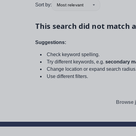
Sort by:
Most relevant
This search did not match a
Suggestions:
Check keyword spelling.
Try different keywords, e.g.
secondary ma
Change location or expand search radius
Use different filters.
Browse j