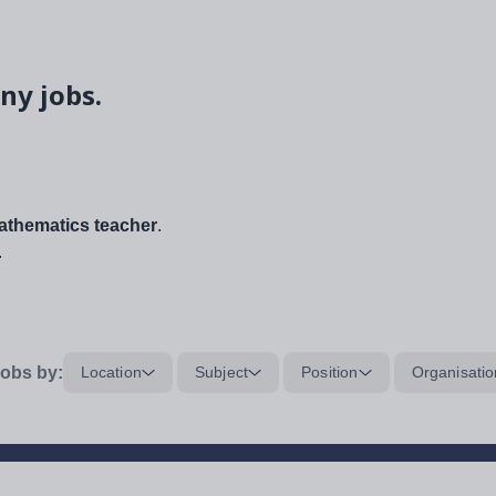
ny jobs.
thematics teacher
.
.
obs by:
Location
Subject
Position
Organisatio