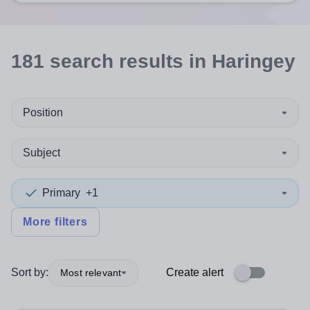
181
search
results
in Haringey
Position
Subject
Primary
+1
More filters
Sort by:
Create alert
Most relevant