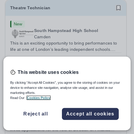
Theatre Technician
New
South Hampstead High School
Camden
This is an exciting opportunity to bring performances to
life at one of London’s leading independent schools.
South Hampstead High School is looking for an energetic
Salary:
£20,066–£21,860 per annum (actual salary)
and motivated Theatre Technician to help deliver an
Permanent
3 days ago
ambitious programme of...
Apply by
1/9/2026
This website uses cookies
By clicking “Accept All Cookies”, you agree to the storing of cookies on your
Director of Finance & Operations
device to enhance site navigation, analyse site usage, and assist in our
marketing efforts.
Read Our
Cookies Policy
New
Expiring soon
Northwood College
Reject all
Accept all cookies
Hillingdon
The Head of Northwood College for Girls is delighted to
invite applications for the role of Director of Finance