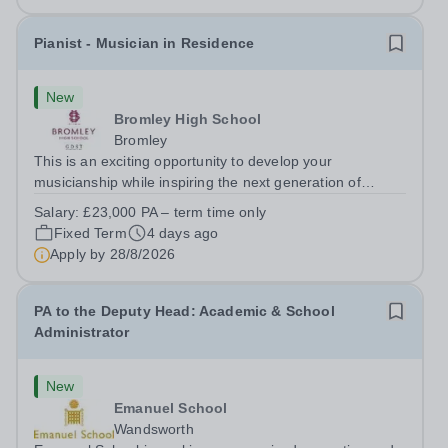
Pianist - Musician in Residence
New
Bromley High School
Bromley
This is an exciting opportunity to develop your
musicianship while inspiring the next generation of
Pianists at Bromley High School. We are seeking an
Salary:
£23,000 PA – term time only
accomplished and engaging Pianist to join our flourishing
Fixed Term
4 days ago
Music Department as a Musician in...
Apply by
28/8/2026
PA to the Deputy Head: Academic & School
Administrator
New
Emanuel School
Wandsworth