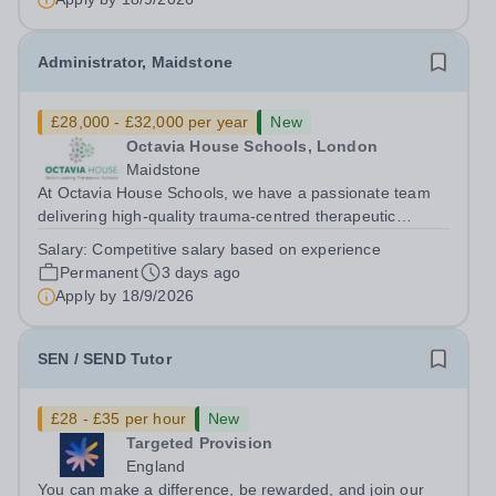
Administrator, Maidstone
£28,000 - £32,000 per year
New
Octavia House Schools, London
Maidstone
At Octavia House Schools, we have a passionate team
delivering high-quality trauma-centred therapeutic
education, supporting and building relationships with
Salary:
Competitive salary based on experience
pupils who have adverse childhood experiences (ACEs)
Permanent
3 days ago
and complex social, emotional and...
Apply by
18/9/2026
SEN / SEND Tutor
£28 - £35 per hour
New
Targeted Provision
England
You can make a difference, be rewarded, and join our