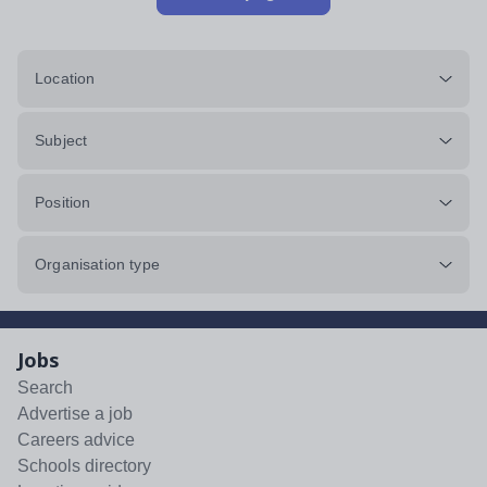
Location
Subject
Position
Organisation type
Jobs
Search
Advertise a job
Careers advice
Schools directory