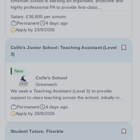
Emanuel School is seeking an organised, proactive and
highly professional PA to provide first-class
administrative and management support to the Deputy
Salary:
£36,800 per annum
Head: Academic, while also supporting key aspects of
Permanent
4 days ago
admissions administration. This is a busy...
Apply by
23/8/2026
Colfe’s Junior School: Teaching Assistant (Level
3)
New
Colfe's School
Greenwich
We seek a Teaching Assistant (Level 3) to provide
support to class teaching across the school, initially in
EYFS. The post is&nbsp;term-time only and the hours
Permanent
4 days ago
are 8am - 3.20pm.&nbsp; Applicants should be flexible
Apply by
28/8/2026
and have an interest in how...
Student Tutors- Flexible