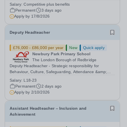
&amp; Operations (DFO). Northwood College for Girls
Salary:
Competitive plus benefits
(NWC) is a leading independent day school for
Permanent
3 days ago
approximately 880 girls aged 3–18....
Apply by
17/8/2026
Deputy Headteacher
£76,000 - £86,000 per year
New
Quick apply
Newbury Park Primary School
The London Borough of Redbridge
Deputy Headteacher - Strategic responsibility for
Behaviour, Culture, Safeguarding, Attendance &amp;
Pupil Experience Right to Work in the UK Please
Salary:
L18-23
note:&nbsp;Newbury Park Primary School is unable to
Permanent
2 days ago
provide visa sponsorship for this vacancy....
Apply by
2/10/2026
Assistant Headteacher – Inclusion and
Achievement