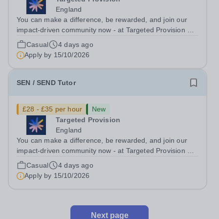
England
You can make a difference, be rewarded, and join our
impact-driven community now - at Targeted Provision we
change lives! Multiple positions are available, hiring is
Casual
4 days ago
ongoing, and interviews are being arranged as
Apply by
15/10/2026
applications come in. We will...
SEN / SEND Tutor
£28 - £35 per hour
New
Targeted Provision
England
You can make a difference, be rewarded, and join our
impact-driven community now - at Targeted Provision we
change lives! Multiple positions are available, hiring is
Casual
4 days ago
ongoing, and interviews are being arranged as
Apply by
15/10/2026
applications come in. We will...
Next page