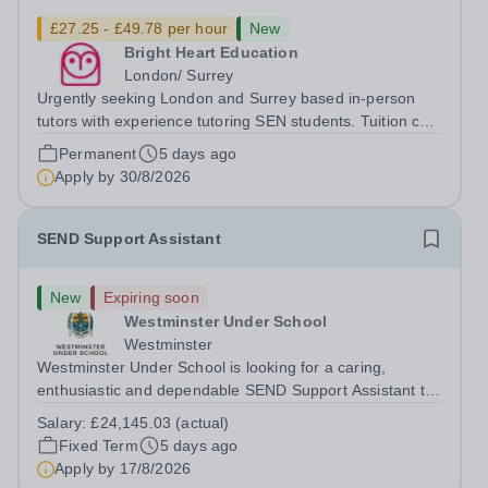
£27.25 - £49.78 per hour
New
Bright Heart Education
London/ Surrey
Urgently seeking London and Surrey based in-person
tutors with experience tutoring SEN students. Tuition can
be flexible around university studies. About Bright Heart
Permanent
5 days ago
is an award-winning London-based tuition agency – we
Apply by
30/8/2026
won the Tuition Business...
SEND Support Assistant
New
Expiring soon
Westminster Under School
Westminster
Westminster Under School is looking for a caring,
enthusiastic and dependable SEND Support Assistant to
provide dedicated support to a pupil with a physical
Salary:
£24,145.03 (actual)
disability and social communication needs. You will help
Fixed Term
5 days ago
the pupil move safely around the...
Apply by
17/8/2026