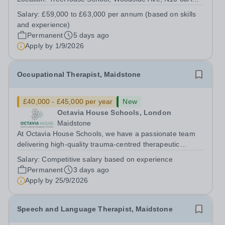
Salary: £59,000 to £63,000 per annum (depending on
Salary:
£59,000 to £63,000 per annum (based on skills
skills and experience) Start date: January 2027 (scope to
and experience)
start earlier) About TreeHouse...
Permanent
5 days ago
Apply by
1/9/2026
Occupational Therapist, Maidstone
£40,000 - £45,000 per year
New
Octavia House Schools, London
Maidstone
At Octavia House Schools, we have a passionate team
delivering high-quality trauma-centred therapeutic
education, supporting and building relationships with
Salary:
Competitive salary based on experience
pupils who have adverse childhood experiences (ACEs)
Permanent
3 days ago
and complex social, emotional and...
Apply by
25/9/2026
Speech and Language Therapist, Maidstone