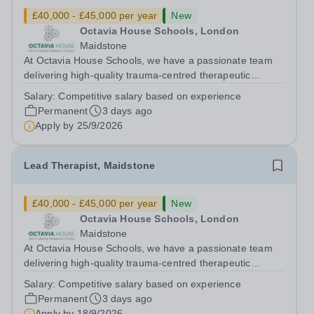
£40,000 - £45,000 per year
New
Octavia House Schools, London
Maidstone
At Octavia House Schools, we have a passionate team
delivering high-quality trauma-centred therapeutic
education, supporting and building relationships with
Salary:
Competitive salary based on experience
pupils who have adverse childhood experiences (ACEs)
Permanent
3 days ago
and complex social, emotional and...
Apply by
25/9/2026
Lead Therapist, Maidstone
£40,000 - £45,000 per year
New
Octavia House Schools, London
Maidstone
At Octavia House Schools, we have a passionate team
delivering high-quality trauma-centred therapeutic
education, supporting and building relationships with
Salary:
Competitive salary based on experience
pupils who have adverse childhood experiences (ACEs)
Permanent
3 days ago
and complex social, emotional and...
Apply by
18/9/2026