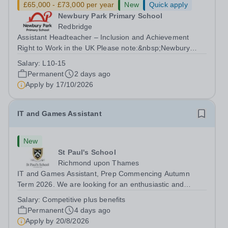
£65,000 - £73,000 per year
New
Quick apply
Newbury Park Primary School
Redbridge
Assistant Headteacher – Inclusion and Achievement
Right to Work in the UK Please note:&nbsp;Newbury
Park Primary School is unable to provide visa
Salary:
L10-15
sponsorship for this vacancy. Applicants must have the
Permanent
2 days ago
right to work in the UK and be able to take...
Apply by
17/10/2026
IT and Games Assistant
New
St Paul's School
Richmond upon Thames
IT and Games Assistant, Prep Commencing Autumn
Term 2026. We are looking for an enthusiastic and
adaptable individual to support both ICT and sport at St
Salary:
Competitive plus benefits
Paul’s Prep School. This varied role includes assisting
Permanent
4 days ago
with digital learning, supporting...
Apply by
20/8/2026