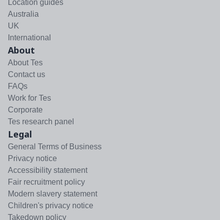
Location guides
Australia
UK
International
About
About Tes
Contact us
FAQs
Work for Tes
Corporate
Tes research panel
Legal
General Terms of Business
Privacy notice
Accessibility statement
Fair recruitment policy
Modern slavery statement
Children's privacy notice
Takedown policy