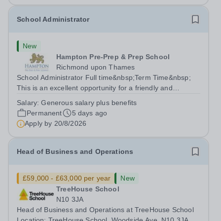
School Administrator
New
Hampton Pre-Prep & Prep School
Richmond upon Thames
School Administrator Full time&nbsp;Term Time&nbsp;
This is an excellent opportunity for a friendly and
enthusiastic administrator to join our busy school office.
Salary:
Generous salary plus benefits
Providing a warm, friendly, and approachable welcome to
Permanent
5 days ago
pupils, parents, staff and...
Apply by
20/8/2026
Head of Business and Operations
£59,000 - £63,000 per year
New
TreeHouse School
N10 3JA
Head of Business and Operations at TreeHouse School
Location: TreeHouse School, Woodside Ave, N10 3JA