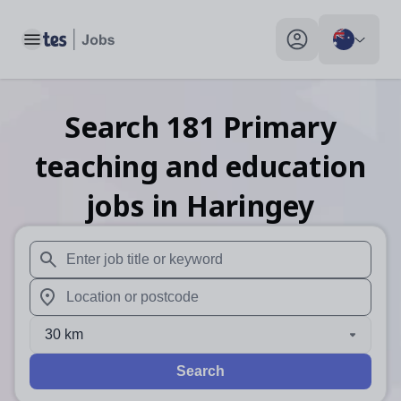
Toggle main menu
My profile toggle
Search
181
Primary
teaching and education
jobs
in Haringey
When autosuggest results are available use up and down arr
When autocomplete results are available use up and down a
30 km
Search