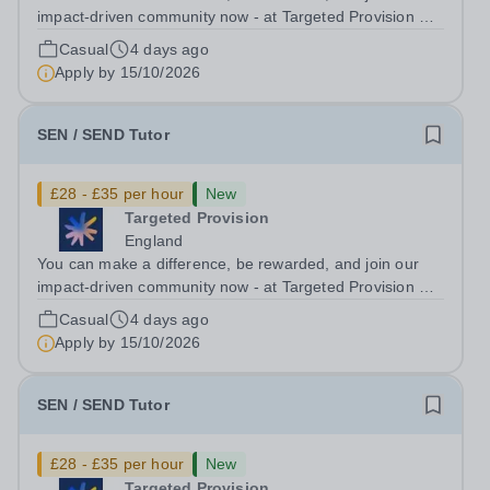
impact-driven community now - at Targeted Provision we
change lives! Multiple positions are available, hiring is
Casual
4 days ago
ongoing, and interviews are being arranged as
Apply by
15/10/2026
applications come in. We will...
SEN / SEND Tutor
£28 - £35 per hour
New
Targeted Provision
England
You can make a difference, be rewarded, and join our
impact-driven community now - at Targeted Provision we
change lives! Multiple positions are available, hiring is
Casual
4 days ago
ongoing, and interviews are being arranged as
Apply by
15/10/2026
applications come in. We will...
SEN / SEND Tutor
£28 - £35 per hour
New
Targeted Provision