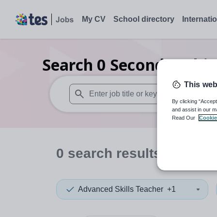
My CV
School directory
Internati
Search
0
Secondary bio
This web
By clicking “Accept
When autosuggest results are available use
and assist in our m
Read Our
Cookie
0
search
results
in Isle 
Advanced Skills Teacher
+1