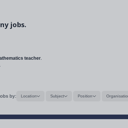
ny jobs.
thematics teacher
.
.
obs by:
Location
Subject
Position
Organisatio