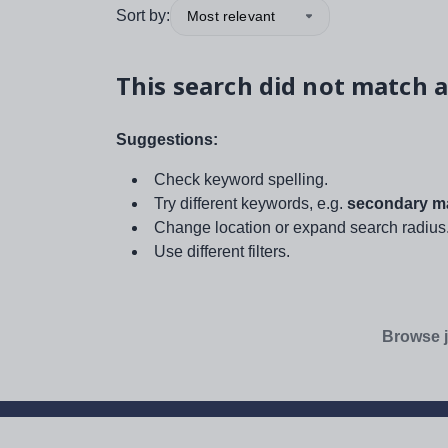
Sort by:
Most relevant
This search did not match a
Suggestions:
Check keyword spelling.
Try different keywords, e.g.
secondary ma
Change location or expand search radius
Use different filters.
Browse j