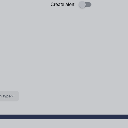
Create alert
n type