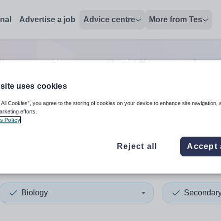
onal
Advertise a job
Advice centre
More from Tes
logy advanced skills teacher
site uses cookies
 All Cookies”, you agree to the storing of cookies on your device to enhance site navigation, 
 up and down arrows to review and enter to select. Touch device
When autocomplete results 
arketing efforts.
s Policy
Reject all
Accept 
of Anglesey
Biology
Secondar