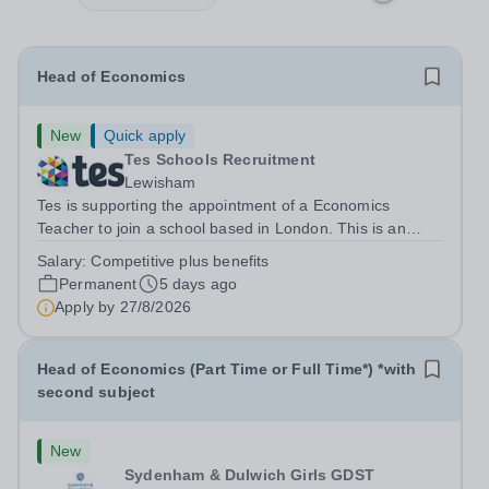
Head of Economics
New
Quick apply
Tes Schools Recruitment
Lewisham
Tes is supporting the appointment of a Economics
Teacher to join a school based in London. This is an
exciting opportunity to join the highly qualified,
Salary:
Competitive plus benefits
experienced and dynamic teaching team at the school.
Permanent
5 days ago
We are looking to appoint an...
Apply by
27/8/2026
Head of Economics (Part Time or Full Time*) *with
second subject
New
Sydenham & Dulwich Girls GDST