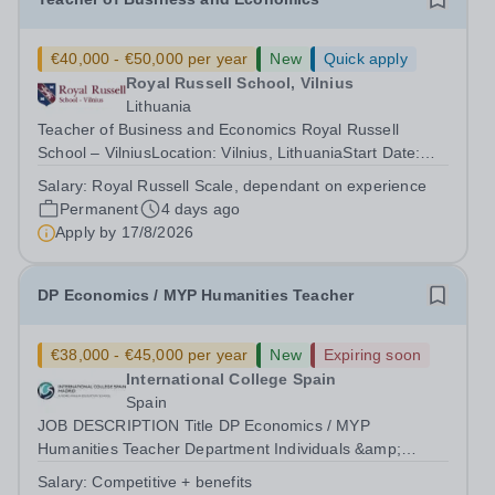
€40,000 - €50,000 per year
New
Quick apply
Royal Russell School, Vilnius
Lithuania
Teacher of Business and Economics Royal Russell
School – VilniusLocation: Vilnius, LithuaniaStart Date:
August 2026 Royal Russell School – Vilnius is seeking an
Salary:
Royal Russell Scale, dependant on experience
outstanding Teacher of Business and Economics to join
Permanent
4 days ago
us as we open our new Senior...
Apply by
17/8/2026
DP Economics / MYP Humanities Teacher
€38,000 - €45,000 per year
New
Expiring soon
International College Spain
Spain
JOB DESCRIPTION Title DP Economics / MYP
Humanities Teacher Department Individuals &amp;
Societies Reports to Head of Subject Group Location
Salary:
Competitive + benefits