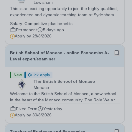
Lewisham
This is an exciting opportunity to join the highly qualified,
experienced and dynamic teaching team at Sydenham
&amp; Dulwich Girls. We are looking to appoint an
Salary:
Competitive plus benefits
enthusiastic and well-qualified Head of Economics to join
Permanent
5 days ago
our Sixth Form provision...
Apply by
28/8/2026
British School of Monaco - online Economics A-
Level expert/examiner
New
Quick apply
The British School of Monaco
Monaco
Welcome to the British School of Monaco, a new school
in the heart of the Monaco community. The Role We are
searching for a reliable, enthusiastic and experienced
Fixed Term
Yesterday
Secondary Economics A-Level teacher to join our team
Apply by
30/8/2026
for September 2025. The...
Teacher of Business and Economics