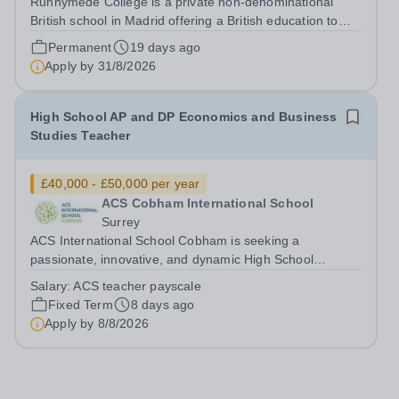
Runnymede College is a private non-denominational
British school in Madrid offering a British education to
boys and girls of all nationalities from the age of two to
Permanent
19 days ago
eighteen. The education offered follows the British
Apply by
31/8/2026
National Curriculum. ...
High School AP and DP Economics and Business
Studies Teacher
£40,000 - £50,000 per year
ACS Cobham International School
Surrey
ACS International School Cobham is seeking a
passionate, innovative, and dynamic High School
Economics and Business Teacher to join our thriving
Salary:
ACS teacher payscale
community on a one-year fixed-term contract
Fixed Term
8 days ago
commencing in August 2026. Due to a late withdrawal
Apply by
8/8/2026
this...