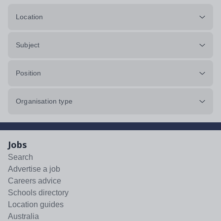
Location
Subject
Position
Organisation type
Jobs
Search
Advertise a job
Careers advice
Schools directory
Location guides
Australia