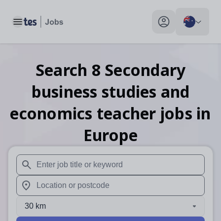
Toggle main menu
My profile toggle
Search
8
Secondary
business studies and
economics teacher
jobs
in
Europe
When autosuggest results are available use up and down arr
When autocomplete results are available use up and down a
30 km