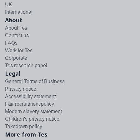
UK
International
About
About Tes
Contact us
FAQs
Work for Tes
Corporate
Tes research panel
Legal
General Terms of Business
Privacy notice
Accessibility statement
Fair recruitment policy
Modern slavery statement
Children's privacy notice
Takedown policy
More from Tes