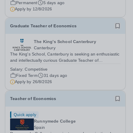
International College Spain Purpose Ensure students
Permanent
5 days ago
make outstanding progress in their learning by;...
Apply by
12/8/2026
Graduate Teacher of Economics
The King's School Canterbury
Canterbury
The King's School, Canterbury is seeking an enthusiastic
and intellectually curious Graduate Teacher of
Economics to join our thriving Economics and Business
Salary:
Competitive
Department. This is an exciting opportunity for a recent
Fixed Term
31 days ago
graduate or aspiring teacher to...
Apply by
26/8/2026
Teacher of Economics
Quick apply
Runnymede College
Spain