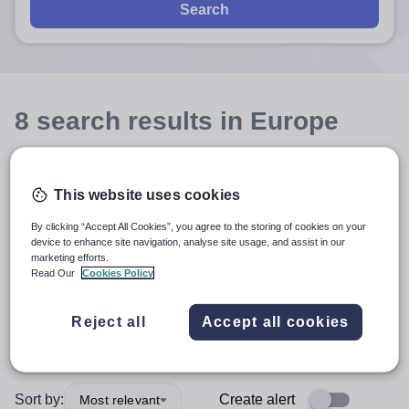
Search
8
search
results
in Europe
Teacher
+1
This website uses cookies
By clicking “Accept All Cookies”, you agree to the storing of cookies on your
Business Studies and Economics
device to enhance site navigation, analyse site usage, and assist in our
marketing efforts.
Read Our
Cookies Policy
Secondary
+1
Reject all
Accept all cookies
More filters
Sort by:
Create alert
Most relevant