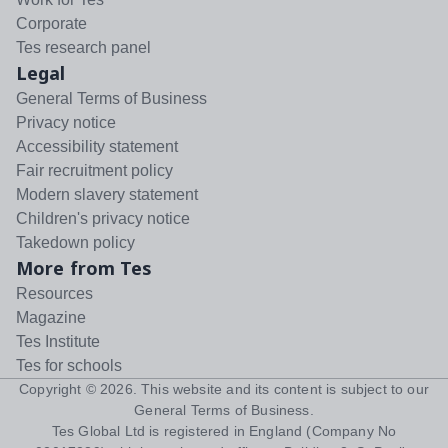
Corporate
Tes research panel
Legal
General Terms of Business
Privacy notice
Accessibility statement
Fair recruitment policy
Modern slavery statement
Children's privacy notice
Takedown policy
More from Tes
Resources
Magazine
Tes Institute
Tes for schools
Copyright ©
2026
. This website and its content is subject to our
General Terms of Business
.
Tes Global Ltd is registered in England (Company No