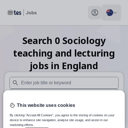
Toggle main menu
My profile toggle
Search
0
Sociology
teaching and lecturing
jobs
in England
When autosuggest results are available use up and down arr
When autocomplete results are available use up and down a
This website uses cookies
30 km
By clicking “Accept All Cookies”, you agree to the storing of cookies on your
Search
device to enhance site navigation, analyse site usage, and assist in our
marketing efforts.