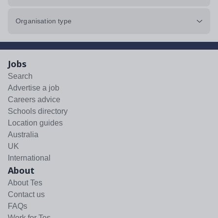
Organisation type
Jobs
Search
Advertise a job
Careers advice
Schools directory
Location guides
Australia
UK
International
About
About Tes
Contact us
FAQs
Work for Tes