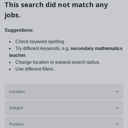
This search did not match any
jobs.
Suggestions:
Check keyword spelling.
Try different keywords, e.g.
secondary mathematics
teacher
.
Change location or expand search radius.
Use different filters.
Location
Subject
Position