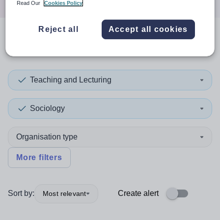
Read Our
Cookies Policy
Reject all
Accept all cookies
0
search
results
in England
Teaching and Lecturing
Sociology
Organisation type
More filters
Sort by:
Create alert
Most relevant