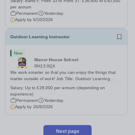
Salary:
Band F, Point 33 to Point 37: £36,600 to £40,550
Department. You'll be responsible for ensuring the
per annum
kitchen runs smoothly and efficiently,...
Permanent
Yesterday
Apply by
6/10/2026
Outdoor Learning Instructor
New
Manor House School
RH13 0QX
We work smarter so that you can enjoy the things that
matter outside of work! Job Title: Outdoor Learning
InstructorLocation: Manor House School, Slinfold,
Salary:
Up to £28,000 per annum (depending on
Horsham, RH13 0QXHours: &nbsp; &nbsp; &nbsp;40
experience)
hours per week | Monday to FridaySalary:...
Permanent
Yesterday
Apply by
26/8/2026
Next page