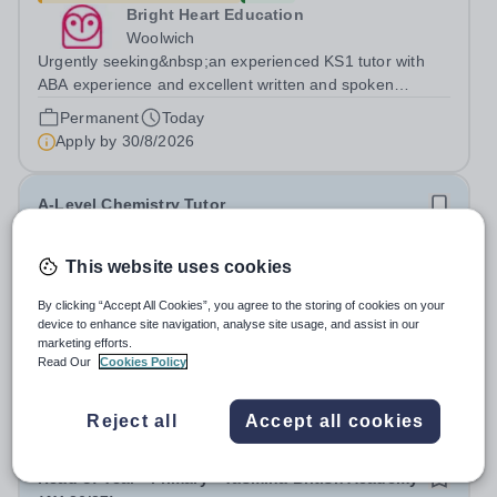
Bright Heart Education
Woolwich
Urgently seeking&nbsp;an experienced KS1 tutor with
ABA experience and excellent written and spoken
English who is available to tutor in the Woolwich area -
Permanent
Today
experience working with students with SEN is strongly
Apply by
30/8/2026
desired. The role: Bright Heart...
A-Level Chemistry Tutor
£31.50 - £53.90 per hour
New
This website uses cookies
Bright Heart Education
By clicking “Accept All Cookies”, you agree to the storing of cookies on your
Banstead
device to enhance site navigation, analyse site usage, and assist in our
Urgently seeking an experienced A-Level Chemistry
marketing efforts.
Tutor with excellent written and spoken English who is
Read Our
Cookies Policy
available to tutor in the Banstead area - experience
Permanent
Today
working with students with SEN is strongly desired. The
Apply by
30/8/2026
Reject all
Accept all cookies
role: Bright Heart Education...
Head of Year - Primary - Yasmina British Academy