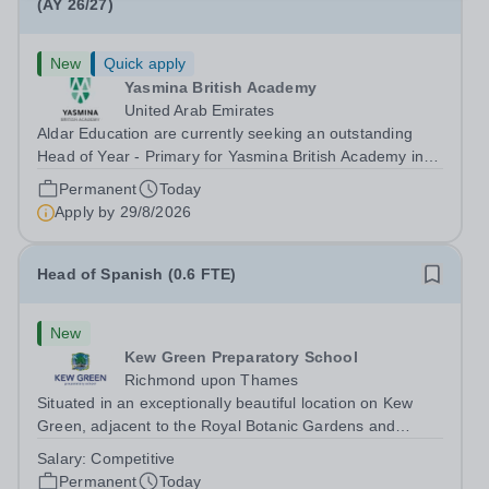
(AY 26/27)
New
Quick apply
Yasmina British Academy
United Arab Emirates
Aldar Education are currently seeking an outstanding
Head of Year - Primary for Yasmina British Academy in
Abu Dhabi to join in Academic Year 2026/2027. This is
Permanent
Today
an exciting opportunity to join the highly successful Aldar
Apply by
29/8/2026
family. Candidates must...
Head of Spanish (0.6 FTE)
New
Kew Green Preparatory School
Richmond upon Thames
Situated in an exceptionally beautiful location on Kew
Green, adjacent to the Royal Botanic Gardens and
backing onto the River Thames, Kew Green Preparatory
Salary:
Competitive
School is a vibrant and nurturing co-educational school
Permanent
Today