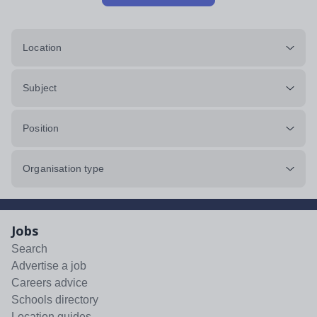
Location
Subject
Position
Organisation type
Jobs
Search
Advertise a job
Careers advice
Schools directory
Location guides