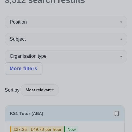
3,512
search
results
Position
Subject
Organisation type
More filters
Sort by:
Most relevant
KS1 Tutor (ABA)
£27.25 - £49.78 per hour
New