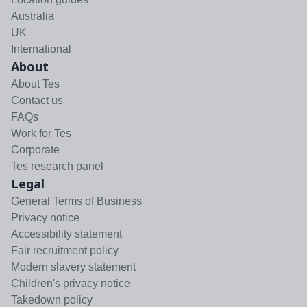
Australia
UK
International
About
About Tes
Contact us
FAQs
Work for Tes
Corporate
Tes research panel
Legal
General Terms of Business
Privacy notice
Accessibility statement
Fair recruitment policy
Modern slavery statement
Children's privacy notice
Takedown policy