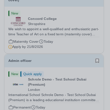
cover)
New
Concord College
Shropshire
We wish to appoint a well-qualified and enthusiastic part-
time Teacher of Art on a fixed term (maternity cover)
basis. The successful candidate will have a high-quality
Maternity Cover
Today
degree with Art as the sole or a major focus and will have
Apply by
21/8/2026
the capability to...
Admin officer
New
Quick apply
Schrole Demo - Test School Dubai
(Premium)
London
International School Schrole Demo - Test School Dubai
(Premium) is a leading educational institution committed
to providing high-quality education and fostering a
Permanent
Today