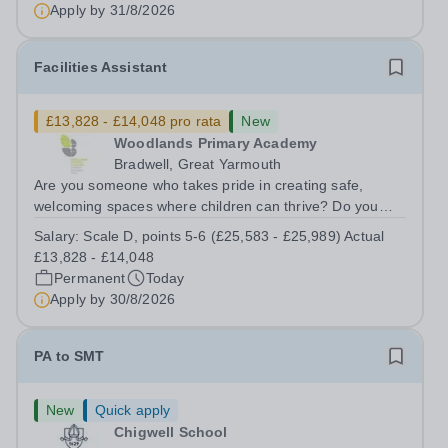
supportive learning environment for students from
Apply by
31/8/2026
diverse backgrounds. We are...
Facilities Assistant
£13,828 - £14,048 pro rata
New
Woodlands Primary Academy
Bradwell, Great Yarmouth
Are you someone who takes pride in creating safe,
welcoming spaces where children can thrive? Do you
enjoy fixing problems, keeping things running smoothly,
Salary:
Scale D, points 5-6 (£25,583 - £25,989) Actual
and being the person people can rely on? Could you see
£13,828 - £14,048
yourself playing a vital role in...
Permanent
Today
Apply by
30/8/2026
PA to SMT
New
Quick apply
Chigwell School