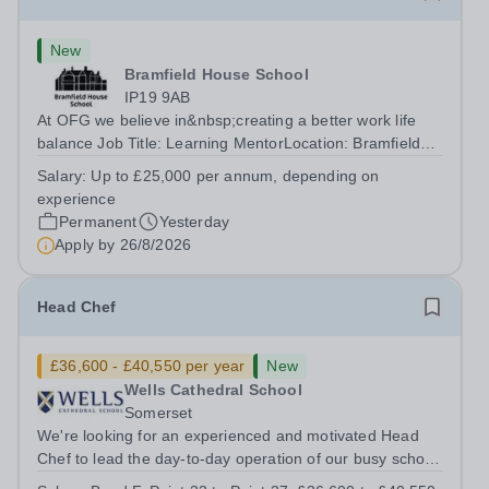
New
Bramfield House School
IP19 9AB
At OFG we believe in&nbsp;creating a better work life
balance Job Title: Learning MentorLocation: Bramfield
House School, Suffolk, IP19 9ABSalary: &nbsp; &nbsp;
Salary:
Up to £25,000 per annum, depending on
Up to £25,000 per annum (depending on experience, not
experience
pro rata)Hours: &nbsp; &nbsp;...
Permanent
Yesterday
Apply by
26/8/2026
Head Chef
£36,600 - £40,550 per year
New
Wells Cathedral School
Somerset
We're looking for an experienced and motivated Head
Chef to lead the day-to-day operation of our busy school
kitchen within the Catering &amp; Hospitality