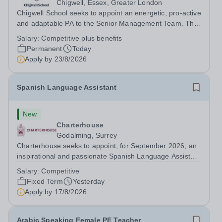
Chigwell, Essex, Greater London
Chigwell School seeks to appoint an energetic, pro-active
and adaptable PA to the Senior Management Team. The
role will involve providing effective and efficient
Salary:
Competitive plus benefits
administrative support to the Senior Management Team
Permanent
Today
and other members of the...
Apply by
23/8/2026
Spanish Language Assistant
New
Charterhouse
Godalming, Surrey
Charterhouse seeks to appoint, for September 2026, an
inspirational and passionate Spanish Language Assistant
on a fixed-term basis for one academic year. This post is
Salary:
Competitive
a superb opportunity for a native speaker who is a recent
Fixed Term
Yesterday
graduate or someone...
Apply by
17/8/2026
Arabic Speaking Female PE Teacher