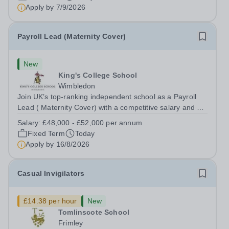
for pupils aged 4–11. Kew Green...
Apply by
7/9/2026
Payroll Lead (Maternity Cover)
New
King's College School
Wimbledon
Join UK’s top-ranking independent school as a Payroll
Lead ( Maternity Cover) with a competitive salary and a
generous benefits package including gym membership,
Salary:
£48,000 - £52,000 per annum
free lunch during term time, a BUPA cash plan, 10%
Fixed Term
Today
employer pension contribution,...
Apply by
16/8/2026
Casual Invigilators
£14.38 per hour
New
Tomlinscote School
Frimley