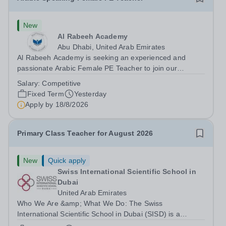
New
Al Rabeeh Academy
Abu Dhabi, United Arab Emirates
Al Rabeeh Academy is seeking an experienced and
passionate Arabic Female PE Teacher to join our
dynamic, high-performing team from Aug 2026. As a PE
Salary:
Competitive
Teacher in an international British curriculum school, you
Fixed Term
Yesterday
will play a key role in delivering...
Apply by
18/8/2026
Primary Class Teacher for August 2026
New
Quick apply
Swiss International Scientific School in
Dubai
United Arab Emirates
Who We Are &amp; What We Do: The Swiss
International Scientific School in Dubai (SISD) is a
premier international day and boarding school, dedicated