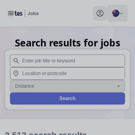
Toggle main menu
My profile toggle
Search results for jobs
When autosuggest results are available use up and down arr
When autocomplete results are available use up and down a
Distance
Search