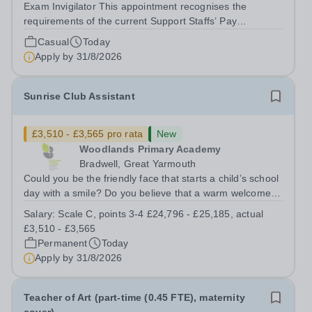
Exam Invigilator This appointment recognises the
requirements of the current Support Staffs’ Pay
Conditions Document, and reflects the policies
Casual
Today
established by Weydon Multi Academy Trust. The post
Apply by
31/8/2026
holder shall carry out those professional duties...
Sunrise Club Assistant
£3,510 - £3,565 pro rata
New
Woodlands Primary Academy
Bradwell, Great Yarmouth
Could you be the friendly face that starts a child’s school
day with a smile? Do you believe that a warm welcome, a
healthy breakfast and a fun activity can make all the
Salary:
Scale C, points 3-4 £24,796 - £25,185, actual
difference to a child's day? Are you looking for a
£3,510 - £3,565
rewarding role where...
Permanent
Today
Apply by
31/8/2026
Teacher of Art (part-time (0.45 FTE), maternity