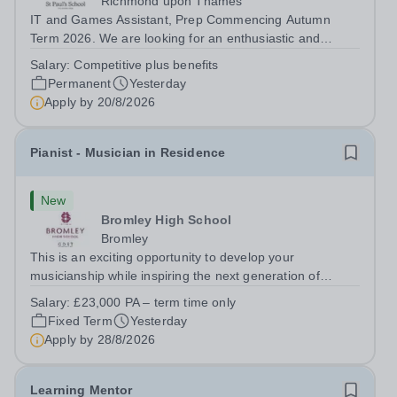
Richmond upon Thames
IT and Games Assistant, Prep Commencing Autumn
Term 2026. We are looking for an enthusiastic and
adaptable individual to support both ICT and sport at St
Salary:
Competitive plus benefits
Paul’s Prep School. This varied role includes assisting
Permanent
Yesterday
with digital learning, supporting...
Apply by
20/8/2026
Pianist - Musician in Residence
New
Bromley High School
Bromley
This is an exciting opportunity to develop your
musicianship while inspiring the next generation of
Pianists at Bromley High School. We are seeking an
Salary:
£23,000 PA – term time only
accomplished and engaging Pianist to join our flourishing
Fixed Term
Yesterday
Music Department as a Musician in...
Apply by
28/8/2026
Learning Mentor