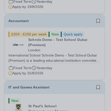
Fixed Term
Yesterday
to nurturing confident, curious, and compassionate
Apply by
19/8/2026
lifelong learners. Located in the heart of...
Accountant
£200 - £250 per week
New
Quick apply
Schrole Demo - Test School Dubai
(Premium)
London
International School Schrole Demo - Test School Dubai
(Premium) is a leading educational institution committed
to providing high-quality education and fostering a
Fixed Term
Yesterday
supportive learning environment for students from
Apply by
31/8/2026
diverse backgrounds. We are...
IT and Games Assistant
New
St Paul's School