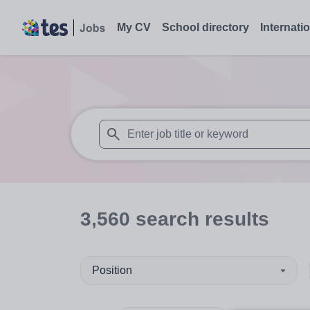
My CV
School directory
Internati
When autosuggest results are available use
3,560
search
results
Position