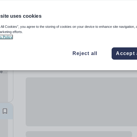
site uses cookies
 All Cookies”, you agree to the storing of cookies on your device to enhance site navigation, 
arketing efforts.
s Policy
Reject all
Accept 
ve
ng