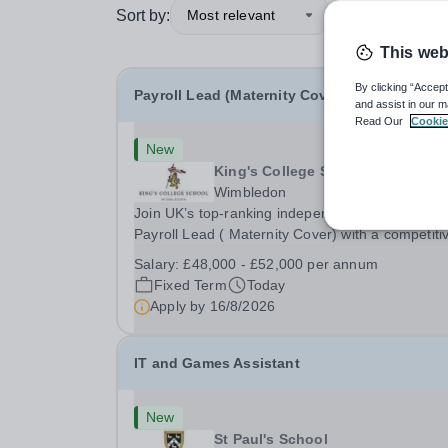
Sort by:
Most relevant
This web
By clicking “Accept
Payroll Lead (Maternity Cover)
and assist in our m
Read Our
Cookie
New
King's College School
Wimbledon
Join UK’s top-ranking independent school as a
Payroll Lead ( Maternity Cover) with a competiti
salary and a generous benefits package includi
Salary:
£48,000 - £52,000 per annum
gym membership, free lunch during term time, a
Fixed Term
Today
BUPA cash plan, 10% employer pension
Apply by
16/8/2026
contribution,...
IT and Games Assistant
New
St Paul's School