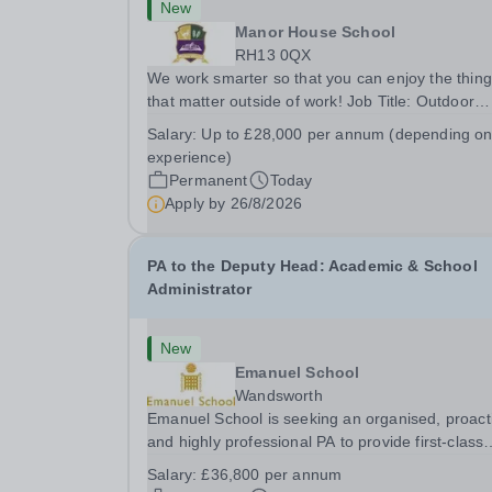
New
Manor House School
RH13 0QX
We work smarter so that you can enjoy the thin
that matter outside of work! Job Title: Outdoor
Learning InstructorLocation: Manor House Schoo
Salary:
Up to £28,000 per annum (depending o
Slinfold, Horsham, RH13 0QXHours: &nbsp; &nb
experience)
&nbsp;40 hours per week | Monday to
Permanent
Today
FridaySalary:...
Apply by
26/8/2026
PA to the Deputy Head: Academic & School
Administrator
New
Emanuel School
Wandsworth
Emanuel School is seeking an organised, proact
and highly professional PA to provide first-class
administrative and management support to the
Salary:
£36,800 per annum
Deputy Head: Academic, while also supporting 