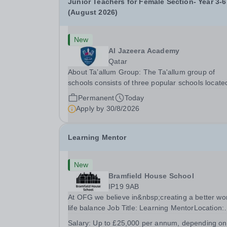
Junior Teachers for Female Section- Year 3-6
(August 2026)
New
Al Jazeera Academy
Qatar
About Ta’allum Group: The Ta'allum group of
schools consists of three popular schools locate
South West Doha. Due to oversubscription, ther
Permanent
Today
are plans to open two new schools in Doha. The
Apply by
30/8/2026
teaching in our schools follows the English
National...
Learning Mentor
New
Bramfield House School
IP19 9AB
At OFG we believe in&nbsp;creating a better wo
life balance Job Title: Learning MentorLocation:
Bramfield House School, Suffolk, IP19 9ABSalar
Salary:
Up to £25,000 per annum, depending on