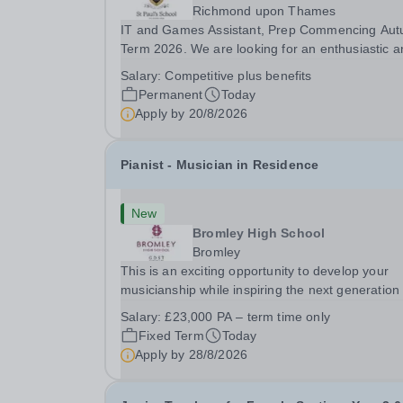
Richmond upon Thames
IT and Games Assistant, Prep Commencing Au
Term 2026. We are looking for an enthusiastic a
adaptable individual to support both ICT and spo
Salary:
Competitive plus benefits
at St Paul’s Prep School. This varied role includ
Permanent
Today
assisting with digital learning, supporting...
Apply by
20/8/2026
Pianist - Musician in Residence
New
Bromley High School
Bromley
This is an exciting opportunity to develop your
musicianship while inspiring the next generation 
Pianists at Bromley High School. We are seekin
Salary:
£23,000 PA – term time only
accomplished and engaging Pianist to join our
Fixed Term
Today
flourishing Music Department as a Musician in...
Apply by
28/8/2026