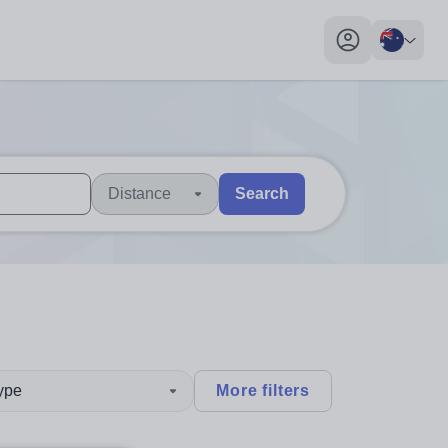
My profile toggl
Distance
Search
 users, explore by touch or with swipe gestures.
are available use up and down arrows to review and enter to sel
type
More filters