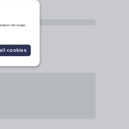
analyse site usage,
all cookies