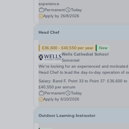
&nbsp; &nbsp; Up to £25,000 per annum
experience
(depending on experience, not pro rata)Hours:
Permanent
Today
&nbsp; &nbsp;...
Apply by
26/8/2026
Head Chef
£36,600 - £40,550 per year
New
Wells Cathedral School
Somerset
We're looking for an experienced and motivated
Head Chef to lead the day-to-day operation of o
busy school kitchen within the Catering &amp;
Salary:
Band F, Point 33 to Point 37: £36,600 to
Hospitality Department. You'll be responsible for
£40,550 per annum
ensuring the kitchen runs smoothly and efficiently
Permanent
Today
Apply by
6/10/2026
Outdoor Learning Instructor