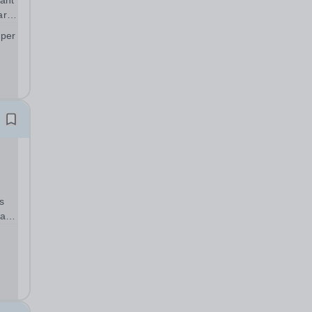
ant
art
 per
;
s
warm
can