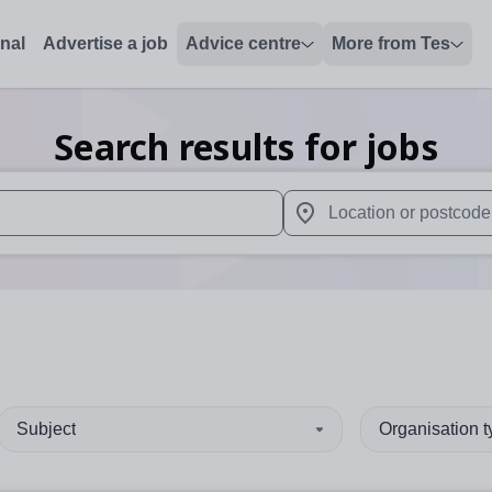
onal
Advertise a job
Advice centre
More from Tes
Search results for jobs
 up and down arrows to review and enter to select. Touch device
When autocomplete results 
Subject
Organisation 