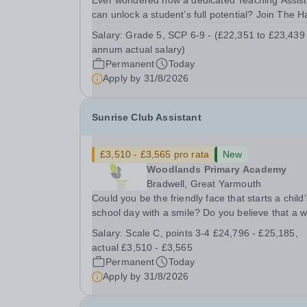
Ever wondered how a dedicated Teaching Assist
can unlock a student’s full potential? Join The H
School as a Teaching Assistant. Job Title: Teaching
Salary:
Grade 5, SCP 6-9 - (£22,351 to £23,439
Assistant Location: Rugeley, Staffordshire&nbsp
annum actual salary)
Salary: Grade 5, SCP 6-9 - (£22,351 to...
Permanent
Today
Apply by
31/8/2026
Sunrise Club Assistant
£3,510 - £3,565 pro rata
New
Woodlands Primary Academy
Bradwell, Great Yarmouth
Could you be the friendly face that starts a child’
school day with a smile? Do you believe that a 
welcome, a healthy breakfast and a fun activity 
Salary:
Scale C, points 3-4 £24,796 - £25,185,
make all the difference to a child's day? Are you
actual £3,510 - £3,565
looking for a rewarding role where...
Permanent
Today
Apply by
31/8/2026