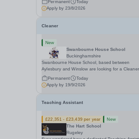
Permanent
Today
aspects of admissions administration. This is a
Apply by
23/8/2026
busy...
Cleaner
New
Swanbourne House School
Buckinghamshire
Swanbourne House School, based between
Aylesbury and Winslow are looking for a Cleane
(Domestic Assistant) to join their team. Location
Permanent
Today
MK17 0HZ &nbsp;Swanbourne, Buckinghamshir
Apply by
19/9/2026
Please check the postcode before applying. Due
our rural...
Teaching Assistant
£22,351 - £23,439 per year
New
The Hart School
Rugeley