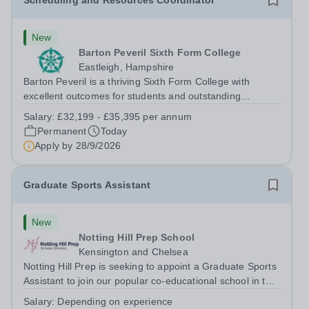
Scheduling and Resources Coordinator
New
Barton Peveril Sixth Form College
Eastleigh, Hampshire
Barton Peveril is a thriving Sixth Form College with
excellent outcomes for students and outstanding
facilities. We have an exciting opportunity for a
Salary:
£32,199 - £35,395 per annum
Scheduling and Resources Coordinator to join our MIS
Permanent
Today
team. You will provide support to the...
Apply by
28/9/2026
Graduate Sports Assistant
New
Notting Hill Prep School
Kensington and Chelsea
Notting Hill Prep is seeking to appoint a Graduate Sports
Assistant to join our popular co-educational school in the
heart of Notting Hill. This role is ideally suited to a recent
Salary:
Depending on experience