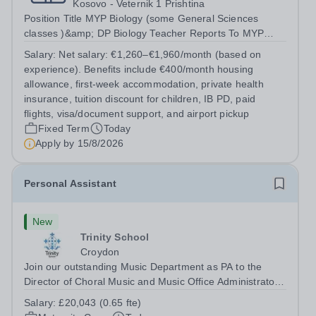
Kosovo - Veternik 1 Prishtina
Position Title MYP Biology (some General Sciences
classes )&amp; DP Biology Teacher Reports To MYP
Coordinator, DP Coordinator, and Head of Secondary
Salary:
Net salary: €1,260–€1,960/month (based on
Position Overview The MYP &amp; DP Biology Teacher is
experience). Benefits include €400/month housing
responsible for delivering...
allowance, first-week accommodation, private health
insurance, tuition discount for children, IB PD, paid
flights, visa/document support, and airport pickup
Fixed Term
Today
Apply by
15/8/2026
Personal Assistant
New
Trinity School
Croydon
Join our outstanding Music Department as PA to the
Director of Choral Music and Music Office Administrator,
supporting one of the UK's busiest and most acclaimed
Salary:
£20,043 (0.65 fte)
school choirs. Renowned for its exceptional work in