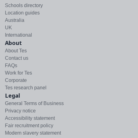
Schools directory
Location guides
Australia
UK
International
About
About Tes
Contact us
FAQs
Work for Tes
Corporate
Tes research panel
Legal
General Terms of Business
Privacy notice
Accessibility statement
Fair recruitment policy
Modern slavery statement