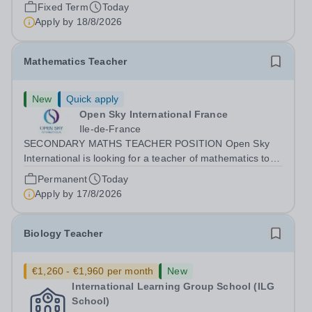
graduate considering a career in teaching and offers an
Fixed Term
Today
excellent...
Apply by
18/8/2026
Mathematics Teacher
New
Quick apply
Open Sky International France
Ile-de-France
SECONDARY MATHS TEACHER POSITION Open Sky
International is looking for a teacher of mathematics to
join our secondary school in Boulogne-Billancourt, just
Permanent
Today
outside Paris. Our school Open Sky International is a
Apply by
17/8/2026
French and English bilingual private...
Biology Teacher
€1,260 - €1,960 per month
New
International Learning Group School (ILG
School)