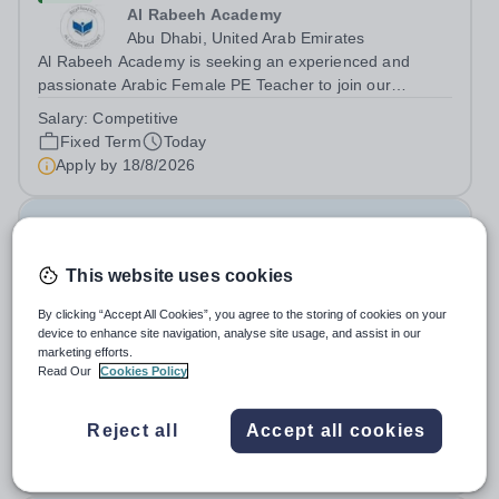
Al Rabeeh Academy
Abu Dhabi, United Arab Emirates
Al Rabeeh Academy is seeking an experienced and
passionate Arabic Female PE Teacher to join our
dynamic, high-performing team from Aug 2026. As a PE
Salary:
Competitive
Teacher in an international British curriculum school, you
Fixed Term
Today
will play a key role in delivering...
Apply by
18/8/2026
Database Developer & Education Information
Systems Lead
This website uses cookies
New
By clicking “Accept All Cookies”, you agree to the storing of cookies on your
device to enhance site navigation, analyse site usage, and assist in our
Cranleigh Abu Dhabi
marketing efforts.
United Arab Emirates
Read Our
Cookies Policy
THE VACANCY Due to the continued growth and
strategic development of our digital infrastructure and
Reject all
Accept all cookies
information systems, Cranleigh Abu Dhabi is delighted to
Fixed Term
Today
invite applications for an exceptional Database
Apply by
21/8/2026
Developer &amp; Education Information...