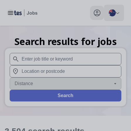
Toggle main menu
My profile toggle
Search results for jobs
When autosuggest results are available use up and down arr
When autocomplete results are available use up and down a
Distance
Search