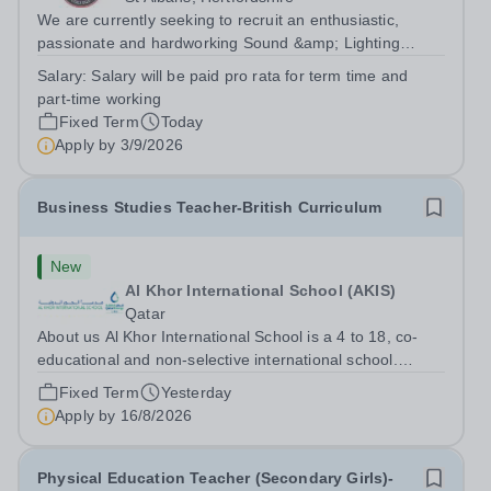
We are currently seeking to recruit an enthusiastic,
passionate and hardworking Sound &amp; Lighting
Technician to join our Expressive Arts faculty which
Salary:
Salary will be paid pro rata for term time and
comprises our Drama, Music and Art departments across
part-time working
both our Prep and Senior schools. This...
Fixed Term
Today
Apply by
3/9/2026
Business Studies Teacher-British Curriculum
New
Al Khor International School (AKIS)
Qatar
About us Al Khor International School is a 4 to 18, co-
educational and non-selective international school.
Owned by QatarEnergy LNG (QE-LNG),&nbsp;the
Fixed Term
Yesterday
world’s largest producer of&nbsp;liquefied natural
Apply by
16/8/2026
gas,&nbsp;AKIS caters for the children of...
Physical Education Teacher (Secondary Girls)-