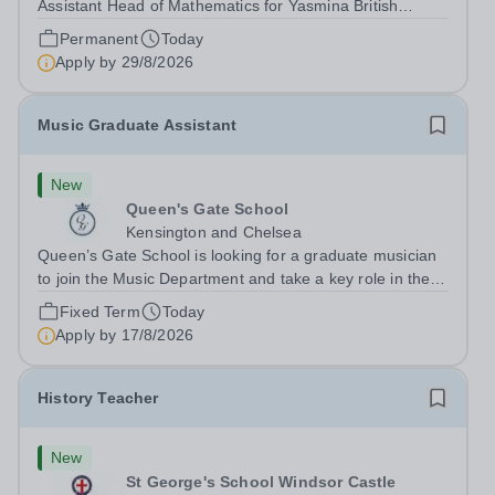
Assistant Head of Mathematics for Yasmina British
Academy in Abu Dhabi commencing next academic year
Permanent
Today
2026-2027. Yasmina Yasmina British Academy is an
Apply by
29/8/2026
outstanding English Curriculum school in...
Music Graduate Assistant
New
Queen's Gate School
Kensington and Chelsea
Queen’s Gate School is looking for a graduate musician
to join the Music Department and take a key role in the
running of this busy department on a fixed-term part time
Fixed Term
Today
basis (0.5 FTE) for the academic year 2026/27. This is a
Apply by
17/8/2026
superb opportunity...
History Teacher
New
St George's School Windsor Castle