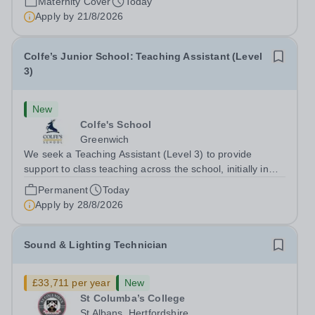
Maternity Cover
Today
opera and film recordings, our...
Apply by
21/8/2026
Colfe’s Junior School: Teaching Assistant (Level
3)
New
Colfe's School
Greenwich
We seek a Teaching Assistant (Level 3) to provide
support to class teaching across the school, initially in
EYFS. The post is&nbsp;term-time only and the hours
Permanent
Today
are 8am - 3.20pm.&nbsp; Applicants should be flexible
Apply by
28/8/2026
and have an interest in how...
Sound & Lighting Technician
£33,711 per year
New
St Columba’s College
St Albans, Hertfordshire