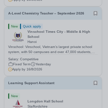
children of the company’s employees....
A-Level Chemistry Teacher – September 2026
New
Quick apply
Vinschool Times City - Middle & High
School
Hanoi
Vinschool: Vinschool, Vietnam’s largest private school
system, with 50 campuses and over 47,000 students,
aspires to offer a world-class education while inspiring
Salary:
Competitive
positive, transformational changes within the education
Fixed Term
Yesterday
community in Vietnam. At...
Apply by
16/8/2026
Learning Support Assistant
New
Longdon Hall School
Staffordshire