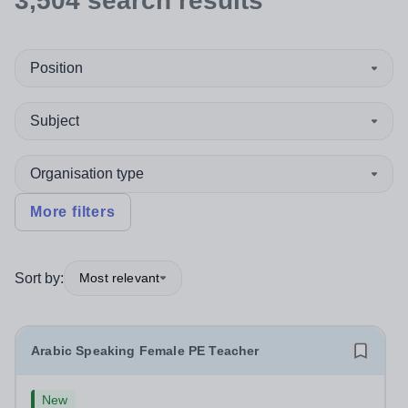
3,504
search
results
Position
Subject
Organisation type
More filters
Sort by:
Most relevant
Arabic Speaking Female PE Teacher
New