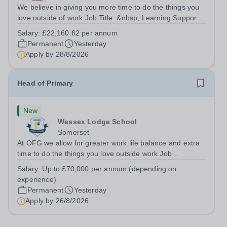
We believe in giving you more time to do the things you
love outside of work Job Title: &nbsp; Learning Support
AssistantLocation: &nbsp; Longdon Hall School, Lichfield,
Salary:
£22,160.62 per annum
Staffordshire, WS15 4PTHours: &nbsp; &nbsp; &nbsp;
Permanent
Yesterday
&nbsp;37.5 per week |...
Apply by
28/8/2026
Head of Primary
New
Wessex Lodge School
Somerset
At OFG we allow for greater work life balance and extra
time to do the things you love outside work Job
Title:&nbsp; &nbsp;Head of PrimaryLocation: &nbsp;
Salary:
Up to £70,000 per annum (depending on
Wessex Lodge Primary, Kilmington, Wiltshire BA12
experience)
6RBHours:&nbsp; &nbsp; &nbsp; &nbsp; 40...
Permanent
Yesterday
Apply by
26/8/2026