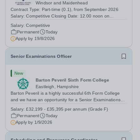
Windsor and Maidenhead
Contract Type: Part-time (0.1), from September 2026
Salary: Competitive Closing Date: 12.00 noon on
Wednesday 19 August 2026 This post is for a History
Salary:
Competitive
teacher to teach Years 7 and 8 in a small prep school. It
Permanent
Today
is 0.1 FTE (one 50-minute lesson per...
Apply by
19/8/2026
Senior Examinations Officer
New
Barton Peveril Sixth Form College
Eastleigh, Hampshire
Barton Peveril is a highly successful 6th Form College
and we have an opportunity for a Senior Examinations
Officer to join our Exams and MIS Team. This role is a
Salary:
£32,199 - £35,395 per annum (Grade F)
full-time permanent role. You will oversee the exams
Permanent
Today
team and manage the workload...
Apply by
1/9/2026