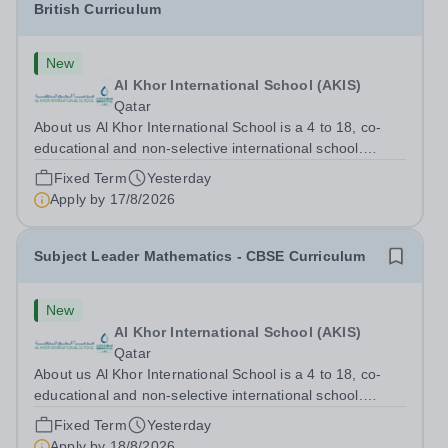
British Curriculum
New
Al Khor International School (AKIS)
Qatar
About us Al Khor International School is a 4 to 18, co-
educational and non-selective international school.
Owned by QatarEnergy-LNG, the world’s largest
Fixed Term
Yesterday
producer of liquefied natural gas, AKIS caters for the
Apply by
17/8/2026
children of the company’s employees....
Subject Leader Mathematics - CBSE Curriculum
New
Al Khor International School (AKIS)
Qatar
About us Al Khor International School is a 4 to 18, co-
educational and non-selective international school.
Owned by QatarEnergy LNG, the world’s largest
Fixed Term
Yesterday
producer of liquefied natural gas, AKIS caters for the
Apply by
18/8/2026