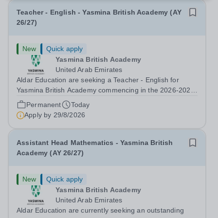
Teacher - English - Yasmina British Academy (AY
26/27)
New
Quick apply
Yasmina British Academy
United Arab Emirates
Aldar Education are seeking a Teacher - English for
Yasmina British Academy commencing in the 2026-2027
academic year. This is an exciting opportunity to join the
Permanent
Today
highly successful Aldar family. Candidates must have a
Apply by
29/8/2026
secure knowledge of...
Assistant Head Mathematics - Yasmina British
Academy (AY 26/27)
New
Quick apply
Yasmina British Academy
United Arab Emirates
Aldar Education are currently seeking an outstanding