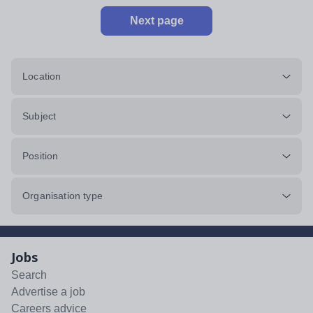
Next page
Location
Subject
Position
Organisation type
Jobs
Search
Advertise a job
Careers advice