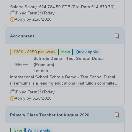
contract. This role would suit someone with solid, hands-
Salary:
Salary: £24,784.50 FTE (Pro-Rata £14,870.70)
on accounts experience who can hit the ground running
Fixed Term
Today
and quickly get to grips with...
Apply by
21/8/2026
Accountant
£200 - £250 per week
New
Quick apply
Schrole Demo - Test School Dubai
(Premium)
London
International School Schrole Demo - Test School Dubai
(Premium) is a leading educational institution committed
to providing high-quality education and fostering a
Fixed Term
Today
supportive learning environment for students from
Apply by
31/8/2026
diverse backgrounds. We are...
Primary Class Teacher for August 2026
New
Quick apply