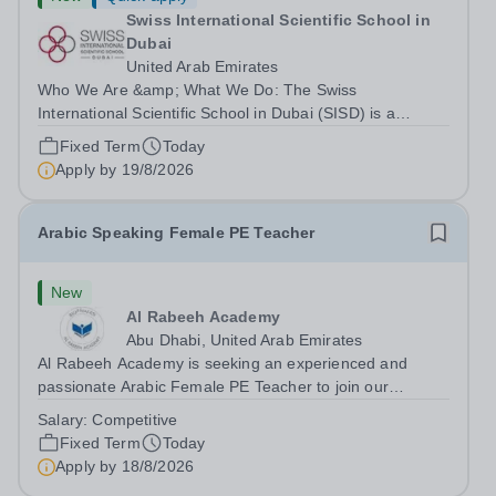
Swiss International Scientific School in
Dubai
United Arab Emirates
Who We Are &amp; What We Do: The Swiss
International Scientific School in Dubai (SISD) is a
premier international day and boarding school, dedicated
Fixed Term
Today
to nurturing confident, curious, and compassionate
Apply by
19/8/2026
lifelong learners. Located in the heart of...
Arabic Speaking Female PE Teacher
New
Al Rabeeh Academy
Abu Dhabi, United Arab Emirates
Al Rabeeh Academy is seeking an experienced and
passionate Arabic Female PE Teacher to join our
dynamic, high-performing team from Aug 2026. As a PE
Salary:
Competitive
Teacher in an international British curriculum school, you
Fixed Term
Today
will play a key role in delivering...
Apply by
18/8/2026