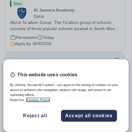
New
Al Jazeera Academy
Qatar
About Ta’allum Group: The Ta'allum group of schools
consists of three popular schools located in South West
Doha. Due to oversubscription, there are plans to open
Permanent
Today
two new schools in Doha. The teaching in our schools
Apply by
30/8/2026
follows the English National...
Learning Mentor
This website uses cookies
New
Bramfield House School
By clicking “Accept All Cookies”, you agree to the storing of cookies on your
IP19 9AB
device to enhance site navigation, analyse site usage, and assist in our
At OFG we believe in&nbsp;creating a better work life
marketing efforts.
Read Our
Cookies Policy
balance Job Title: Learning MentorLocation: Bramfield
House School, Suffolk, IP19 9ABSalary: &nbsp; &nbsp;
Salary:
Up to £25,000 per annum, depending on
Up to £25,000 per annum (depending on experience, not
Reject all
Accept all cookies
experience
pro rata)Hours: &nbsp; &nbsp;...
Permanent
Today
Apply by
26/8/2026