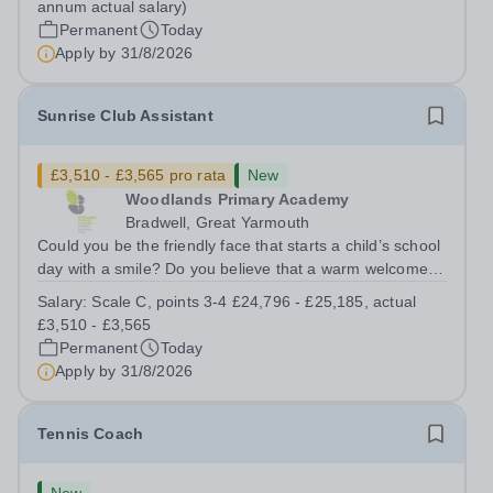
annum actual salary)
SCP 6-9 - (£22,351 to...
Permanent
Today
Apply by
31/8/2026
Sunrise Club Assistant
£3,510 - £3,565 pro rata
New
Woodlands Primary Academy
Bradwell, Great Yarmouth
Could you be the friendly face that starts a child’s school
day with a smile? Do you believe that a warm welcome, a
healthy breakfast and a fun activity can make all the
Salary:
Scale C, points 3-4 £24,796 - £25,185, actual
difference to a child's day? Are you looking for a
£3,510 - £3,565
rewarding role where...
Permanent
Today
Apply by
31/8/2026
Tennis Coach