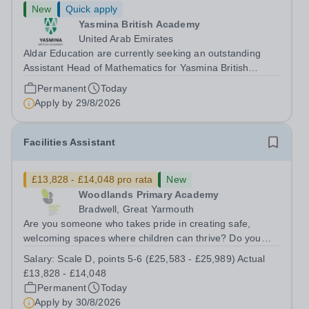
New
Quick apply
Yasmina British Academy
United Arab Emirates
Aldar Education are currently seeking an outstanding
Assistant Head of Mathematics for Yasmina British
Academy in Abu Dhabi commencing next academic year
Permanent
Today
2026-2027. Yasmina Yasmina British Academy is an
Apply by
29/8/2026
outstanding English Curriculum school in...
Facilities Assistant
£13,828 - £14,048 pro rata
New
Woodlands Primary Academy
Bradwell, Great Yarmouth
Are you someone who takes pride in creating safe,
welcoming spaces where children can thrive? Do you
enjoy fixing problems, keeping things running smoothly,
Salary:
Scale D, points 5-6 (£25,583 - £25,989) Actual
and being the person people can rely on? Could you see
£13,828 - £14,048
yourself playing a vital role in...
Permanent
Today
Apply by
30/8/2026