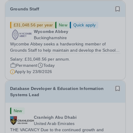
Grounds Staff
£31,048.56 per year
New
Quick apply
Wycombe Abbey
Buckinghamshire
Wycombe Abbey seeks a hardworking member of
Grounds Staff to help maintain and develop the School’s
extensive grounds and gardens. This hands-on role
Salary:
£31,048.56 per annum.
supports the upkeep of our sports pitches, parkland and
Permanent
Today
landscaped areas, ensuring the School’s...
Apply by
23/8/2026
Database Developer & Education Information
Systems Lead
New
Cranleigh Abu Dhabi
United Arab Emirates
THE VACANCY Due to the continued growth and