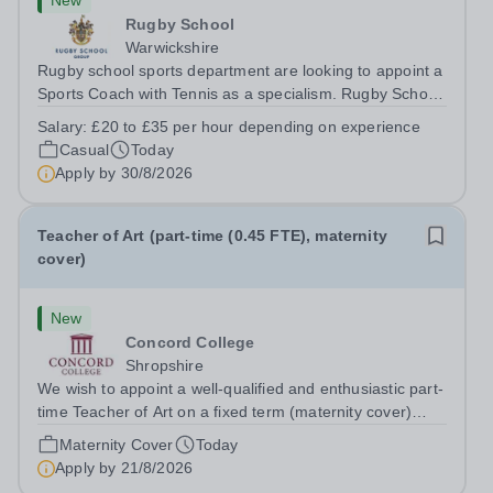
New
Rugby School
Warwickshire
Rugby school sports department are looking to appoint a
Sports Coach with Tennis as a specialism. Rugby School
prides itself on having a forward thinking and dynamic
Salary:
£20 to £35 per hour depending on experience
sports department. Sport at Rugby School is at an all-
Casual
Today
time high and we are...
Apply by
30/8/2026
Teacher of Art (part-time (0.45 FTE), maternity
cover)
New
Concord College
Shropshire
We wish to appoint a well-qualified and enthusiastic part-
time Teacher of Art on a fixed term (maternity cover)
basis. The successful candidate will have a high-quality
Maternity Cover
Today
degree with Art as the sole or a major focus and will have
Apply by
21/8/2026
the capability to...