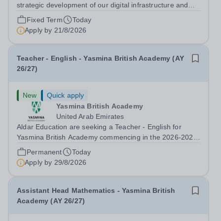
strategic development of our digital infrastructure and
information systems, Cranleigh Abu Dhabi is delighted to
Fixed Term
Today
invite applications for an exceptional Database
Apply by
21/8/2026
Developer &amp; Education Information...
Teacher - English - Yasmina British Academy (AY
26/27)
New
Quick apply
Yasmina British Academy
United Arab Emirates
Aldar Education are seeking a Teacher - English for
Yasmina British Academy commencing in the 2026-2027
academic year. This is an exciting opportunity to join the
Permanent
Today
highly successful Aldar family. Candidates must have a
Apply by
29/8/2026
secure knowledge of...
Assistant Head Mathematics - Yasmina British
Academy (AY 26/27)