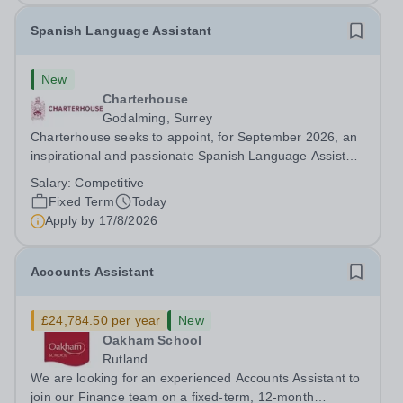
Spanish Language Assistant
New
Charterhouse
Godalming, Surrey
Charterhouse seeks to appoint, for September 2026, an
inspirational and passionate Spanish Language Assistant
on a fixed-term basis for one academic year. This post is
Salary:
Competitive
a superb opportunity for a native speaker who is a recent
Fixed Term
Today
graduate or someone...
Apply by
17/8/2026
Accounts Assistant
£24,784.50 per year
New
Oakham School
Rutland
We are looking for an experienced Accounts Assistant to
join our Finance team on a fixed-term, 12-month