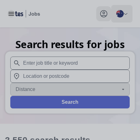
Toggle main menu
My profile toggle
Search results for jobs
When autosuggest results are available use up and down arr
When autocomplete results are available use up and down a
Distance
Search