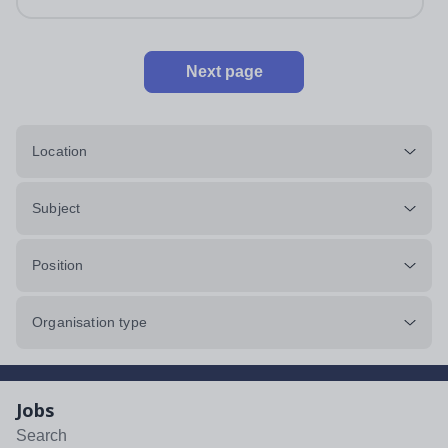
Next page
Location
Subject
Position
Organisation type
Jobs
Search