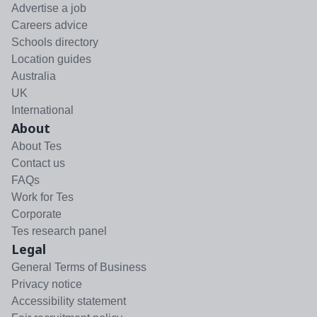
Advertise a job
Careers advice
Schools directory
Location guides
Australia
UK
International
About
About Tes
Contact us
FAQs
Work for Tes
Corporate
Tes research panel
Legal
General Terms of Business
Privacy notice
Accessibility statement