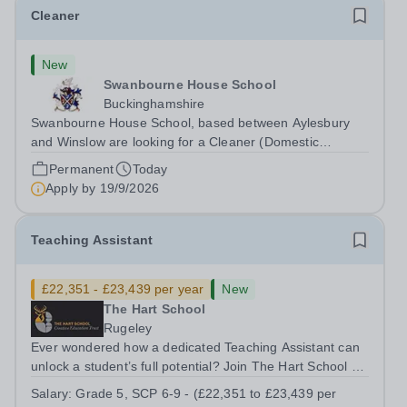
Cleaner
New
Swanbourne House School
Buckinghamshire
Swanbourne House School, based between Aylesbury
and Winslow are looking for a Cleaner (Domestic
Assistant) to join their team. Location: MK17 0HZ
Permanent
Today
&nbsp;Swanbourne, Buckinghamshire Please check the
Apply by
19/9/2026
postcode before applying. Due to our rural...
Teaching Assistant
£22,351 - £23,439 per year
New
The Hart School
Rugeley
Ever wondered how a dedicated Teaching Assistant can
unlock a student’s full potential? Join The Hart School as
a Teaching Assistant. Job Title: Teaching Assistant
Salary:
Grade 5, SCP 6-9 - (£22,351 to £23,439 per
Location: Rugeley, Staffordshire&nbsp; Salary: Grade 5,