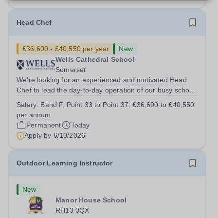
Head Chef
£36,600 - £40,550 per year
New
Wells Cathedral School
Somerset
We're looking for an experienced and motivated Head
Chef to lead the day-to-day operation of our busy school
kitchen within the Catering &amp; Hospitality
Salary:
Band F, Point 33 to Point 37: £36,600 to £40,550
Department. You'll be responsible for ensuring the
per annum
kitchen runs smoothly and efficiently,...
Permanent
Today
Apply by
6/10/2026
Outdoor Learning Instructor
New
Manor House School
RH13 0QX