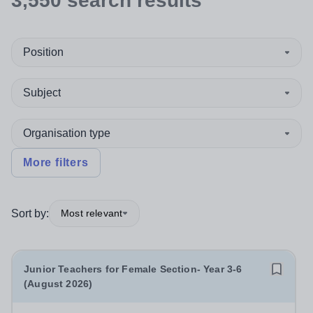
3,550
search
results
Position
Subject
Organisation type
More filters
Sort by:
Most relevant
Junior Teachers for Female Section- Year 3-6
(August 2026)