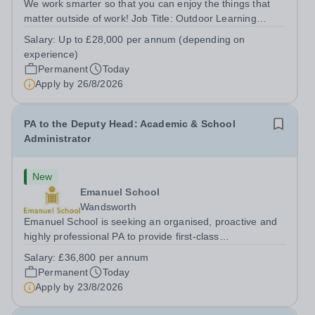
We work smarter so that you can enjoy the things that
matter outside of work! Job Title: Outdoor Learning
InstructorLocation: Manor House School, Slinfold,
Salary:
Up to £28,000 per annum (depending on
Horsham, RH13 0QXHours: &nbsp; &nbsp; &nbsp;40
experience)
hours per week | Monday to FridaySalary:...
Permanent
Today
Apply by
26/8/2026
PA to the Deputy Head: Academic & School
Administrator
New
Emanuel School
Wandsworth
Emanuel School is seeking an organised, proactive and
highly professional PA to provide first-class
administrative and management support to the Deputy
Salary:
£36,800 per annum
Head: Academic, while also supporting key aspects of
Permanent
Today
admissions administration. This is a busy...
Apply by
23/8/2026