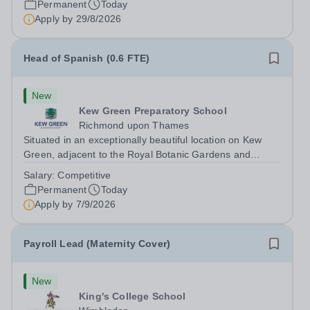
Permanent
Today
an exciting opportunity to join the highly successful Aldar
Apply by
29/8/2026
family. Candidates must...
Head of Spanish (0.6 FTE)
New
Kew Green Preparatory School
Richmond upon Thames
Situated in an exceptionally beautiful location on Kew
Green, adjacent to the Royal Botanic Gardens and
backing onto the River Thames, Kew Green Preparatory
Salary:
Competitive
School is a vibrant and nurturing co-educational school
Permanent
Today
for pupils aged 4–11. Kew Green...
Apply by
7/9/2026
Payroll Lead (Maternity Cover)
New
King's College School