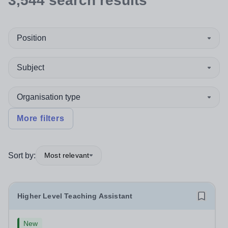
3,544
search
results
Position
Subject
Organisation type
More filters
Sort by:
Most relevant
Higher Level Teaching Assistant
New