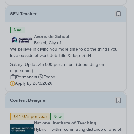
SEN Teacher
New
Avonside School
Bristol, City of
We believe in giving you more time to do the things you
love outside of work Job Title:&nbsp; SEN
TeacherLocation: &nbsp;Avonside School, Bristol BS4
Salary:
Up to £45,000 per annum (depending on
5PSHours:&nbsp; &nbsp; &nbsp; 40 hours per week |
experience)
Monday to Friday | 8.00am – 4.00pmSalary:...
Permanent
Today
Apply by
26/8/2026
Content Designer
£44,075 per year
New
National Institute of Teaching
Hybrid – within commuting distance of one of