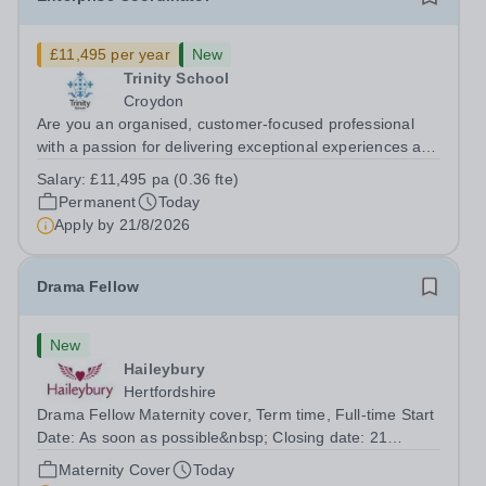
£11,495 per year
New
Trinity School
Croydon
Are you an organised, customer-focused professional
with a passion for delivering exceptional experiences and
developing new opportunities? Trinity School is seeking
Salary:
£11,495 pa (0.36 fte)
an enthusiastic Enterprise Coordinator to support the
Permanent
Today
delivery and growth of our...
Apply by
21/8/2026
Drama Fellow
New
Haileybury
Hertfordshire
Drama Fellow Maternity cover, Term time, Full-time Start
Date: As soon as possible&nbsp; Closing date: 21
August 2026 at 12 noon An opportunity has arisen to join
Maternity Cover
Today
an outstanding Drama department. Haileybury is seeking