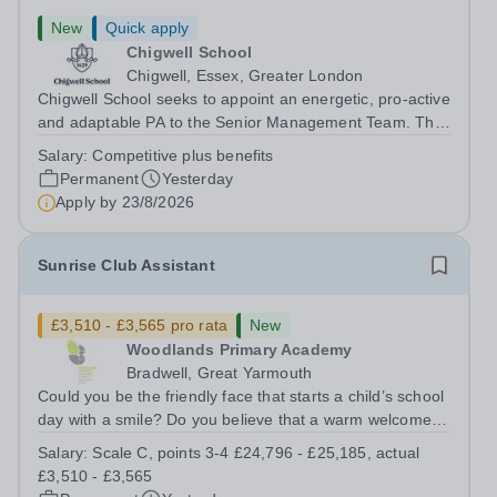
New
Quick apply
Chigwell School
Chigwell, Essex, Greater London
Chigwell School seeks to appoint an energetic, pro-active
and adaptable PA to the Senior Management Team. The
role will involve providing effective and efficient
Salary:
Competitive plus benefits
administrative support to the Senior Management Team
Permanent
Yesterday
and other members of the...
Apply by
23/8/2026
Sunrise Club Assistant
£3,510 - £3,565 pro rata
New
Woodlands Primary Academy
Bradwell, Great Yarmouth
Could you be the friendly face that starts a child’s school
day with a smile? Do you believe that a warm welcome, a
healthy breakfast and a fun activity can make all the
Salary:
Scale C, points 3-4 £24,796 - £25,185, actual
difference to a child's day? Are you looking for a
£3,510 - £3,565
rewarding role where...