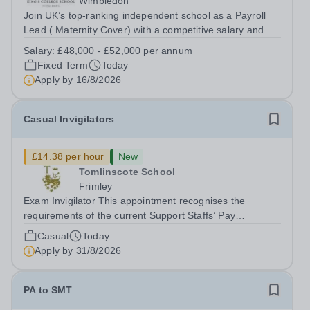
Wimbledon
Join UK’s top-ranking independent school as a Payroll
Lead ( Maternity Cover) with a competitive salary and a
generous benefits package including gym membership,
Salary:
£48,000 - £52,000 per annum
free lunch during term time, a BUPA cash plan, 10%
Fixed Term
Today
employer pension contribution,...
Apply by
16/8/2026
Casual Invigilators
£14.38 per hour
New
Tomlinscote School
Frimley
Exam Invigilator This appointment recognises the
requirements of the current Support Staffs’ Pay
Conditions Document, and reflects the policies
Casual
Today
established by Weydon Multi Academy Trust. The post
Apply by
31/8/2026
holder shall carry out those professional duties...
PA to SMT