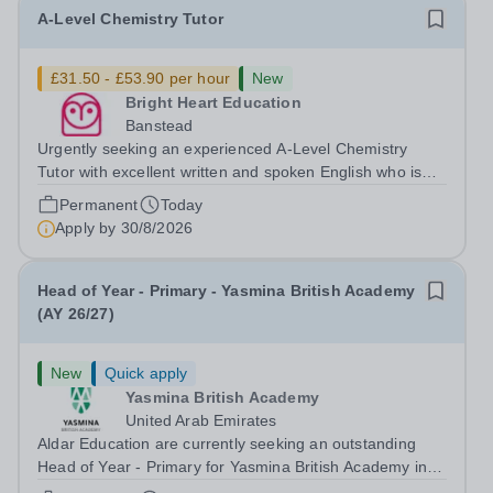
A-Level Chemistry Tutor
£31.50 - £53.90 per hour
New
Bright Heart Education
Banstead
Urgently seeking an experienced A-Level Chemistry
Tutor with excellent written and spoken English who is
available to tutor in the Banstead area - experience
Permanent
Today
working with students with SEN is strongly desired. The
Apply by
30/8/2026
role: Bright Heart Education...
Head of Year - Primary - Yasmina British Academy
(AY 26/27)
New
Quick apply
Yasmina British Academy
United Arab Emirates
Aldar Education are currently seeking an outstanding
Head of Year - Primary for Yasmina British Academy in
Abu Dhabi to join in Academic Year 2026/2027. This is