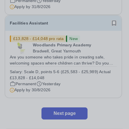
Permanent
Yesterday
Apply by
31/8/2026
Facilities Assistant
£13,828 - £14,048 pro rata
New
Woodlands Primary Academy
Bradwell, Great Yarmouth
Are you someone who takes pride in creating safe,
welcoming spaces where children can thrive? Do you
enjoy fixing problems, keeping things running smoothly,
Salary:
Scale D, points 5-6 (£25,583 - £25,989) Actual
and being the person people can rely on? Could you see
£13,828 - £14,048
yourself playing a vital role in...
Permanent
Yesterday
Apply by
30/8/2026
Next page