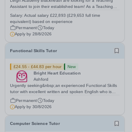
Leigh Academy Blackheath are looking for a Teaching
Assistant to join their established team! As a Teaching
Assistant, you'll play a vital role in supporting students'
Salary:
Actual salary £22,893 (£29,653 full time
learning and development, assisting teachers in the
equivalent) based on experience
classroom, and helping to...
Permanent
Today
Apply by
28/8/2026
Functional Skills Tutor
£24.55 - £44.83 per hour
New
Bright Heart Education
Ashford
Urgently seeking&nbsp;an experienced Functional Skills
tutor with excellent written and spoken English who is
available to tutor in the Ashford area - experience
Permanent
Today
working with students with SEN is strongly desired. The
Apply by
30/8/2026
role: Bright Heart...
Computer Science Tutor