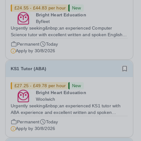
£24.55 - £44.83 per hour
New
Bright Heart Education
Byfleet
Urgently seeking&nbsp;an experienced Computer
Science tutor with excellent written and spoken English
who is available to tutor in the Byfleet area - experience
Permanent
Today
working with students with SEN is strongly desired. The
Apply by
30/8/2026
role: Bright Heart Education...
KS1 Tutor (ABA)
£27.25 - £49.78 per hour
New
Bright Heart Education
Woolwich
Urgently seeking&nbsp;an experienced KS1 tutor with
ABA experience and excellent written and spoken
English who is available to tutor in the Woolwich area -
Permanent
Today
experience working with students with SEN is strongly
Apply by
30/8/2026
desired. The role: Bright Heart...