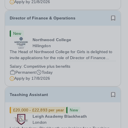
Apply by
21/8/2026
to appoint a Drama Fellow...
Director of Finance & Operations
New
Northwood College
Hillingdon
The Head of Northwood College for Girls is delighted to
invite applications for the role of Director of Finance
&amp; Operations (DFO). Northwood College for Girls
Salary:
Competitive plus benefits
(NWC) is a leading independent day school for
Permanent
Today
approximately 880 girls aged 3–18....
Apply by
17/8/2026
Teaching Assistant
£20,000 - £22,893 per year
New
Leigh Academy Blackheath
London