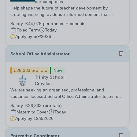
our campuses
Help shape the future of teacher development by
creating inspiring, evidence-informed content that
supports great teaching, strong leadership and better
Salary:
£44,075 per annum + benefits
outcomes for pupils. About the Role The National
Fixed Term
Today
Institute of Teaching is seeking a Content...
Apply by
5/9/2026
School Office Administrator
£26,333 pro rata
New
Trinity School
Croydon
We are seeking an organised, professional and
customer-focused School Office Administrator to join us
on a one-year fixed-term contract to provide maternity
Salary:
£26,333 (pro rata)
cover within our busy school office. As the first point of
Maternity Cover
Today
contact for pupils, parents,...
Apply by
19/8/2026
Enterprise Coordinator