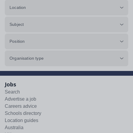
Location
Subject
Position
Organisation type
Jobs
Search
Advertise a job
Careers advice
Schools directory
Location guides
Australia