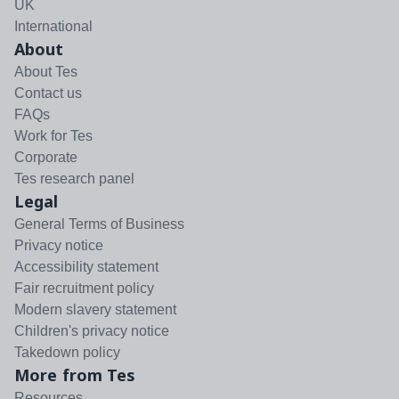
UK
International
About
About Tes
Contact us
FAQs
Work for Tes
Corporate
Tes research panel
Legal
General Terms of Business
Privacy notice
Accessibility statement
Fair recruitment policy
Modern slavery statement
Children's privacy notice
Takedown policy
More from Tes
Resources