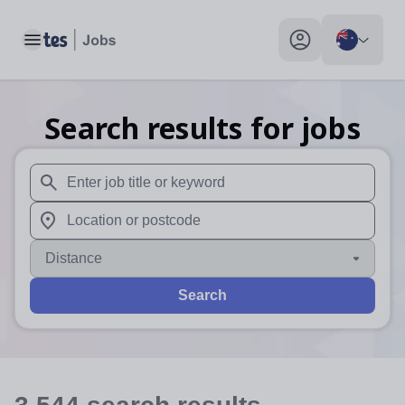
Toggle main menu
My profile toggle
Search results for jobs
When autosuggest results are available use up and down arr
When autocomplete results are available use up and down a
Distance
Search