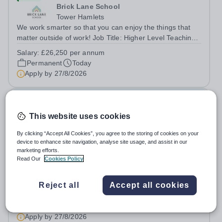
Brick Lane School
Tower Hamlets
We work smarter so that you can enjoy the things that
matter outside of work! Job Title: Higher Level Teaching
Assistant (HLTA)Location:&nbsp;Brick Lane School,
Salary:
£26,250 per annum
London E2 6DYSalary: &nbsp; &nbsp; £26,250 per
Permanent
Today
annum (not pro rata)Hours:&nbsp;...
Apply by
27/8/2026
SEN Teacher
This website uses cookies
New
By clicking “Accept All Cookies”, you agree to the storing of cookies on your
Brick Lane School
device to enhance site navigation, analyse site usage, and assist in our
Tower Hamlets
marketing efforts.
Read Our
Cookies Policy
We work smarter so that you can enjoy the things that
matter outside of work! Job Title: SEN
TeacherLocation:&nbsp;Brick Lane School, London E2
Reject all
Accept all cookies
Salary:
Up to £51,000 per annum (depending on
6DYSalary:&nbsp; &nbsp; &nbsp;Up to £51,000 per
experience)
annum (depending on experience, not pro...
Permanent
Today
Apply by
27/8/2026