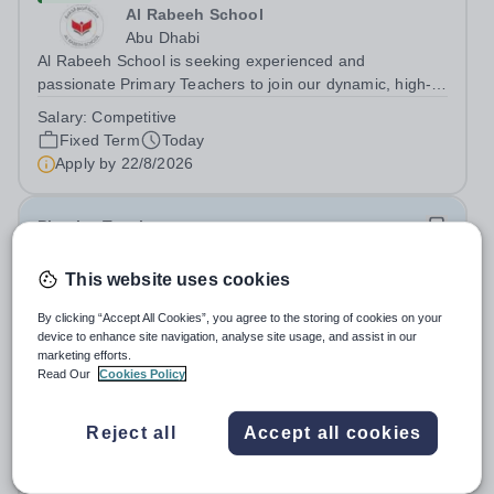
Al Rabeeh School
Abu Dhabi
Al Rabeeh School is seeking experienced and
passionate Primary Teachers to join our dynamic, high-
performing team from Aug 2026. As a Primary Teacher in
Salary:
Competitive
an international British curriculum school, you will play a
Fixed Term
Today
key role in delivering...
Apply by
22/8/2026
Physics Teacher
This website uses cookies
New
Epsom College Malaysia
By clicking “Accept All Cookies”, you agree to the storing of cookies on your
Malaysia
device to enhance site navigation, analyse site usage, and assist in our
As part of our continued growth and robust expansion
marketing efforts.
Read Our
Cookies Policy
plan - including the opening of new Epsom Colleges
across Asia - we are seeking talented and passionate
Salary:
Housing, Pension Fund, Medical Insurance,
teachers to be part of our community. Epsom College in
Reject all
Accept all cookies
Travel Benefits
Malaysia seeks to appoint a...
Fixed Term
Today
Apply by
1/12/2026