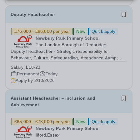
Deputy Headteacher
£76,000 - £86,000 per year
New
Quick apply
Newbury Park Primary School
The London Borough of Redbridge
Deputy Headteacher - Strategic responsibility for
Behaviour, Culture, Safeguarding, Attendance &amp;
Pupil Experience Salary: Leadership Scale L18–L23
Salary:
L18-23
Outer London (dependent on experience)Contract: Full-
Permanent
Today
time, PermanentStart date: January 2027...
Apply by
2/10/2026
Assistant Headteacher – Inclusion and
Achievement
£65,000 - £73,000 per year
New
Quick apply
Newbury Park Primary School
Ilford,Essex