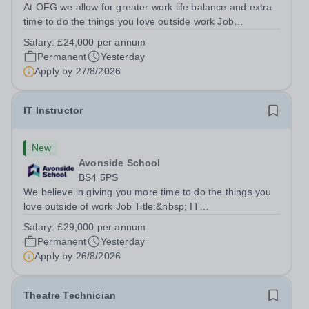
At OFG we allow for greater work life balance and extra
time to do the things you love outside work Job
Title:&nbsp; Family Liaison Officer and Administrative
Salary:
£24,000 per annum
SupportLocation:&nbsp; Claystone School, Luton, LU1
Permanent
Yesterday
4LLHours:&nbsp; &nbsp; &nbsp;...
Apply by
27/8/2026
IT Instructor
New
Avonside School
BS4 5PS
We believe in giving you more time to do the things you
love outside of work Job Title:&nbsp; IT
InstructorLocation: &nbsp;Avonside School, Bristol BS4
Salary:
£29,000 per annum
5PSHours:&nbsp; &nbsp; &nbsp; 40 per week | Monday
Permanent
Yesterday
to Friday | 8.00am – 4.00pmSalary:&nbsp;...
Apply by
26/8/2026
Theatre Technician