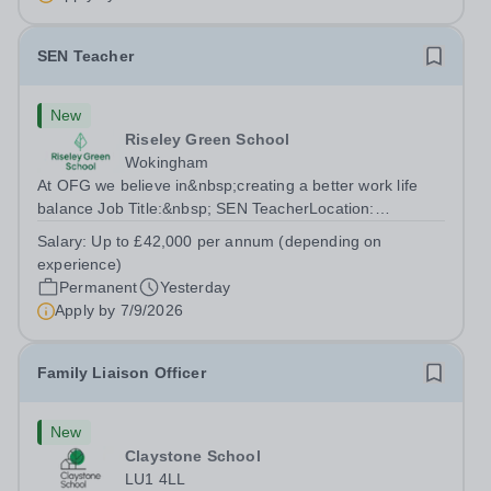
SEN Teacher
New
Riseley Green School
Wokingham
At OFG we believe in&nbsp;creating a better work life
balance Job Title:&nbsp; SEN TeacherLocation:
&nbsp;Riseley Green School, Riseley, Reading,
Salary:
Up to £42,000 per annum (depending on
Berkshire RG7 1QFHours:&nbsp; 37.5 per week |
experience)
Monday to Friday | 8.30am-4.30pmSalary: &nbsp;Up to...
Permanent
Yesterday
Apply by
7/9/2026
Family Liaison Officer
New
Claystone School
LU1 4LL