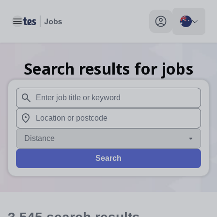
Toggle main menu
My profile toggle
Search results for jobs
When autosuggest results are available use up and down arr
When autocomplete results are available use up and down a
Distance
Search