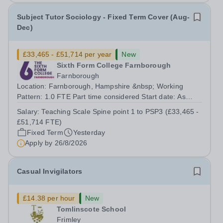
Subject Tutor Sociology - Fixed Term Cover (Aug-
Dec)
£33,465 - £51,714 per year
New
Sixth Form College Farnborough
Farnborough
Location: Farnborough, Hampshire &nbsp; Working
Pattern: 1.0 FTE Part time considered Start date: As
soon as possible Application Deadline: Wednesday 26th
Salary:
Teaching Scale Spine point 1 to PSP3 (£33,465 -
August 2026 Interviews: ...
£51,714 FTE)
Fixed Term
Yesterday
Apply by
26/8/2026
Casual Invigilators
£14.38 per hour
New
Tomlinscote School
Frimley