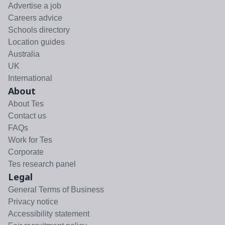
Advertise a job
Careers advice
Schools directory
Location guides
Australia
UK
International
About
About Tes
Contact us
FAQs
Work for Tes
Corporate
Tes research panel
Legal
General Terms of Business
Privacy notice
Accessibility statement