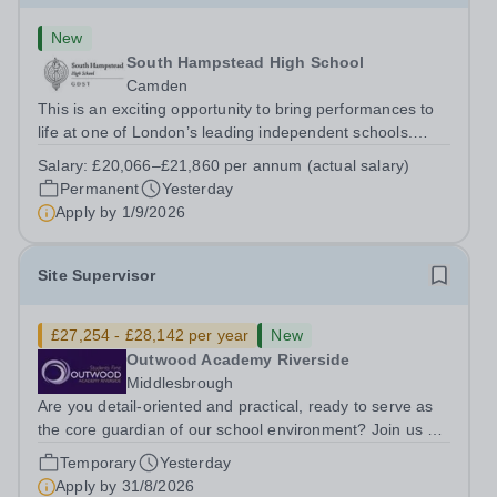
New
South Hampstead High School
Camden
This is an exciting opportunity to bring performances to
life at one of London’s leading independent schools.
South Hampstead High School is looking for an energetic
Salary:
£20,066–£21,860 per annum (actual salary)
and motivated Theatre Technician to help deliver an
Permanent
Yesterday
ambitious programme of...
Apply by
1/9/2026
Site Supervisor
£27,254 - £28,142 per year
New
Outwood Academy Riverside
Middlesbrough
Are you detail-oriented and practical, ready to serve as
the core guardian of our school environment? Join us as
a Site Supervisor, playing an essential role in ensuring
Temporary
Yesterday
the buildings and grounds are secure, tidy, and
Apply by
31/8/2026