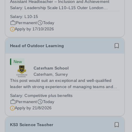
Assistant Headteacher – Inclusion and Achievement
Salary: Leadership Scale L10–L15 Outer London
(dependent on experience)Contract: Full-time,
Salary:
L10-15
PermanentResponsible to: Headteacher Are you
Permanent
Today
passionate about ensuring every child achieves their...
Apply by
17/10/2026
Head of Outdoor Learning
New
Caterham School
Caterham, Surrey
This post would suit an exceptional and well-qualified
leader with strong experience of managing teams and
working with young people in a variety of outdoor
Salary:
Competitive plus benefits
settings. They will instil a love of outdoor adventure in
Permanent
Today
pupils and staff alike. This...
Apply by
21/8/2026
KS3 Science Teacher