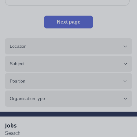
impeccably maintained. This...
Next page
Location
Subject
Position
Organisation type
Jobs
Search