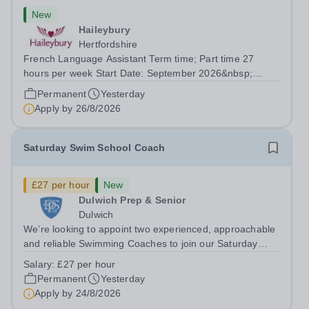
New
Haileybury
Hertfordshire
French Language Assistant Term time; Part time 27
hours per week Start Date: September 2026&nbsp;
Closing date: 26 August 2026 at 12 noon An opportunity
Permanent
Yesterday
has arisen for a talented and passionate individual to join
Apply by
26/8/2026
the Modern Foreign Languages...
Saturday Swim School Coach
£27 per hour
New
Dulwich Prep & Senior
Dulwich
We’re looking to appoint two experienced, approachable
and reliable Swimming Coaches to join our Saturday
Morning Swim School team. With a pool on-site, we want
Salary:
£27 per hour
to help all pupils and the wider community gain the
Permanent
Yesterday
lifelong skill of swimming...
Apply by
24/8/2026