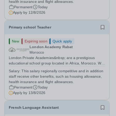
health insurance and flight allowances.
Permanent
Today
Apply by
12/8/2026
Primary school Teacher
New
Expiring soon
Quick apply
London Academy Rabat
Morocco
London Private Academies&nbsp; are a prestigious
educational school group located in Africa, Morocco. We
are committed to providing high-quality education
Salary:
This salary regionally competitive and in addition
following the United Kingdom curriculum for students
staff receive other benefits, such as housing allowance,
from diverse backgrounds. Position:...
health insurance and flight allowances.
Permanent
Today
Apply by
13/8/2026
French Language Assistant