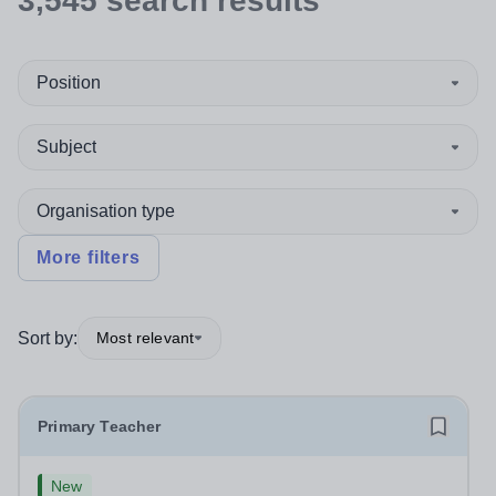
3,545
search
results
Position
Subject
Organisation type
More filters
Sort by:
Most relevant
Primary Teacher
New