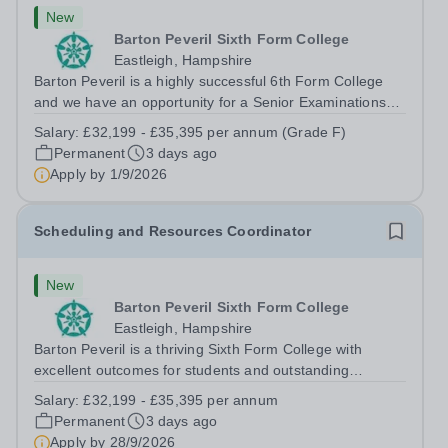
New
Barton Peveril Sixth Form College
Eastleigh, Hampshire
Barton Peveril is a highly successful 6th Form College
and we have an opportunity for a Senior Examinations
Officer to join our Exams and MIS Team. This role is a
Salary:
£32,199 - £35,395 per annum (Grade F)
full-time permanent role. You will oversee the exams
Permanent
3 days ago
team and manage the workload...
Apply by
1/9/2026
Scheduling and Resources Coordinator
New
Barton Peveril Sixth Form College
Eastleigh, Hampshire
Barton Peveril is a thriving Sixth Form College with
excellent outcomes for students and outstanding
facilities. We have an exciting opportunity for a
Salary:
£32,199 - £35,395 per annum
Scheduling and Resources Coordinator to join our MIS
Permanent
3 days ago
team. You will provide support to the...
Apply by
28/9/2026