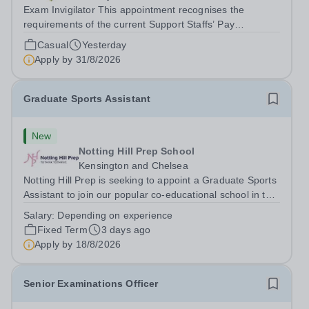
Exam Invigilator This appointment recognises the
requirements of the current Support Staffs’ Pay
Conditions Document, and reflects the policies
Casual
Yesterday
established by Weydon Multi Academy Trust. The post
Apply by
31/8/2026
holder shall carry out those professional duties...
Graduate Sports Assistant
New
Notting Hill Prep School
Kensington and Chelsea
Notting Hill Prep is seeking to appoint a Graduate Sports
Assistant to join our popular co-educational school in the
heart of Notting Hill. This role is ideally suited to a recent
Salary:
Depending on experience
graduate considering a career in teaching and offers an
Fixed Term
3 days ago
excellent...
Apply by
18/8/2026
Senior Examinations Officer