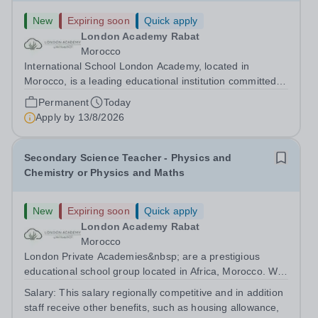
New
Expiring soon
Quick apply
London Academy Rabat
Morocco
International School London Academy, located in
Morocco, is a leading educational institution committed to
providing high-quality British curriculum education. We
Permanent
Today
are currently seeking a passionate and dedicated KS3
Apply by
13/8/2026
Science Teacher specializing...
Secondary Science Teacher - Physics and
Chemistry or Physics and Maths
New
Expiring soon
Quick apply
London Academy Rabat
Morocco
London Private Academies&nbsp; are a prestigious
educational school group located in Africa, Morocco. We
are committed to providing high-quality education
Salary:
This salary regionally competitive and in addition
following the United Kingdom curriculum for students
staff receive other benefits, such as housing allowance,
from diverse backgrounds. Candidates...