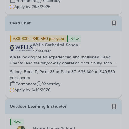
Permanent
Yesterday
Apply by
26/8/2026
Head Chef
£36,600 - £40,550 per year
New
Wells Cathedral School
Somerset
We're looking for an experienced and motivated Head
Chef to lead the day-to-day operation of our busy school
kitchen within the Catering &amp; Hospitality
Salary:
Band F, Point 33 to Point 37: £36,600 to £40,550
Department. You'll be responsible for ensuring the
per annum
kitchen runs smoothly and efficiently,...
Permanent
Yesterday
Apply by
6/10/2026
Outdoor Learning Instructor
New
Manor House School