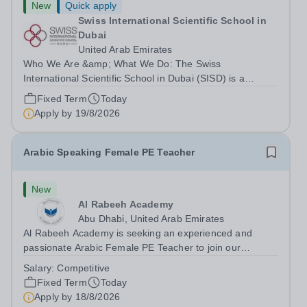
New
Quick apply
Swiss International Scientific School in
Dubai
United Arab Emirates
Who We Are &amp; What We Do: The Swiss
International Scientific School in Dubai (SISD) is a
premier international day and boarding school, dedicated
Fixed Term
Today
to nurturing confident, curious, and compassionate
Apply by
19/8/2026
lifelong learners. Located in the heart of...
Arabic Speaking Female PE Teacher
New
Al Rabeeh Academy
Abu Dhabi, United Arab Emirates
Al Rabeeh Academy is seeking an experienced and
passionate Arabic Female PE Teacher to join our
dynamic, high-performing team from Aug 2026. As a PE
Salary:
Competitive
Teacher in an international British curriculum school, you
Fixed Term
Today
will play a key role in delivering...
Apply by
18/8/2026