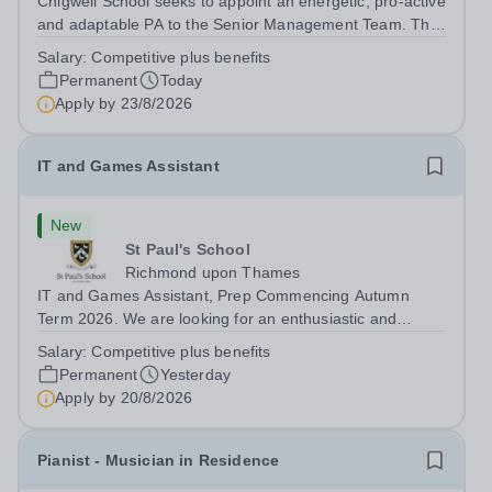
Chigwell School seeks to appoint an energetic, pro-active
and adaptable PA to the Senior Management Team. The
role will involve providing effective and efficient
Salary:
Competitive plus benefits
administrative support to the Senior Management Team
Permanent
Today
and other members of the...
Apply by
23/8/2026
IT and Games Assistant
New
St Paul's School
Richmond upon Thames
IT and Games Assistant, Prep Commencing Autumn
Term 2026. We are looking for an enthusiastic and
adaptable individual to support both ICT and sport at St
Salary:
Competitive plus benefits
Paul’s Prep School. This varied role includes assisting
Permanent
Yesterday
with digital learning, supporting...
Apply by
20/8/2026
Pianist - Musician in Residence