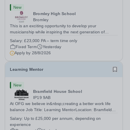
New
Bromley High School
Bromley
This is an exciting opportunity to develop your
musicianship while inspiring the next generation of
Pianists at Bromley High School. We are seeking an
Salary:
£23,000 PA – term time only
accomplished and engaging Pianist to join our flourishing
Fixed Term
Yesterday
Music Department as a Musician in...
Apply by
28/8/2026
Learning Mentor
New
Bramfield House School
IP19 9AB
At OFG we believe in&nbsp;creating a better work life
balance Job Title: Learning MentorLocation: Bramfield
House School, Suffolk, IP19 9ABSalary: &nbsp; &nbsp;
Salary:
Up to £25,000 per annum, depending on
Up to £25,000 per annum (depending on experience, not
experience
pro rata)Hours: &nbsp; &nbsp;...