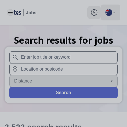
Toggle main menu
My profile toggle
Search results for jobs
When autosuggest results are available use up and down arr
When autocomplete results are available use up and down a
Distance
Search