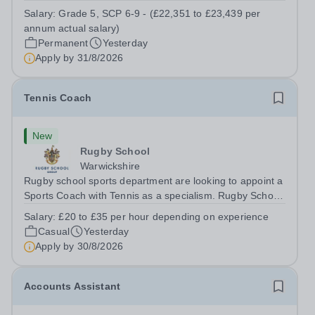
a Teaching Assistant. Job Title: Teaching Assistant
Salary:
Grade 5, SCP 6-9 - (£22,351 to £23,439 per
Location: Rugeley, Staffordshire&nbsp; Salary: Grade 5,
annum actual salary)
SCP 6-9 - (£22,351 to...
Permanent
Yesterday
Apply by
31/8/2026
Tennis Coach
New
Rugby School
Warwickshire
Rugby school sports department are looking to appoint a
Sports Coach with Tennis as a specialism. Rugby School
prides itself on having a forward thinking and dynamic
Salary:
£20 to £35 per hour depending on experience
sports department. Sport at Rugby School is at an all-
Casual
Yesterday
time high and we are...
Apply by
30/8/2026
Accounts Assistant