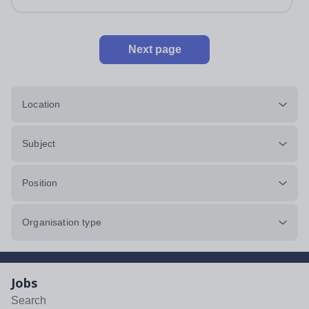
Next page
Location
Subject
Position
Organisation type
Jobs
Search