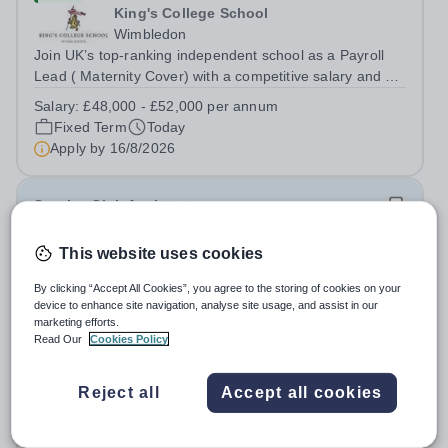
King's College School
Wimbledon
Join UK’s top-ranking independent school as a Payroll
Lead ( Maternity Cover) with a competitive salary and a
generous benefits package including gym membership,
Salary:
£48,000 - £52,000 per annum
free lunch during term time, a BUPA cash plan, 10%
Fixed Term
Today
employer pension contribution,...
Apply by
16/8/2026
Sunrise Club Assistant
This website uses cookies
£3,510 - £3,565 pro rata
New
Woodlands Primary Academy
By clicking “Accept All Cookies”, you agree to the storing of cookies on your
Bradwell, Great Yarmouth
device to enhance site navigation, analyse site usage, and assist in our
Could you be the friendly face that starts a child’s school
marketing efforts.
Read Our
Cookies Policy
day with a smile? Do you believe that a warm welcome, a
healthy breakfast and a fun activity can make all the
Salary:
Scale C, points 3-4 £24,796 - £25,185, actual
difference to a child's day? Are you looking for a
Reject all
Accept all cookies
£3,510 - £3,565
rewarding role where...
Permanent
Today
Apply by
31/8/2026