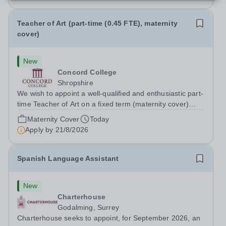
Teacher of Art (part-time (0.45 FTE), maternity
cover)
New
Concord College
Shropshire
We wish to appoint a well-qualified and enthusiastic part-
time Teacher of Art on a fixed term (maternity cover)
basis. The successful candidate will have a high-quality
Maternity Cover
Today
degree with Art as the sole or a major focus and will have
Apply by
21/8/2026
the capability to...
Spanish Language Assistant
New
Charterhouse
Godalming, Surrey
Charterhouse seeks to appoint, for September 2026, an