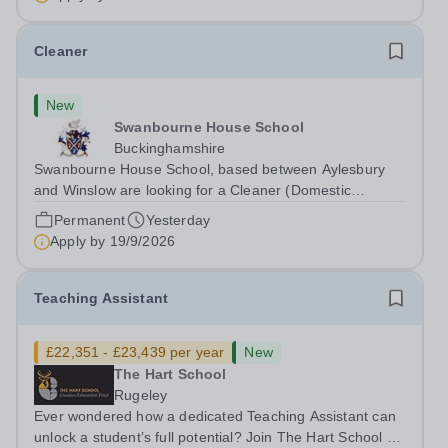
Cleaner
New
Swanbourne House School
Buckinghamshire
Swanbourne House School, based between Aylesbury
and Winslow are looking for a Cleaner (Domestic
Assistant) to join their team. Location: MK17 0HZ
Permanent
Yesterday
&nbsp;Swanbourne, Buckinghamshire Please check the
Apply by
19/9/2026
postcode before applying. Due to our rural...
Teaching Assistant
£22,351 - £23,439 per year
New
The Hart School
Rugeley
Ever wondered how a dedicated Teaching Assistant can
unlock a student’s full potential? Join The Hart School as