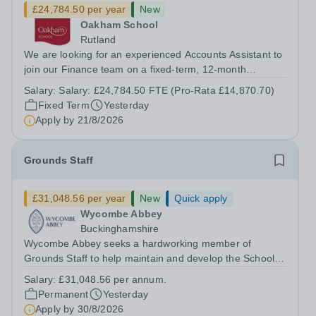
£24,784.50 per year
New
Oakham School
Rutland
We are looking for an experienced Accounts Assistant to
join our Finance team on a fixed-term, 12-month
contract. This role would suit someone with solid, hands-
Salary:
Salary: £24,784.50 FTE (Pro-Rata £14,870.70)
on accounts experience who can hit the ground running
Fixed Term
Yesterday
and quickly get to grips with...
Apply by
21/8/2026
Grounds Staff
£31,048.56 per year
New
Quick apply
Wycombe Abbey
Buckinghamshire
Wycombe Abbey seeks a hardworking member of
Grounds Staff to help maintain and develop the School’s
extensive grounds and gardens. This hands-on role
Salary:
£31,048.56 per annum.
supports the upkeep of our sports pitches, parkland and
Permanent
Yesterday
landscaped areas, ensuring the School’s...
Apply by
30/8/2026