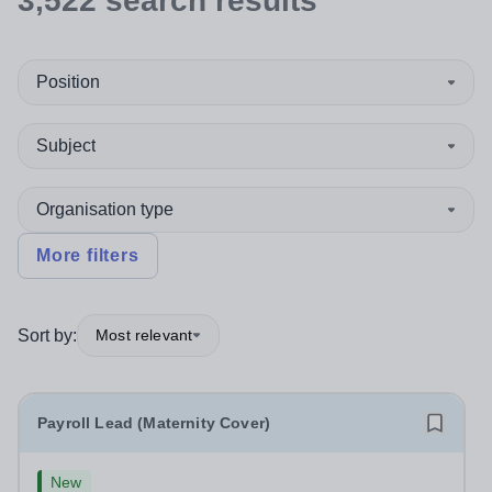
3,522
search
results
Position
Subject
Organisation type
More filters
Sort by:
Most relevant
Payroll Lead (Maternity Cover)
New