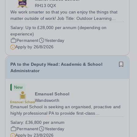
RH13 0QX
We work smarter so that you can enjoy the things that
matter outside of work! Job Title: Outdoor Learning
InstructorLocation: Manor House School, Slinfold,
Salary:
Up to £28,000 per annum (depending on
Horsham, RH13 0QXHours: &nbsp; &nbsp; &nbsp;40
experience)
hours per week | Monday to FridaySalary:...
Permanent
Yesterday
Apply by
26/8/2026
PA to the Deputy Head: Academic & School
Administrator
New
Emanuel School
Wandsworth
Emanuel School is seeking an organised, proactive and
highly professional PA to provide first-class
administrative and management support to the Deputy
Salary:
£36,800 per annum
Head: Academic, while also supporting key aspects of
Permanent
Yesterday
admissions administration. This is a busy...
Apply by
23/8/2026