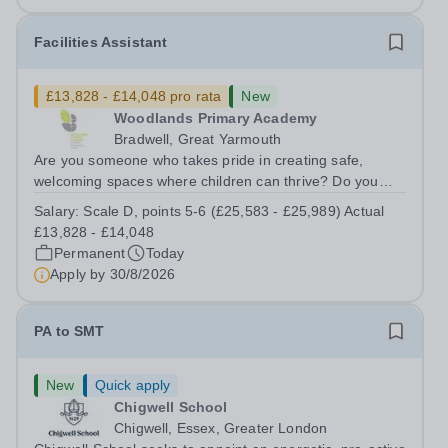
Facilities Assistant
£13,828 - £14,048 pro rata
New
Woodlands Primary Academy
Bradwell, Great Yarmouth
Are you someone who takes pride in creating safe,
welcoming spaces where children can thrive? Do you
enjoy fixing problems, keeping things running smoothly,
Salary:
Scale D, points 5-6 (£25,583 - £25,989) Actual
and being the person people can rely on? Could you see
£13,828 - £14,048
yourself playing a vital role in...
Permanent
Today
Apply by
30/8/2026
PA to SMT
New
Quick apply
Chigwell School
Chigwell, Essex, Greater London