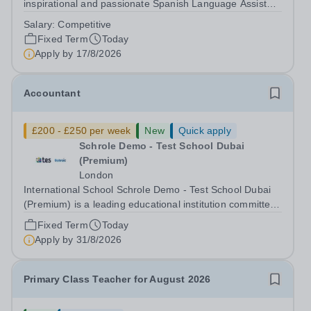
inspirational and passionate Spanish Language Assistant
on a fixed-term basis for one academic year. This post is
Salary:
Competitive
a superb opportunity for a native speaker who is a recent
Fixed Term
Today
graduate or someone...
Apply by
17/8/2026
Accountant
£200 - £250 per week
New
Quick apply
Schrole Demo - Test School Dubai
(Premium)
London
International School Schrole Demo - Test School Dubai
(Premium) is a leading educational institution committed
to providing high-quality education and fostering a
Fixed Term
Today
supportive learning environment for students from
Apply by
31/8/2026
diverse backgrounds. We are...
Primary Class Teacher for August 2026