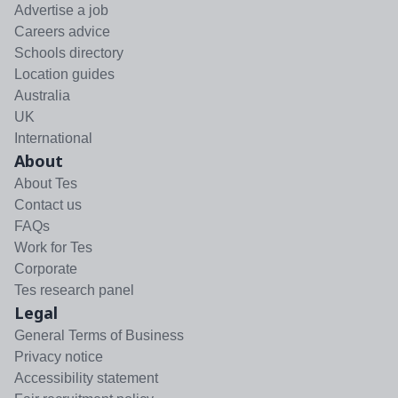
Advertise a job
Careers advice
Schools directory
Location guides
Australia
UK
International
About
About Tes
Contact us
FAQs
Work for Tes
Corporate
Tes research panel
Legal
General Terms of Business
Privacy notice
Accessibility statement