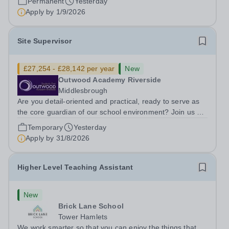
Permanent
Yesterday
ambitious programme of...
Apply by
1/9/2026
Site Supervisor
£27,254 - £28,142 per year
New
Outwood Academy Riverside
Middlesbrough
Are you detail-oriented and practical, ready to serve as
the core guardian of our school environment? Join us as
a Site Supervisor, playing an essential role in ensuring
Temporary
Yesterday
the buildings and grounds are secure, tidy, and
Apply by
31/8/2026
impeccably maintained. This...
Higher Level Teaching Assistant
New
Brick Lane School
Tower Hamlets
We work smarter so that you can enjoy the things that