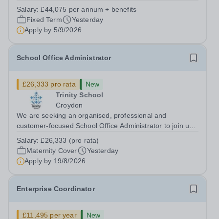
supports great teaching, strong leadership and better
Salary:
£44,075 per annum + benefits
outcomes for pupils. About the Role The National
Fixed Term
Yesterday
Institute of Teaching is seeking a Content...
Apply by
5/9/2026
School Office Administrator
£26,333 pro rata
New
Trinity School
Croydon
We are seeking an organised, professional and
customer-focused School Office Administrator to join us
on a one-year fixed-term contract to provide maternity
Salary:
£26,333 (pro rata)
cover within our busy school office. As the first point of
Maternity Cover
Yesterday
contact for pupils, parents,...
Apply by
19/8/2026
Enterprise Coordinator
£11,495 per year
New