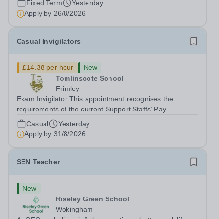
Fixed Term
Yesterday
Apply by
26/8/2026
Casual Invigilators
£14.38 per hour
New
Tomlinscote School
Frimley
Exam Invigilator This appointment recognises the
requirements of the current Support Staffs’ Pay
Conditions Document, and reflects the policies
Casual
Yesterday
established by Weydon Multi Academy Trust. The post
Apply by
31/8/2026
holder shall carry out those professional duties...
SEN Teacher
New
Riseley Green School
Wokingham