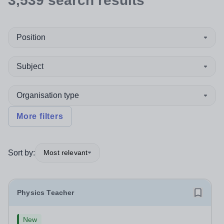
3,539
search
results
Position
Subject
Organisation type
More filters
Sort by:
Most relevant
Physics Teacher
New