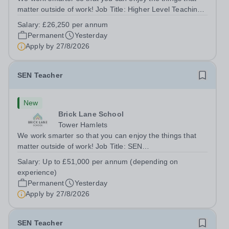
matter outside of work! Job Title: Higher Level Teaching
Assistant (HLTA)Location:&nbsp;Brick Lane School,
Salary:
£26,250 per annum
London E2 6DYSalary: &nbsp; &nbsp; £26,250 per
Permanent
Yesterday
annum (not pro rata)Hours:&nbsp;...
Apply by
27/8/2026
SEN Teacher
New
Brick Lane School
Tower Hamlets
We work smarter so that you can enjoy the things that
matter outside of work! Job Title: SEN
TeacherLocation:&nbsp;Brick Lane School, London E2
Salary:
Up to £51,000 per annum (depending on
6DYSalary:&nbsp; &nbsp; &nbsp;Up to £51,000 per
experience)
annum (depending on experience, not pro...
Permanent
Yesterday
Apply by
27/8/2026
SEN Teacher