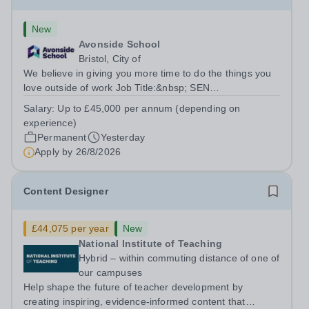
New
Avonside School
Bristol, City of
We believe in giving you more time to do the things you
love outside of work Job Title:&nbsp; SEN
TeacherLocation: &nbsp;Avonside School, Bristol BS4
Salary:
Up to £45,000 per annum (depending on
5PSHours:&nbsp; &nbsp; &nbsp; 40 hours per week |
experience)
Monday to Friday | 8.00am – 4.00pmSalary:...
Permanent
Yesterday
Apply by
26/8/2026
Content Designer
£44,075 per year
New
National Institute of Teaching
Hybrid – within commuting distance of one of
our campuses
Help shape the future of teacher development by
creating inspiring, evidence-informed content that