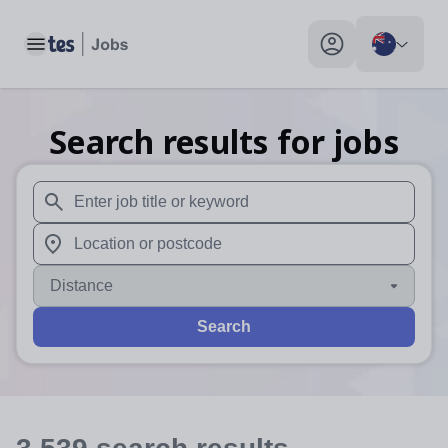
Toggle main menu
My profile toggle
Search results for jobs
When autosuggest results are available use up and down arr
When autocomplete results are available use up and down a
Distance
Search