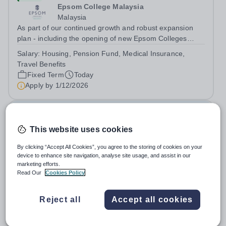
Epsom College Malaysia
Malaysia
As part of our continued growth and robust expansion
plan - including the opening of new Epsom Colleges
across Asia - we are seeking talented and passionate
Salary:
Housing, Pension Fund, Medical Insurance,
teachers to be part of our community. Epsom College in
Travel Benefits
Malaysia seeks to appoint a...
Fixed Term
Today
Apply by
1/12/2026
Deputy Headteacher
This website uses cookies
£76,000 - £86,000 per year
New
Quick apply
By clicking “Accept All Cookies”, you agree to the storing of cookies on your
Newbury Park Primary School
device to enhance site navigation, analyse site usage, and assist in our
The London Borough of Redbridge
marketing efforts.
Deputy Headteacher - Strategic responsibility for
Read Our
Cookies Policy
Behaviour, Culture, Safeguarding, Attendance &amp;
Pupil Experience Salary: Leadership Scale L18–L23
Salary:
L18-23
Reject all
Accept all cookies
Outer London (dependent on experience)Contract: Full-
Permanent
Today
time, PermanentStart date: January 2027...
Apply by
2/10/2026