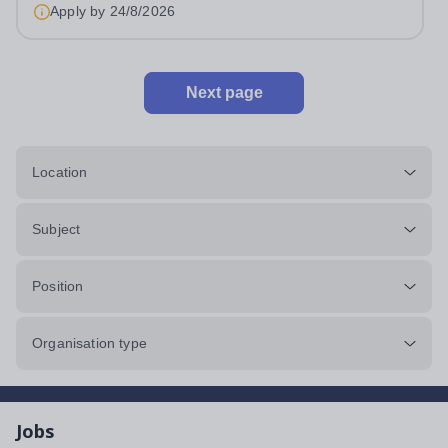
Apply by
24/8/2026
Next page
Location
Subject
Position
Organisation type
Jobs