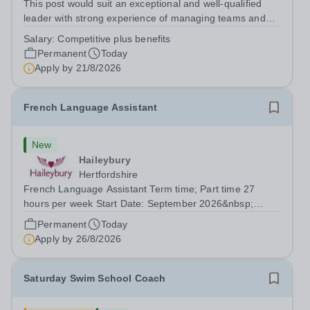
This post would suit an exceptional and well-qualified
leader with strong experience of managing teams and
working with young people in a variety of outdoor
Salary:
Competitive plus benefits
settings. They will instil a love of outdoor adventure in
Permanent
Today
pupils and staff alike. This...
Apply by
21/8/2026
French Language Assistant
New
Haileybury
Hertfordshire
French Language Assistant Term time; Part time 27
hours per week Start Date: September 2026&nbsp;
Closing date: 26 August 2026 at 12 noon An opportunity
Permanent
Today
has arisen for a talented and passionate individual to join
Apply by
26/8/2026
the Modern Foreign Languages...
Saturday Swim School Coach