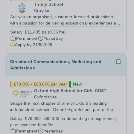
Trinity School
Croydon
Are you an organised, customer-focused professional
with a passion for delivering exceptional experiences and
developing new opportunities? Trinity School is seeking
Salary:
£11,495 pa (0.36 fte)
an enthusiastic Enterprise Coordinator to support the
Permanent
Yesterday
delivery and growth of our...
Apply by
21/8/2026
Director of Communications, Marketing and
Admissions
£78,000 - £88,000 per year
New
Oxford High School for Girls GDST
Oxfordshire
Shape the next chapter of one of Oxford’s leading
independent schools. Oxford High School, part of the
Girls' Day School Trust (GDST), is seeking an
Salary:
£78,000–£88,000 pa depending on experience,
experienced marketing leader to join our Senior
plus excellent benefits
Leadership Team as Director of Communications,...
Permanent
Yesterday