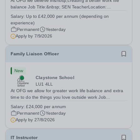
At OFG we believe in&nbsp;creating a better work life
balance Job Title:&nbsp; SEN TeacherLocation:
&nbsp;Riseley Green School, Riseley, Reading,
Salary:
Up to £42,000 per annum (depending on
Berkshire RG7 1QFHours:&nbsp; 37.5 per week |
experience)
Monday to Friday | 8.30am-4.30pmSalary: &nbsp;Up to...
Permanent
Yesterday
Apply by
7/9/2026
Family Liaison Officer
New
Claystone School
LU1 4LL
At OFG we allow for greater work life balance and extra
time to do the things you love outside work Job
Title:&nbsp; Family Liaison Officer and Administrative
Salary:
£24,000 per annum
SupportLocation:&nbsp; Claystone School, Luton, LU1
Permanent
Yesterday
4LLHours:&nbsp; &nbsp; &nbsp;...
Apply by
27/8/2026
IT Instructor