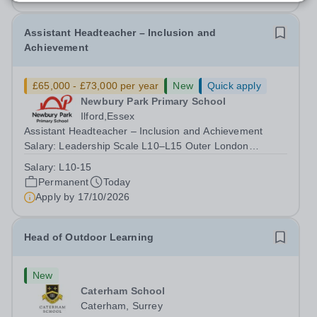
Assistant Headteacher – Inclusion and
Achievement
£65,000 - £73,000 per year
New
Quick apply
Newbury Park Primary School
Ilford,Essex
Assistant Headteacher – Inclusion and Achievement
Salary: Leadership Scale L10–L15 Outer London
(dependent on experience)Contract: Full-time,
Salary:
L10-15
PermanentResponsible to: Headteacher Are you
Permanent
Today
passionate about ensuring every child achieves their...
Apply by
17/10/2026
Head of Outdoor Learning
New
Caterham School
Caterham, Surrey