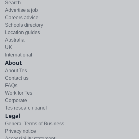
Search
Advertise a job
Careers advice
Schools directory
Location guides
Australia
UK
International
About
About Tes
Contact us
FAQs
Work for Tes
Corporate
Tes research panel
Legal
General Terms of Business
Privacy notice
Accessibility statement