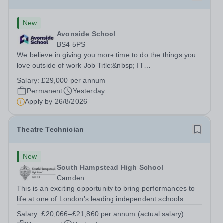
New
Avonside School
BS4 5PS
We believe in giving you more time to do the things you
love outside of work Job Title:&nbsp; IT
InstructorLocation: &nbsp;Avonside School, Bristol BS4
Salary:
£29,000 per annum
5PSHours:&nbsp; &nbsp; &nbsp; 40 per week | Monday
Permanent
Yesterday
to Friday | 8.00am – 4.00pmSalary:&nbsp;...
Apply by
26/8/2026
Theatre Technician
New
South Hampstead High School
Camden
This is an exciting opportunity to bring performances to
life at one of London’s leading independent schools.
South Hampstead High School is looking for an energetic
Salary:
£20,066–£21,860 per annum (actual salary)
and motivated Theatre Technician to help deliver an