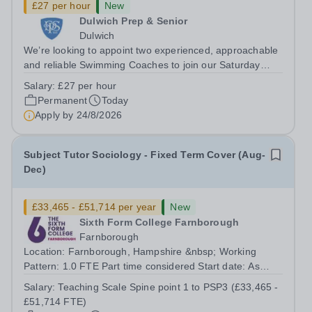
£27 per hour
New
Dulwich Prep & Senior
Dulwich
We’re looking to appoint two experienced, approachable
and reliable Swimming Coaches to join our Saturday
Morning Swim School team. With a pool on-site, we want
Salary:
£27 per hour
to help all pupils and the wider community gain the
Permanent
Today
lifelong skill of swimming...
Apply by
24/8/2026
Subject Tutor Sociology - Fixed Term Cover (Aug-
Dec)
£33,465 - £51,714 per year
New
Sixth Form College Farnborough
Farnborough
Location: Farnborough, Hampshire &nbsp; Working
Pattern: 1.0 FTE Part time considered Start date: As
soon as possible Application Deadline: Wednesday 26th
Salary:
Teaching Scale Spine point 1 to PSP3 (£33,465 -
August 2026 Interviews: ...
£51,714 FTE)