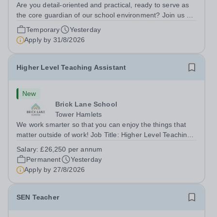
Are you detail-oriented and practical, ready to serve as
the core guardian of our school environment? Join us as
a Site Supervisor, playing an essential role in ensuring
Temporary
Yesterday
the buildings and grounds are secure, tidy, and
Apply by
31/8/2026
impeccably maintained. This...
Higher Level Teaching Assistant
New
Brick Lane School
Tower Hamlets
We work smarter so that you can enjoy the things that
matter outside of work! Job Title: Higher Level Teaching
Assistant (HLTA)Location:&nbsp;Brick Lane School,
Salary:
£26,250 per annum
London E2 6DYSalary: &nbsp; &nbsp; £26,250 per
Permanent
Yesterday
annum (not pro rata)Hours:&nbsp;...
Apply by
27/8/2026
SEN Teacher