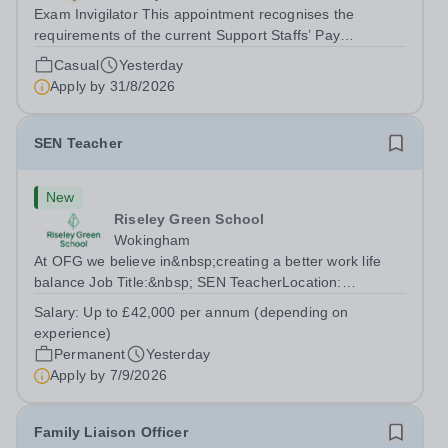
Exam Invigilator This appointment recognises the
requirements of the current Support Staffs’ Pay
Conditions Document, and reflects the policies
Casual
Yesterday
established by Weydon Multi Academy Trust. The post
Apply by
31/8/2026
holder shall carry out those professional duties...
SEN Teacher
New
Riseley Green School
Wokingham
At OFG we believe in&nbsp;creating a better work life
balance Job Title:&nbsp; SEN TeacherLocation:
&nbsp;Riseley Green School, Riseley, Reading,
Salary:
Up to £42,000 per annum (depending on
Berkshire RG7 1QFHours:&nbsp; 37.5 per week |
experience)
Monday to Friday | 8.30am-4.30pmSalary: &nbsp;Up to...
Permanent
Yesterday
Apply by
7/9/2026
Family Liaison Officer