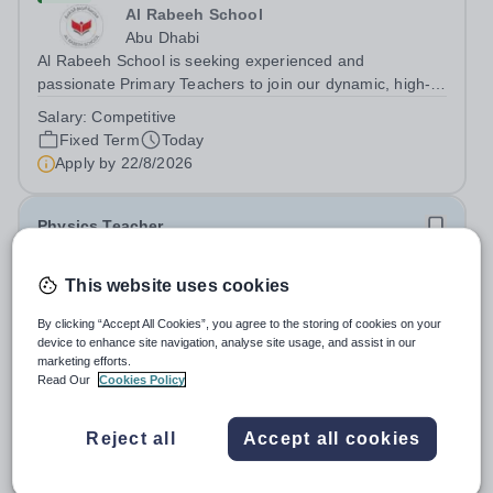
Al Rabeeh School
Abu Dhabi
Al Rabeeh School is seeking experienced and
passionate Primary Teachers to join our dynamic, high-
performing team from Aug 2026. As a Primary Teacher in
Salary:
Competitive
an international British curriculum school, you will play a
Fixed Term
Today
key role in delivering...
Apply by
22/8/2026
Physics Teacher
New
This website uses cookies
Epsom College Malaysia
By clicking “Accept All Cookies”, you agree to the storing of cookies on your
Malaysia
device to enhance site navigation, analyse site usage, and assist in our
As part of our continued growth and robust expansion
marketing efforts.
plan - including the opening of new Epsom Colleges
Read Our
Cookies Policy
across Asia - we are seeking talented and passionate
Salary:
Housing, Pension Fund, Medical Insurance,
teachers to be part of our community. Epsom College in
Travel Benefits
Reject all
Accept all cookies
Malaysia seeks to appoint a...
Fixed Term
Today
Apply by
1/12/2026