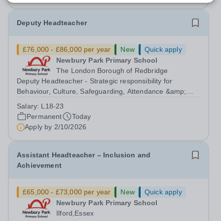
Deputy Headteacher
£76,000 - £86,000 per year
New
Quick apply
Newbury Park Primary School
The London Borough of Redbridge
Deputy Headteacher - Strategic responsibility for
Behaviour, Culture, Safeguarding, Attendance &amp;
Pupil Experience Salary: Leadership Scale L18–L23
Salary:
L18-23
Outer London (dependent on experience)Contract: Full-
Permanent
Today
time, PermanentStart date: January 2027...
Apply by
2/10/2026
Assistant Headteacher – Inclusion and
Achievement
£65,000 - £73,000 per year
New
Quick apply
Newbury Park Primary School
Ilford,Essex