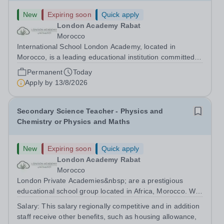
New
Expiring soon
Quick apply
London Academy Rabat
Morocco
International School London Academy, located in
Morocco, is a leading educational institution committed to
providing high-quality British curriculum education. We
Permanent
Today
are currently seeking a passionate and dedicated KS3
Apply by
13/8/2026
Science Teacher specializing...
Secondary Science Teacher - Physics and
Chemistry or Physics and Maths
New
Expiring soon
Quick apply
London Academy Rabat
Morocco
London Private Academies&nbsp; are a prestigious
educational school group located in Africa, Morocco. We
are committed to providing high-quality education
Salary:
This salary regionally competitive and in addition
following the United Kingdom curriculum for students
staff receive other benefits, such as housing allowance,
from diverse backgrounds. Candidates...