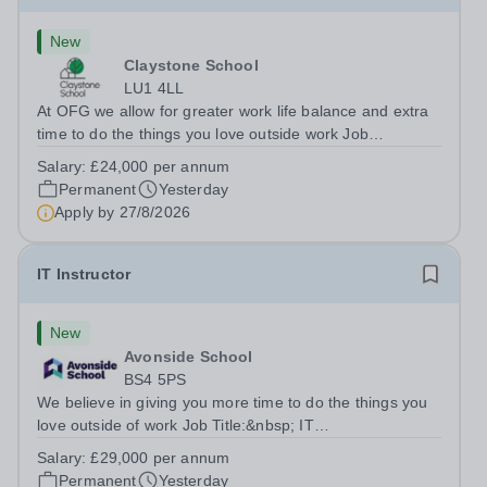
New
Claystone School
LU1 4LL
At OFG we allow for greater work life balance and extra
time to do the things you love outside work Job
Title:&nbsp; Family Liaison Officer and Administrative
Salary:
£24,000 per annum
SupportLocation:&nbsp; Claystone School, Luton, LU1
Permanent
Yesterday
4LLHours:&nbsp; &nbsp; &nbsp;...
Apply by
27/8/2026
IT Instructor
New
Avonside School
BS4 5PS
We believe in giving you more time to do the things you
love outside of work Job Title:&nbsp; IT
InstructorLocation: &nbsp;Avonside School, Bristol BS4
Salary:
£29,000 per annum
5PSHours:&nbsp; &nbsp; &nbsp; 40 per week | Monday
Permanent
Yesterday