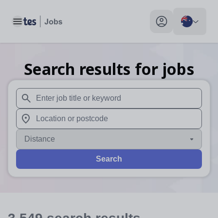
Toggle main menu
My profile toggle
Search results for jobs
When autosuggest results are available use up and down arr
When autocomplete results are available use up and down a
Distance
Search