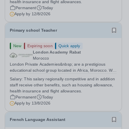
health insurance and flight allowances.
Permanent
Today
Apply by
12/8/2026
Primary school Teacher
New
Expiring soon
Quick apply
London Academy Rabat
Morocco
London Private Academies&nbsp; are a prestigious
educational school group located in Africa, Morocco. We
are committed to providing high-quality education
Salary:
This salary regionally competitive and in addition
following the United Kingdom curriculum for students
staff receive other benefits, such as housing allowance,
from diverse backgrounds. Position:...
health insurance and flight allowances.
Permanent
Today
Apply by
13/8/2026
French Language Assistant