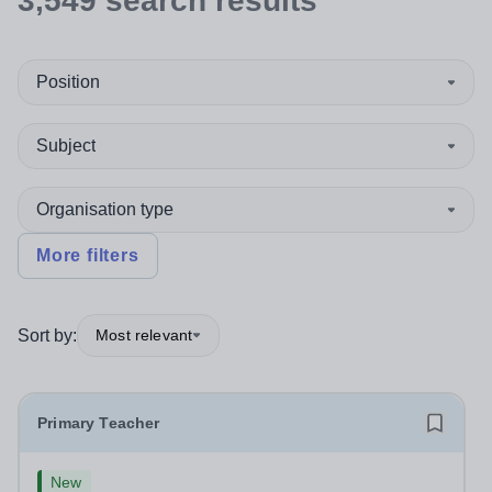
3,549
search
results
Position
Subject
Organisation type
More filters
Sort by:
Most relevant
Primary Teacher
New