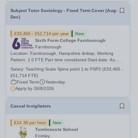
Subject Tutor Sociology - Fixed Term Cover (Aug-
Dec)
£33,465 - £51,714 per year
New
Sixth Form College Farnborough
Farnborough
Location: Farnborough, Hampshire &nbsp; Working
Pattern: 1.0 FTE Part time considered Start date: As
soon as possible Application Deadline: Wednesday 26th
Salary:
Teaching Scale Spine point 1 to PSP3 (£33,465 -
August 2026 Interviews: ...
£51,714 FTE)
Fixed Term
Yesterday
Apply by
26/8/2026
Casual Invigilators
£14.38 per hour
New
Tomlinscote School
Frimley