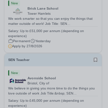
New
Brick Lane School
Tower Hamlets
We work smarter so that you can enjoy the things that
matter outside of work! Job Title: SEN
TeacherLocation:&nbsp;Brick Lane School, London E2
Salary:
Up to £51,000 per annum (depending on
6DYSalary:&nbsp; &nbsp; &nbsp;Up to £51,000 per
experience)
annum (depending on experience, not pro...
Permanent
Yesterday
Apply by
27/8/2026
SEN Teacher
New
Avonside School
Bristol, City of
We believe in giving you more time to do the things you
love outside of work Job Title:&nbsp; SEN
TeacherLocation: &nbsp;Avonside School, Bristol BS4
Salary:
Up to £45,000 per annum (depending on
5PSHours:&nbsp; &nbsp; &nbsp; 40 hours per week |
experience)