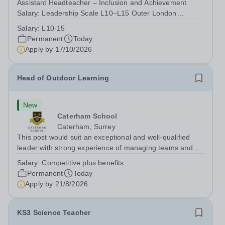
Assistant Headteacher – Inclusion and Achievement
Salary: Leadership Scale L10–L15 Outer London
(dependent on experience)Contract: Full-time,
Salary:
L10-15
PermanentResponsible to: Headteacher Are you
Permanent
Today
passionate about ensuring every child achieves their...
Apply by
17/10/2026
Head of Outdoor Learning
New
Caterham School
Caterham, Surrey
This post would suit an exceptional and well-qualified
leader with strong experience of managing teams and
working with young people in a variety of outdoor
Salary:
Competitive plus benefits
settings. They will instil a love of outdoor adventure in
Permanent
Today
pupils and staff alike. This...
Apply by
21/8/2026
KS3 Science Teacher