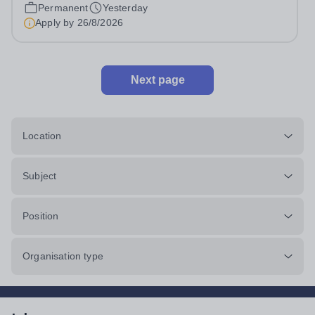
Monday to Friday | 8.00am – 4.00pmSalary:...
Permanent
Yesterday
Apply by
26/8/2026
Next page
Location
Subject
Position
Organisation type