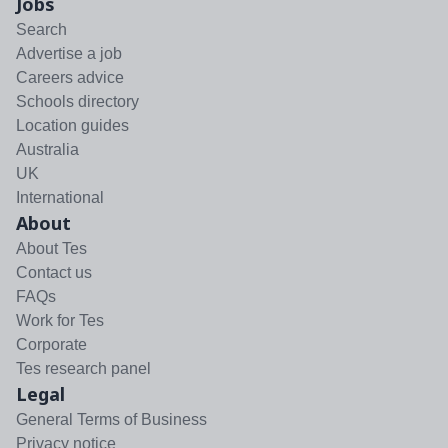
Jobs
Search
Advertise a job
Careers advice
Schools directory
Location guides
Australia
UK
International
About
About Tes
Contact us
FAQs
Work for Tes
Corporate
Tes research panel
Legal
General Terms of Business
Privacy notice