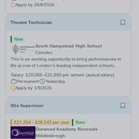
to Friday | 8.00am – 4.00pmSalary:&nbsp;...
Apply by
26/8/2026
Theatre Technician
New
South Hampstead High School
Camden
This is an exciting opportunity to bring performances to
life at one of London’s leading independent schools.
South Hampstead High School is looking for an energetic
Salary:
£20,066–£21,860 per annum (actual salary)
and motivated Theatre Technician to help deliver an
Permanent
Yesterday
ambitious programme of...
Apply by
1/9/2026
Site Supervisor
£27,254 - £28,142 per year
New
Outwood Academy Riverside
Middlesbrough