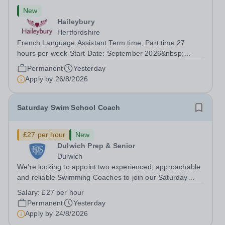
New
Haileybury
Hertfordshire
French Language Assistant Term time; Part time 27
hours per week Start Date: September 2026&nbsp;
Closing date: 26 August 2026 at 12 noon An opportunity
Permanent
Yesterday
has arisen for a talented and passionate individual to join
Apply by
26/8/2026
the Modern Foreign Languages...
Saturday Swim School Coach
£27 per hour
New
Dulwich Prep & Senior
Dulwich
We’re looking to appoint two experienced, approachable
and reliable Swimming Coaches to join our Saturday
Morning Swim School team. With a pool on-site, we want
Salary:
£27 per hour
to help all pupils and the wider community gain the
Permanent
Yesterday
lifelong skill of swimming...
Apply by
24/8/2026