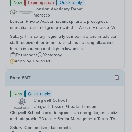
New
Expiring soon
Quick apply
London Academy Rabat
Morocco
London Private Academies&nbsp; are a prestigious
educational school group located in Africa, Morocco. We
are committed to providing high-quality education
Salary:
This salary regionally competitive and in addition
following the United Kingdom curriculum for students
staff receive other benefits, such as housing allowance,
from diverse backgrounds. Position:...
health insurance and flight allowances.
Permanent
Yesterday
Apply by
13/8/2026
PA to SMT
New
Quick apply
Chigwell School
Chigwell, Essex, Greater London
Chigwell School seeks to appoint an energetic, pro-active
and adaptable PA to the Senior Management Team. The
role will involve providing effective and efficient
Salary:
Competitive plus benefits
administrative support to the Senior Management Team