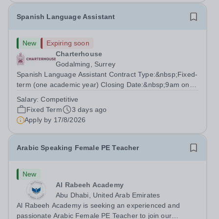
Spanish Language Assistant
New
Expiring soon
Charterhouse
Godalming, Surrey
Spanish Language Assistant Contract Type:&nbsp;Fixed-
term (one academic year) Closing Date:&nbsp;9am on
Monday 17 August 2026 This role is for a native Spanish
Salary:
Competitive
speaker who wants practical classroom experience
Fixed Term
3 days ago
teaching speaking, exam preparation...
Apply by
17/8/2026
Arabic Speaking Female PE Teacher
New
Al Rabeeh Academy
Abu Dhabi, United Arab Emirates
Al Rabeeh Academy is seeking an experienced and
passionate Arabic Female PE Teacher to join our