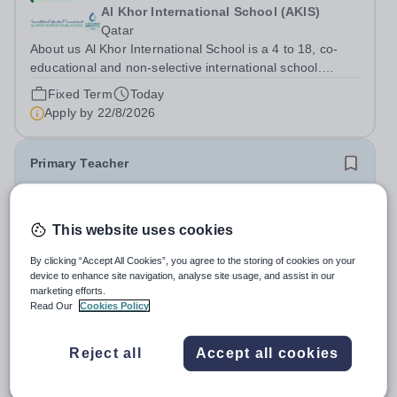
Al Khor International School (AKIS)
Qatar
About us Al Khor International School is a 4 to 18, co-
educational and non-selective international school.
Owned by QatarEnergy LNG (QE-LNG), the world’s
Fixed Term
Today
largest producer of liquefied natural gas, AKIS caters for
Apply by
22/8/2026
the children of the company’s...
Primary Teacher
New
This website uses cookies
Al Rabeeh School
Abu Dhabi
By clicking “Accept All Cookies”, you agree to the storing of cookies on your
Al Rabeeh School is seeking experienced and
device to enhance site navigation, analyse site usage, and assist in our
passionate Primary Teachers to join our dynamic, high-
marketing efforts.
performing team from Aug 2026. As a Primary Teacher in
Read Our
Cookies Policy
Salary:
Competitive
an international British curriculum school, you will play a
Fixed Term
Yesterday
key role in delivering...
Apply by
22/8/2026
Reject all
Accept all cookies