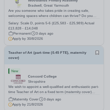
Woodlands Primary Academy
Bradwell, Great Yarmouth
Are you someone who takes pride in creating safe,
welcoming spaces where children can thrive? Do you
enjoy fixing problems, keeping things running smoothly,
Salary:
Scale D, points 5-6 (£25,583 - £25,989) Actual
and being the person people can rely on? Could you see
£13,828 - £14,048
yourself playing a vital role in...
Permanent
3 days ago
Apply by
30/8/2026
Teacher of Art (part-time (0.45 FTE), maternity
cover)
New
Concord College
Shropshire
We wish to appoint a well-qualified and enthusiastic part-
time Teacher of Art on a fixed term (maternity cover)
basis. The successful candidate will have a high-quality
Maternity Cover
3 days ago
degree with Art as the sole or a major focus and will have
Apply by
21/8/2026
the capability to...