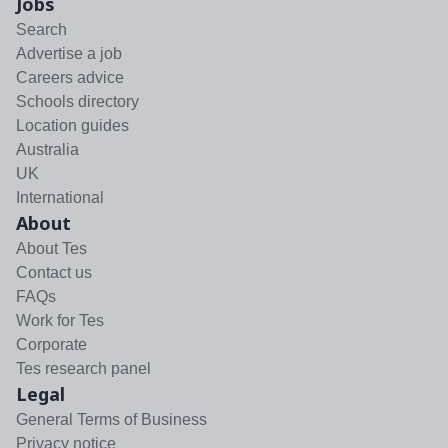
Jobs
Search
Advertise a job
Careers advice
Schools directory
Location guides
Australia
UK
International
About
About Tes
Contact us
FAQs
Work for Tes
Corporate
Tes research panel
Legal
General Terms of Business
Privacy notice