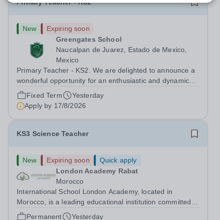
Primary Teacher - KS2
New
Expiring soon
Greengates School
Naucalpan de Juarez, Estado de Mexico,
Mexico
Primary Teacher - KS2. We are delighted to announce a
wonderful opportunity for an enthusiastic and dynamic
professional to join Greengates School, the most
Fixed Term
Yesterday
international school in the country, as a full-time Primary
Apply by
17/8/2026
Teacher (KS2), starting in...
KS3 Science Teacher
New
Expiring soon
Quick apply
London Academy Rabat
Morocco
International School London Academy, located in
Morocco, is a leading educational institution committed to
providing high-quality British curriculum education. We
Permanent
Yesterday