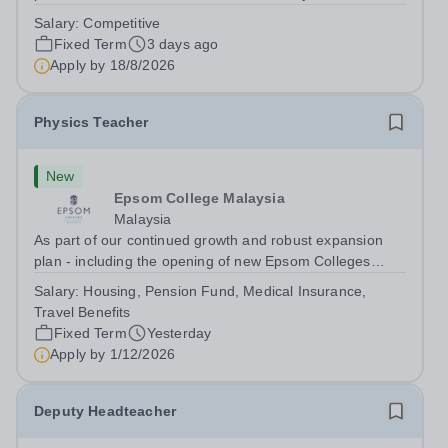
dynamic, high-performing team from Aug 2026. As a PE
Salary:
Competitive
Teacher in an international British curriculum school, you
Fixed Term
3 days ago
will play a key role in delivering...
Apply by
18/8/2026
Physics Teacher
New
Epsom College Malaysia
Malaysia
As part of our continued growth and robust expansion
plan - including the opening of new Epsom Colleges
across Asia - we are seeking talented and passionate
Salary:
Housing, Pension Fund, Medical Insurance,
teachers to be part of our community. Epsom College in
Travel Benefits
Malaysia seeks to appoint a...
Fixed Term
Yesterday
Apply by
1/12/2026
Deputy Headteacher