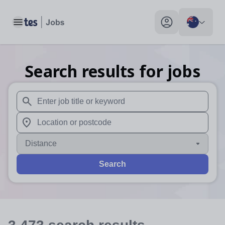
Toggle main menu
My profile toggle
Search results for jobs
When autosuggest results are available use up and down arr
When autocomplete results are available use up and down a
Distance
Search