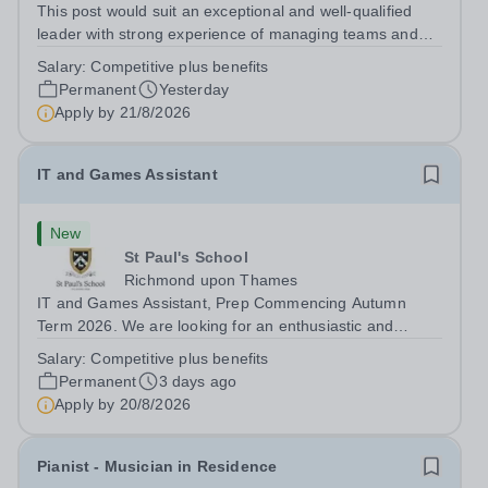
This post would suit an exceptional and well-qualified
leader with strong experience of managing teams and
working with young people in a variety of outdoor
Salary:
Competitive plus benefits
settings. They will instil a love of outdoor adventure in
Permanent
Yesterday
pupils and staff alike. This...
Apply by
21/8/2026
IT and Games Assistant
New
St Paul's School
Richmond upon Thames
IT and Games Assistant, Prep Commencing Autumn
Term 2026. We are looking for an enthusiastic and
adaptable individual to support both ICT and sport at St
Salary:
Competitive plus benefits
Paul’s Prep School. This varied role includes assisting
Permanent
3 days ago
with digital learning, supporting...
Apply by
20/8/2026
Pianist - Musician in Residence