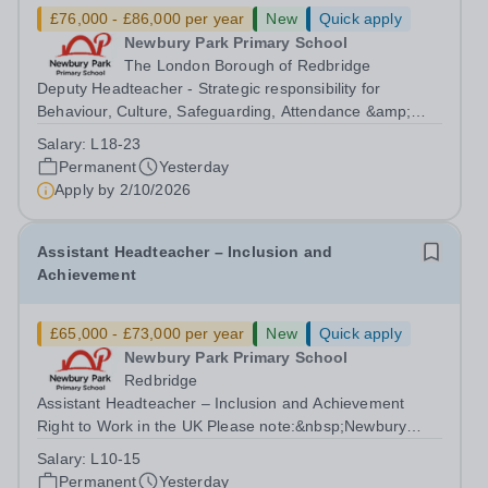
£76,000 - £86,000 per year
New
Quick apply
Newbury Park Primary School
The London Borough of Redbridge
Deputy Headteacher - Strategic responsibility for
Behaviour, Culture, Safeguarding, Attendance &amp;
Pupil Experience Right to Work in the UK Please
Salary:
L18-23
note:&nbsp;Newbury Park Primary School is unable to
Permanent
Yesterday
provide visa sponsorship for this vacancy....
Apply by
2/10/2026
Assistant Headteacher – Inclusion and
Achievement
£65,000 - £73,000 per year
New
Quick apply
Newbury Park Primary School
Redbridge
Assistant Headteacher – Inclusion and Achievement
Right to Work in the UK Please note:&nbsp;Newbury
Park Primary School is unable to provide visa
Salary:
L10-15
sponsorship for this vacancy. Applicants must have the
Permanent
Yesterday