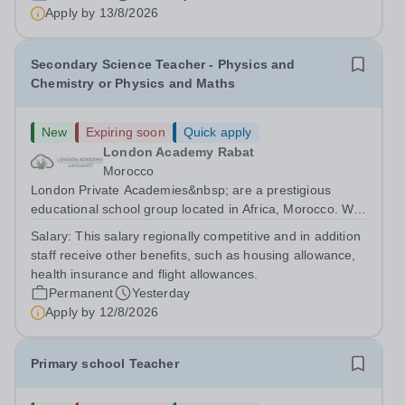
are currently seeking a passionate and dedicated KS3
Apply by
13/8/2026
Science Teacher specializing...
Secondary Science Teacher - Physics and
Chemistry or Physics and Maths
New
Expiring soon
Quick apply
London Academy Rabat
Morocco
London Private Academies&nbsp; are a prestigious
educational school group located in Africa, Morocco. We
are committed to providing high-quality education
Salary:
This salary regionally competitive and in addition
following the United Kingdom curriculum for students
staff receive other benefits, such as housing allowance,
from diverse backgrounds. Candidates...
health insurance and flight allowances.
Permanent
Yesterday
Apply by
12/8/2026
Primary school Teacher