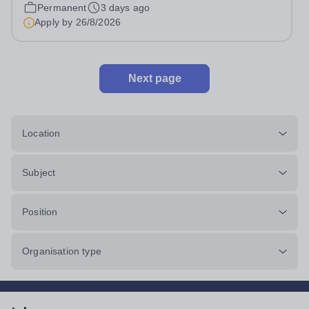
pro rata)Hours: &nbsp; &nbsp;...
Permanent
3 days ago
Apply by
26/8/2026
Next page
Location
Subject
Position
Organisation type