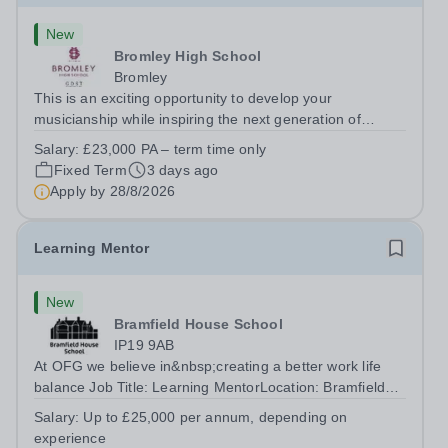
New
Bromley High School
Bromley
This is an exciting opportunity to develop your
musicianship while inspiring the next generation of
Pianists at Bromley High School. We are seeking an
Salary:
£23,000 PA – term time only
accomplished and engaging Pianist to join our flourishing
Fixed Term
3 days ago
Music Department as a Musician in...
Apply by
28/8/2026
Learning Mentor
New
Bramfield House School
IP19 9AB
At OFG we believe in&nbsp;creating a better work life
balance Job Title: Learning MentorLocation: Bramfield
House School, Suffolk, IP19 9ABSalary: &nbsp; &nbsp;
Salary:
Up to £25,000 per annum, depending on
Up to £25,000 per annum (depending on experience, not
experience