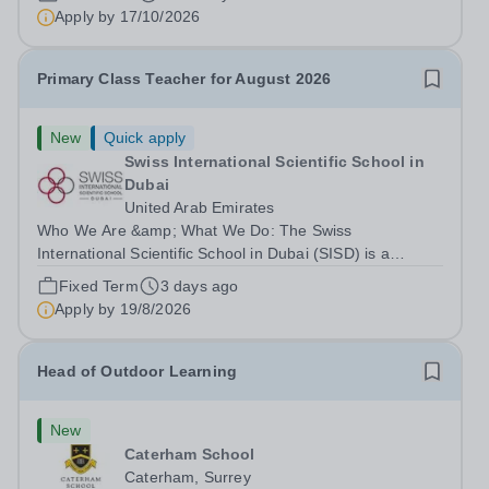
right to work in the UK and be able to take...
Apply by
17/10/2026
Primary Class Teacher for August 2026
New
Quick apply
Swiss International Scientific School in
Dubai
United Arab Emirates
Who We Are &amp; What We Do: The Swiss
International Scientific School in Dubai (SISD) is a
premier international day and boarding school, dedicated
Fixed Term
3 days ago
to nurturing confident, curious, and compassionate
Apply by
19/8/2026
lifelong learners. Located in the heart of...
Head of Outdoor Learning
New
Caterham School
Caterham, Surrey