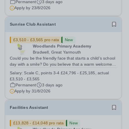
Permanent
3 days ago
and other members of the...
Apply by
23/8/2026
Sunrise Club Assistant
£3,510 - £3,565 pro rata
New
Woodlands Primary Academy
Bradwell, Great Yarmouth
Could you be the friendly face that starts a child’s school
day with a smile? Do you believe that a warm welcome, a
healthy breakfast and a fun activity can make all the
Salary:
Scale C, points 3-4 £24,796 - £25,185, actual
difference to a child's day? Are you looking for a
£3,510 - £3,565
rewarding role where...
Permanent
3 days ago
Apply by
31/8/2026
Facilities Assistant
£13,828 - £14,048 pro rata
New