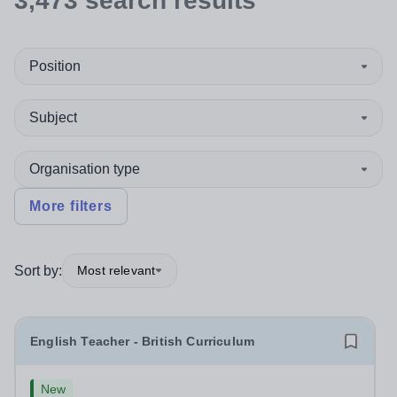
3,473
search
results
Position
Subject
Organisation type
More filters
Sort by:
Most relevant
English Teacher - British Curriculum
New