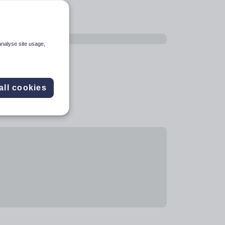
analyse site usage,
all cookies