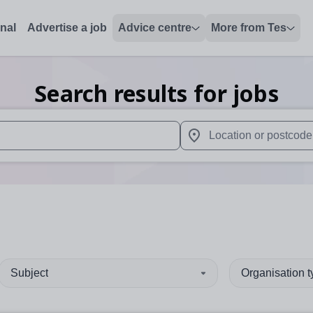
onal
Advertise a job
Advice centre
More from Tes
Search results for jobs
 up and down arrows to review and enter to select. Touch device
When autocomplete results 
Subject
Organisation 