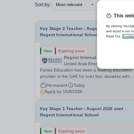
Sort by:
Most relevant
This web
By clicking “Accept
Key Stage 2 Teacher - August 2026 start -
and assist in our m
Regent International School
Read Our
Cookie
New
Expiring soon
Regent International School (RIS
United Arab Emirates
Fortes Education has been a leading education
provider in the UAE for over four decades with
premium international schools and nurseries tha
Permanent
Today
have experienced outstanding success and grow
Apply by
15/8/2026
Our schools offer the most innovative and...
Key Stage 1 Teacher - August 2026 start -
Regent International School
New
Expiring soon