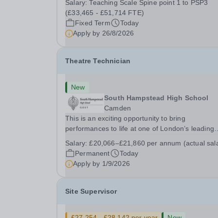
Salary:
Teaching Scale Spine point 1 to PSP3
26th August 2026 Interviews: ...
(£33,465 - £51,714 FTE)
Fixed Term
Today
Apply by
26/8/2026
Theatre Technician
New
South Hampstead High School
Camden
This is an exciting opportunity to bring
performances to life at one of London’s leading
independent schools. South Hampstead High
Salary:
£20,066–£21,860 per annum (actual sal
School is looking for an energetic and motivated
Permanent
Today
Theatre Technician to help deliver an ambitious
Apply by
1/9/2026
programme of...
Site Supervisor
£27,254 - £28,142 per year
New