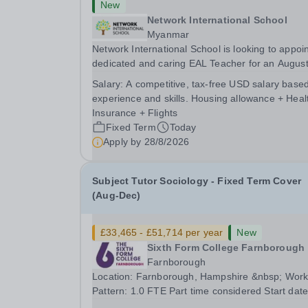
New
Network International School
Myanmar
Network International School is looking to appoin
dedicated and caring EAL Teacher for an Augus
2026 start.&nbsp; This role will be a vital part of
Salary:
A competitive, tax-free USD salary base
academic support programmes in our Primary
experience and skills. Housing allowance + Heal
school, providing tailored 'pull out' sessions...
Insurance + Flights
Fixed Term
Today
Apply by
28/8/2026
Subject Tutor Sociology - Fixed Term Cover
(Aug-Dec)
£33,465 - £51,714 per year
New
Sixth Form College Farnborough
Farnborough
Location: Farnborough, Hampshire &nbsp; Working
Pattern: 1.0 FTE Part time considered Start date: As
soon as possible Application Deadline: Wednesday