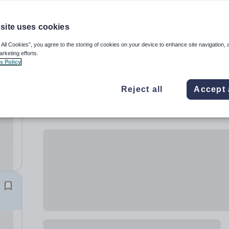
site uses cookies
 All Cookies”, you agree to the storing of cookies on your device to enhance site navigation, 
arketing efforts.
s Policy
Reject all
Accept 
)
t
th.