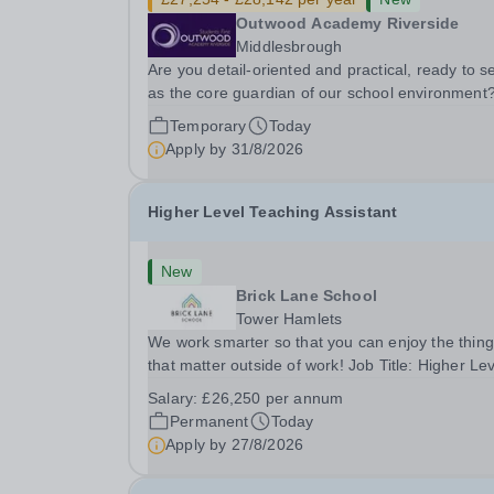
Outwood Academy Riverside
Middlesbrough
Are you detail-oriented and practical, ready to s
as the core guardian of our school environment
Join us as a Site Supervisor, playing an essentia
Temporary
Today
role in ensuring the buildings and grounds are
Apply by
31/8/2026
secure, tidy, and impeccably maintained. This...
Higher Level Teaching Assistant
New
Brick Lane School
Tower Hamlets
We work smarter so that you can enjoy the thin
that matter outside of work! Job Title: Higher Le
Teaching Assistant (HLTA)Location:&nbsp;Brick
Salary:
£26,250 per annum
Lane School, London E2 6DYSalary: &nbsp; &nb
Permanent
Today
£26,250 per annum (not pro rata)Hours:&nbsp;..
Apply by
27/8/2026