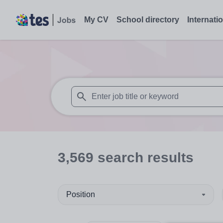
My CV
School directory
Internati
When autosuggest results are available use
3,569
search
results
Position