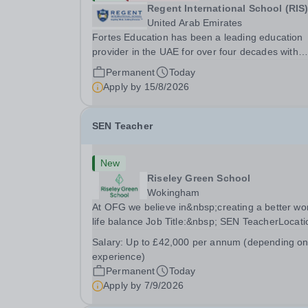
Regent International School (RIS
United Arab Emirates
Fortes Education has been a leading education
provider in the UAE for over four decades with
premium international schools and nurseries tha
Permanent
Today
have experienced outstanding success and grow
Apply by
15/8/2026
Our schools offer the most innovative and...
SEN Teacher
New
Riseley Green School
Wokingham
At OFG we believe in&nbsp;creating a better wo
life balance Job Title:&nbsp; SEN TeacherLocati
&nbsp;Riseley Green School, Riseley, Reading,
Salary:
Up to £42,000 per annum (depending o
Berkshire RG7 1QFHours:&nbsp; 37.5 per week 
experience)
Monday to Friday | 8.30am-4.30pmSalary:
Permanent
Today
&nbsp;Up to...
Apply by
7/9/2026