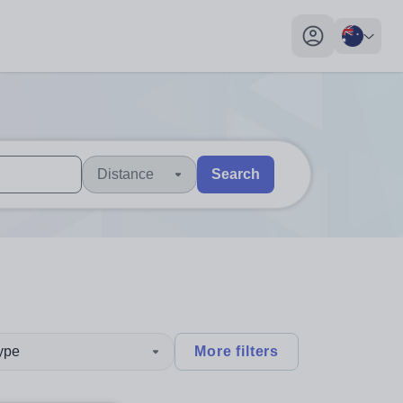
My profile toggl
Distance
Search
 users, explore by touch or with swipe gestures.
are available use up and down arrows to review and enter to sel
type
More filters