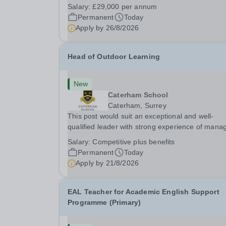
InstructorLocation: &nbsp;Avonside School, Brist
Salary:
£29,000 per annum
BS4 5PSHours:&nbsp; &nbsp; &nbsp; 40 per we
Permanent
Today
Monday to Friday | 8.00am –
Apply by
26/8/2026
4.00pmSalary:&nbsp;...
Head of Outdoor Learning
New
Caterham School
Caterham, Surrey
This post would suit an exceptional and well-
qualified leader with strong experience of mana
teams and working with young people in a variet
Salary:
Competitive plus benefits
outdoor settings. They will instil a love of outdoo
Permanent
Today
adventure in pupils and staff alike. This...
Apply by
21/8/2026
EAL Teacher for Academic English Support
Programme (Primary)