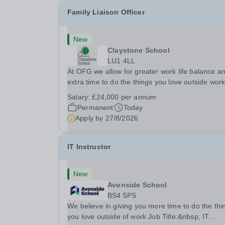
Family Liaison Officer
New
Claystone School
LU1 4LL
At OFG we allow for greater work life balance a
extra time to do the things you love outside wor
Job Title:&nbsp; Family Liaison Officer and
Salary:
£24,000 per annum
Administrative SupportLocation:&nbsp; Clayston
Permanent
Today
School, Luton, LU1 4LLHours:&nbsp; &nbsp;
Apply by
27/8/2026
&nbsp;...
IT Instructor
New
Avonside School
BS4 5PS
We believe in giving you more time to do the thi
you love outside of work Job Title:&nbsp; IT