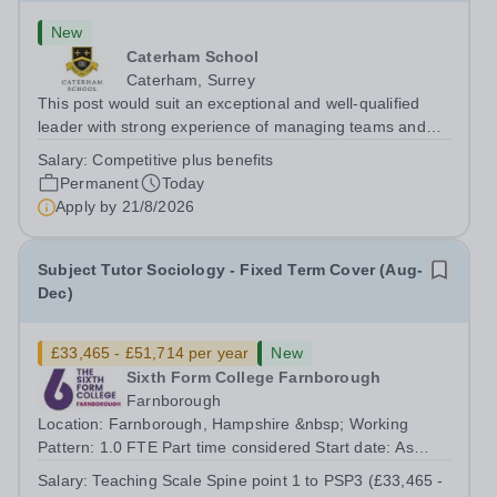
New
Caterham School
Caterham, Surrey
This post would suit an exceptional and well-qualified
leader with strong experience of managing teams and
working with young people in a variety of outdoor
Salary:
Competitive plus benefits
settings. They will instil a love of outdoor adventure in
Permanent
Today
pupils and staff alike. This...
Apply by
21/8/2026
Subject Tutor Sociology - Fixed Term Cover (Aug-
Dec)
£33,465 - £51,714 per year
New
Sixth Form College Farnborough
Farnborough
Location: Farnborough, Hampshire &nbsp; Working
Pattern: 1.0 FTE Part time considered Start date: As
soon as possible Application Deadline: Wednesday 26th
Salary:
Teaching Scale Spine point 1 to PSP3 (£33,465 -
August 2026 Interviews: ...