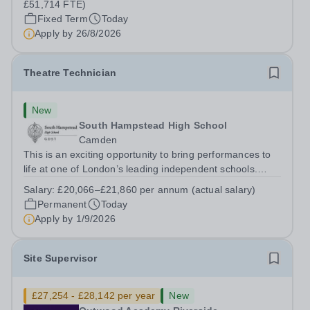
£51,714 FTE)
Fixed Term
Today
Apply by
26/8/2026
Theatre Technician
New
South Hampstead High School
Camden
This is an exciting opportunity to bring performances to
life at one of London’s leading independent schools.
South Hampstead High School is looking for an energetic
Salary:
£20,066–£21,860 per annum (actual salary)
and motivated Theatre Technician to help deliver an
Permanent
Today
ambitious programme of...
Apply by
1/9/2026
Site Supervisor
£27,254 - £28,142 per year
New