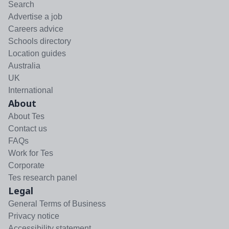
Search
Advertise a job
Careers advice
Schools directory
Location guides
Australia
UK
International
About
About Tes
Contact us
FAQs
Work for Tes
Corporate
Tes research panel
Legal
General Terms of Business
Privacy notice
Accessibility statement