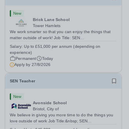
New
Brick Lane School
Tower Hamlets
We work smarter so that you can enjoy the things that
matter outside of work! Job Title: SEN
TeacherLocation:&nbsp;Brick Lane School, London E2
Salary:
Up to £51,000 per annum (depending on
6DYSalary:&nbsp; &nbsp; &nbsp;Up to £51,000 per
experience)
annum (depending on experience, not pro...
Permanent
Today
Apply by
27/8/2026
SEN Teacher
New
Avonside School
Bristol, City of
We believe in giving you more time to do the things you
love outside of work Job Title:&nbsp; SEN
TeacherLocation: &nbsp;Avonside School, Bristol BS4