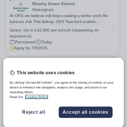
Riseley Green School
Wokingham
At OFG we believe in&nbsp;creating a better work life
balance Job Title:&nbsp; SEN TeacherLocation:
&nbsp;Riseley Green School, Riseley, Reading,
Salary:
Up to £42,000 per annum (depending on
Berkshire RG7 1QFHours:&nbsp; 37.5 per week |
experience)
Monday to Friday | 8.30am-4.30pmSalary: &nbsp;Up to...
Permanent
Today
Apply by
7/9/2026
Deputy Headteacher
This website uses cookies
£76,000 - £86,000 per year
New
Quick apply
By clicking “Accept All Cookies”, you agree to the storing of cookies on your
Newbury Park Primary School
device to enhance site navigation, analyse site usage, and assist in our
The London Borough of Redbridge
marketing efforts.
Deputy Headteacher - Strategic responsibility for
Read Our
Cookies Policy
Behaviour, Culture, Safeguarding and Attendance Salary:
Leadership Scale L18–L23 Outer London (dependent on
Salary:
L18-23
Reject all
Accept all cookies
experience)Contract: Full-time, PermanentStart date:
Permanent
Today
January 2027 (or as agreed) Are...
Apply by
2/10/2026