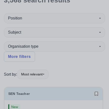
3,568
search
results
Position
Subject
Organisation type
More filters
Sort by:
Most relevant
SEN Teacher
New