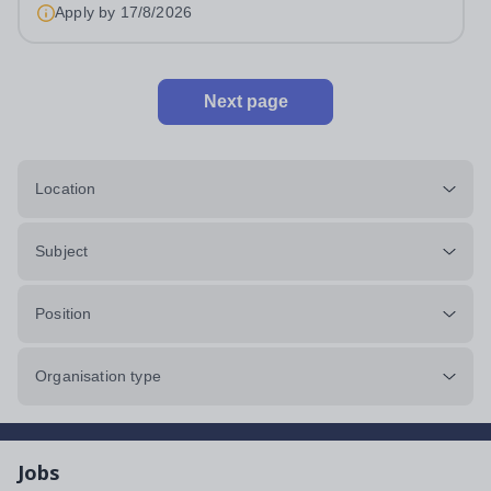
approximately 880 girls aged 3–18....
Apply by
17/8/2026
Next page
Location
Subject
Position
Organisation type
Jobs