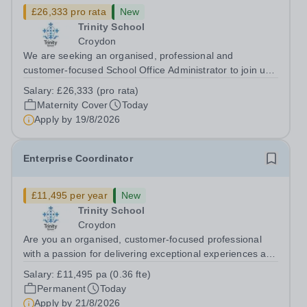
£26,333 pro rata
New
Trinity School
Croydon
We are seeking an organised, professional and
customer-focused School Office Administrator to join us
on a one-year fixed-term contract to provide maternity
Salary:
£26,333 (pro rata)
cover within our busy school office. As the first point of
Maternity Cover
Today
contact for pupils, parents,...
Apply by
19/8/2026
Enterprise Coordinator
£11,495 per year
New
Trinity School
Croydon
Are you an organised, customer-focused professional
with a passion for delivering exceptional experiences and
developing new opportunities? Trinity School is seeking
Salary:
£11,495 pa (0.36 fte)
an enthusiastic Enterprise Coordinator to support the
Permanent
Today
delivery and growth of our...
Apply by
21/8/2026