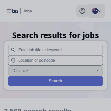
Toggle main menu
My profile toggle
Search results for jobs
When autosuggest results are available use up and down arr
When autocomplete results are available use up and down a
Distance
Search