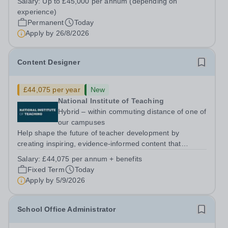
Salary:
Up to £45,000 per annum (depending on
5PSHours:&nbsp; &nbsp; &nbsp; 40 hours per week |
experience)
Monday to Friday | 8.00am – 4.00pmSalary:...
Permanent
Today
Apply by
26/8/2026
Content Designer
£44,075 per year
New
National Institute of Teaching
Hybrid – within commuting distance of one of
our campuses
Help shape the future of teacher development by
creating inspiring, evidence-informed content that
supports great teaching, strong leadership and better
Salary:
£44,075 per annum + benefits
outcomes for pupils. About the Role The National
Fixed Term
Today
Institute of Teaching is seeking a Content...
Apply by
5/9/2026
School Office Administrator