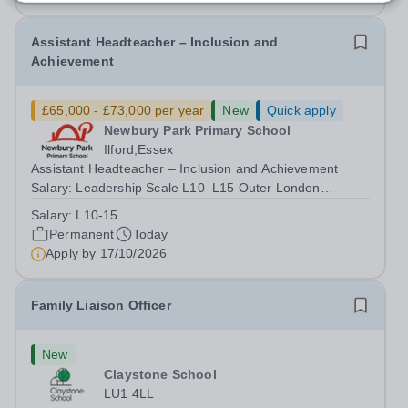
Assistant Headteacher – Inclusion and
Achievement
£65,000 - £73,000 per year
New
Quick apply
Newbury Park Primary School
Ilford,Essex
Assistant Headteacher – Inclusion and Achievement
Salary: Leadership Scale L10–L15 Outer London
(dependent on experience)Contract: Full-time,
Salary:
L10-15
PermanentResponsible to: Headteacher Are you
Permanent
Today
passionate about ensuring every child achieves their...
Apply by
17/10/2026
Family Liaison Officer
New
Claystone School
LU1 4LL