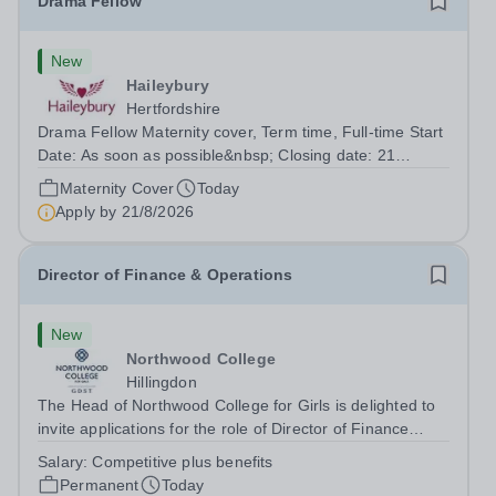
Drama Fellow
New
Haileybury
Hertfordshire
Drama Fellow Maternity cover, Term time, Full-time Start
Date: As soon as possible&nbsp; Closing date: 21
August 2026 at 12 noon An opportunity has arisen to join
Maternity Cover
Today
an outstanding Drama department. Haileybury is seeking
Apply by
21/8/2026
to appoint a Drama Fellow...
Director of Finance & Operations
New
Northwood College
Hillingdon
The Head of Northwood College for Girls is delighted to
invite applications for the role of Director of Finance
&amp; Operations (DFO). Northwood College for Girls
Salary:
Competitive plus benefits
(NWC) is a leading independent day school for
Permanent
Today