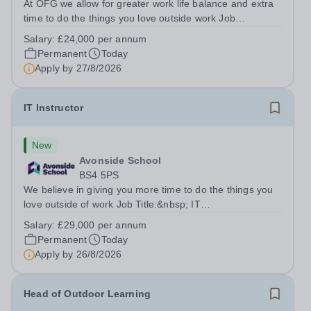
At OFG we allow for greater work life balance and extra
time to do the things you love outside work Job
Title:&nbsp; Family Liaison Officer and Administrative
Salary:
£24,000 per annum
SupportLocation:&nbsp; Claystone School, Luton, LU1
Permanent
Today
4LLHours:&nbsp; &nbsp; &nbsp;...
Apply by
27/8/2026
IT Instructor
New
Avonside School
BS4 5PS
We believe in giving you more time to do the things you
love outside of work Job Title:&nbsp; IT
InstructorLocation: &nbsp;Avonside School, Bristol BS4
Salary:
£29,000 per annum
5PSHours:&nbsp; &nbsp; &nbsp; 40 per week | Monday
Permanent
Today
to Friday | 8.00am – 4.00pmSalary:&nbsp;...
Apply by
26/8/2026
Head of Outdoor Learning