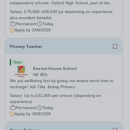
independent schools. Oxford High School, part of the
Girls' Day School Trust (GDST), is seeking an
Salary:
£78,000–£88,000 pa depending on experience,
experienced marketing leader to join our Senior
plus excellent benefits
Leadership Team as Director of Communications,...
Permanent
Today
Apply by
24/8/2026
Primary Teacher
New
Kestrel House School
N8 9EA
We put wellbeing first by giving our teams more time to
recharge! Job Title: &nbsp;Primary
TeacherLocation:&nbsp; Kestrel House School, Crouch
Salary:
Up to £51,000 per annum (depending on
End, London N8 9EASalary: &nbsp; &nbsp; &nbsp;Up to
experience)
£51,000 per annum (depending on experience, not pro...
Permanent
Today
Apply by
28/8/2026