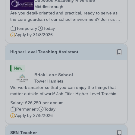
Outwood Academy Riverside
Middlesbrough
Are you detail-oriented and practical, ready to serve as
the core guardian of our school environment? Join us as
a Site Supervisor, playing an essential role in ensuring
Temporary
Today
the buildings and grounds are secure, tidy, and
Apply by
31/8/2026
impeccably maintained. This...
Higher Level Teaching Assistant
New
Brick Lane School
Tower Hamlets
We work smarter so that you can enjoy the things that
matter outside of work! Job Title: Higher Level Teaching
Assistant (HLTA)Location:&nbsp;Brick Lane School,
Salary:
£26,250 per annum
London E2 6DYSalary: &nbsp; &nbsp; £26,250 per
Permanent
Today
annum (not pro rata)Hours:&nbsp;...
Apply by
27/8/2026
SEN Teacher