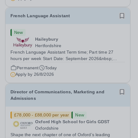
French Language Assistant
New
Haileybury
Hertfordshire
French Language Assistant Term time; Part time 27
hours per week Start Date: September 2026&nbsp;
Closing date: 26 August 2026 at 12 noon An opportunity
Permanent
Today
has arisen for a talented and passionate individual to join
Apply by
26/8/2026
the Modern Foreign Languages...
Director of Communications, Marketing and
Admissions
£78,000 - £88,000 per year
New
Oxford High School for Girls GDST
Oxfordshire
Shape the next chapter of one of Oxford’s leading