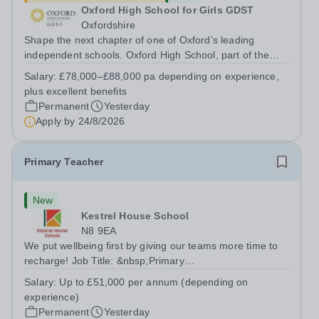
Oxford High School for Girls GDST
Oxfordshire
Shape the next chapter of one of Oxford’s leading
independent schools. Oxford High School, part of the
Girls' Day School Trust (GDST), is seeking an
Salary:
£78,000–£88,000 pa depending on experience,
experienced marketing leader to join our Senior
plus excellent benefits
Leadership Team as Director of Communications,...
Permanent
Yesterday
Apply by
24/8/2026
Primary Teacher
New
Kestrel House School
N8 9EA
We put wellbeing first by giving our teams more time to
recharge! Job Title: &nbsp;Primary
TeacherLocation:&nbsp; Kestrel House School, Crouch
Salary:
Up to £51,000 per annum (depending on
End, London N8 9EASalary: &nbsp; &nbsp; &nbsp;Up to
experience)
£51,000 per annum (depending on experience, not pro...
Permanent
Yesterday