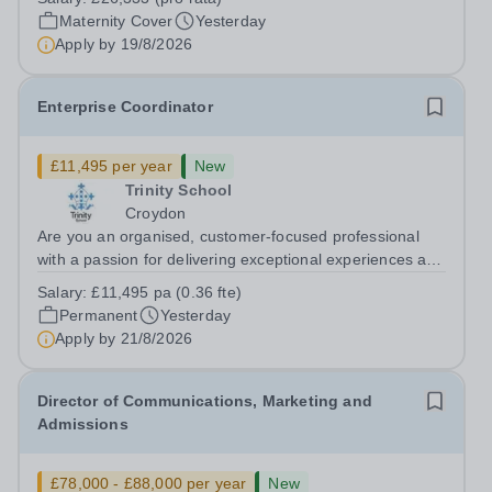
cover within our busy school office. As the first point of
Maternity Cover
Yesterday
contact for pupils, parents,...
Apply by
19/8/2026
Enterprise Coordinator
£11,495 per year
New
Trinity School
Croydon
Are you an organised, customer-focused professional
with a passion for delivering exceptional experiences and
developing new opportunities? Trinity School is seeking
Salary:
£11,495 pa (0.36 fte)
an enthusiastic Enterprise Coordinator to support the
Permanent
Yesterday
delivery and growth of our...
Apply by
21/8/2026
Director of Communications, Marketing and
Admissions
£78,000 - £88,000 per year
New