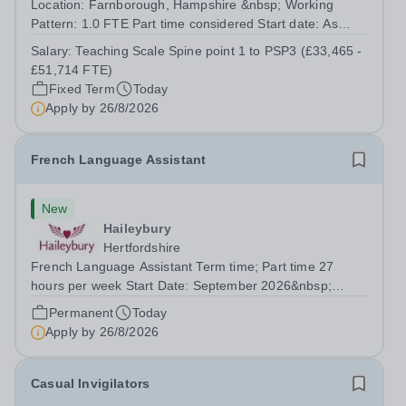
Location: Farnborough, Hampshire &nbsp; Working
Pattern: 1.0 FTE Part time considered Start date: As
soon as possible Application Deadline: Wednesday 26th
Salary:
Teaching Scale Spine point 1 to PSP3 (£33,465 -
August 2026 Interviews: ...
£51,714 FTE)
Fixed Term
Today
Apply by
26/8/2026
French Language Assistant
New
Haileybury
Hertfordshire
French Language Assistant Term time; Part time 27
hours per week Start Date: September 2026&nbsp;
Closing date: 26 August 2026 at 12 noon An opportunity
Permanent
Today
has arisen for a talented and passionate individual to join
Apply by
26/8/2026
the Modern Foreign Languages...
Casual Invigilators