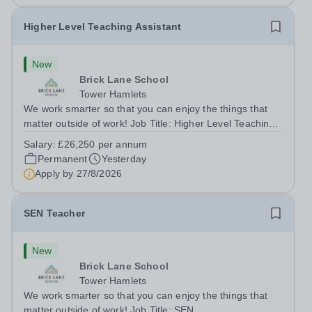
Higher Level Teaching Assistant
New
Brick Lane School
Tower Hamlets
We work smarter so that you can enjoy the things that
matter outside of work! Job Title: Higher Level Teaching
Assistant (HLTA)Location:&nbsp;Brick Lane School,
Salary:
£26,250 per annum
London E2 6DYSalary: &nbsp; &nbsp; £26,250 per
Permanent
Yesterday
annum (not pro rata)Hours:&nbsp;...
Apply by
27/8/2026
SEN Teacher
New
Brick Lane School
Tower Hamlets
We work smarter so that you can enjoy the things that
matter outside of work! Job Title: SEN