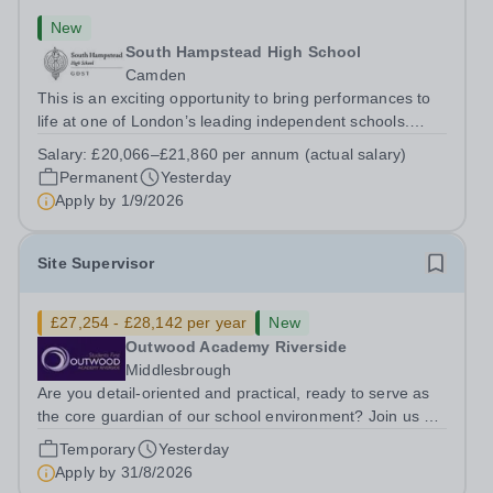
New
South Hampstead High School
Camden
This is an exciting opportunity to bring performances to
life at one of London’s leading independent schools.
South Hampstead High School is looking for an energetic
Salary:
£20,066–£21,860 per annum (actual salary)
and motivated Theatre Technician to help deliver an
Permanent
Yesterday
ambitious programme of...
Apply by
1/9/2026
Site Supervisor
£27,254 - £28,142 per year
New
Outwood Academy Riverside
Middlesbrough
Are you detail-oriented and practical, ready to serve as
the core guardian of our school environment? Join us as
a Site Supervisor, playing an essential role in ensuring
Temporary
Yesterday
the buildings and grounds are secure, tidy, and
Apply by
31/8/2026
impeccably maintained. This...