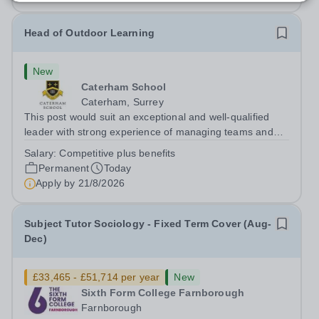
Head of Outdoor Learning
New
Caterham School
Caterham, Surrey
This post would suit an exceptional and well-qualified
leader with strong experience of managing teams and
working with young people in a variety of outdoor
Salary:
Competitive plus benefits
settings. They will instil a love of outdoor adventure in
Permanent
Today
pupils and staff alike. This...
Apply by
21/8/2026
Subject Tutor Sociology - Fixed Term Cover (Aug-
Dec)
£33,465 - £51,714 per year
New
Sixth Form College Farnborough
Farnborough