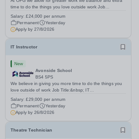
At OFG we allow for greater work life balance and extra
time to do the things you love outside work Job
Title:&nbsp; Family Liaison Officer and Administrative
Salary:
£24,000 per annum
SupportLocation:&nbsp; Claystone School, Luton, LU1
Permanent
Yesterday
4LLHours:&nbsp; &nbsp; &nbsp;...
Apply by
27/8/2026
IT Instructor
New
Avonside School
BS4 5PS
We believe in giving you more time to do the things you
love outside of work Job Title:&nbsp; IT
InstructorLocation: &nbsp;Avonside School, Bristol BS4
Salary:
£29,000 per annum
5PSHours:&nbsp; &nbsp; &nbsp; 40 per week | Monday
Permanent
Yesterday
to Friday | 8.00am – 4.00pmSalary:&nbsp;...
Apply by
26/8/2026
Theatre Technician