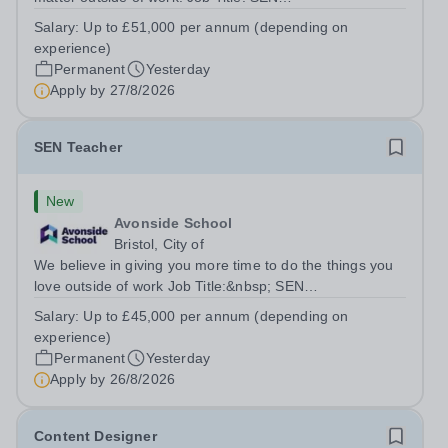
TeacherLocation:&nbsp;Brick Lane School, London E2
Salary:
Up to £51,000 per annum (depending on
6DYSalary:&nbsp; &nbsp; &nbsp;Up to £51,000 per
experience)
annum (depending on experience, not pro...
Permanent
Yesterday
Apply by
27/8/2026
SEN Teacher
New
Avonside School
Bristol, City of
We believe in giving you more time to do the things you
love outside of work Job Title:&nbsp; SEN
TeacherLocation: &nbsp;Avonside School, Bristol BS4
Salary:
Up to £45,000 per annum (depending on
5PSHours:&nbsp; &nbsp; &nbsp; 40 hours per week |
experience)
Monday to Friday | 8.00am – 4.00pmSalary:...
Permanent
Yesterday
Apply by
26/8/2026
Content Designer