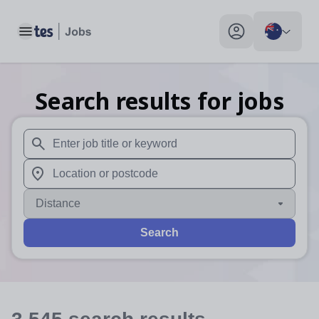
Toggle main menu
My profile toggle
Search results for jobs
When autosuggest results are available use up and down arr
When autocomplete results are available use up and down a
Distance
Search