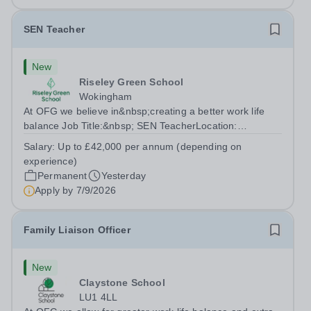
SEN Teacher
New
Riseley Green School
Wokingham
At OFG we believe in&nbsp;creating a better work life
balance Job Title:&nbsp; SEN TeacherLocation:
&nbsp;Riseley Green School, Riseley, Reading,
Salary:
Up to £42,000 per annum (depending on
Berkshire RG7 1QFHours:&nbsp; 37.5 per week |
experience)
Monday to Friday | 8.30am-4.30pmSalary: &nbsp;Up to...
Permanent
Yesterday
Apply by
7/9/2026
Family Liaison Officer
New
Claystone School
LU1 4LL