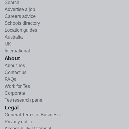
Search
Advertise a job
Careers advice
Schools directory
Location guides
Australia
UK
International
About
About Tes
Contact us
FAQs
Work for Tes
Corporate
Tes research panel
Legal
General Terms of Business
Privacy notice
Accessibility statement