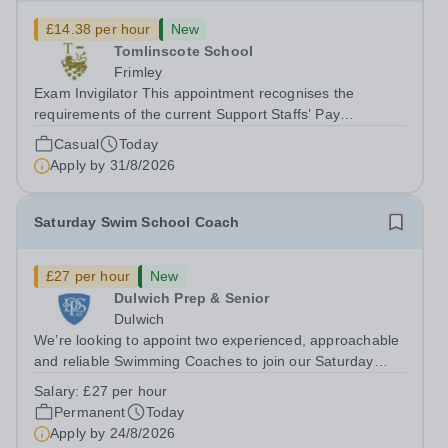
£14.38 per hour
New
Tomlinscote School
Frimley
Exam Invigilator This appointment recognises the
requirements of the current Support Staffs’ Pay
Conditions Document, and reflects the policies
Casual
Today
established by Weydon Multi Academy Trust. The post
Apply by
31/8/2026
holder shall carry out those professional duties...
Saturday Swim School Coach
£27 per hour
New
Dulwich Prep & Senior
Dulwich
We’re looking to appoint two experienced, approachable
and reliable Swimming Coaches to join our Saturday
Morning Swim School team. With a pool on-site, we want
Salary:
£27 per hour
to help all pupils and the wider community gain the
Permanent
Today
lifelong skill of swimming...
Apply by
24/8/2026