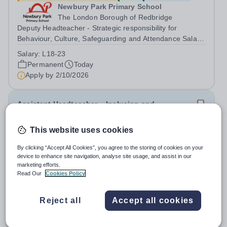
Newbury Park Primary School
The London Borough of Redbridge
Deputy Headteacher - Strategic responsibility for
Behaviour, Culture, Safeguarding and Attendance Salary:
Leadership Scale L18–L23 Outer London (dependent on
Salary:
L18-23
experience)Contract: Full-time, PermanentStart date:
Permanent
Today
January 2027 (or as agreed) Are...
Apply by
2/10/2026
Assistant Headteacher – Inclusion and
Achievement
This website uses cookies
£65,000 - £73,000 per year
New
Quick apply
By clicking “Accept All Cookies”, you agree to the storing of cookies on your
Newbury Park Primary School
device to enhance site navigation, analyse site usage, and assist in our
Ilford,Essex
marketing efforts.
Assistant Headteacher – Inclusion and Achievement
Read Our
Cookies Policy
Salary: Leadership Scale L10–L15 Outer London
(dependent on experience)Contract: Full-time,
Salary:
L10-15
Reject all
Accept all cookies
PermanentResponsible to: Headteacher Are you
Permanent
Today
passionate about ensuring every child achieves their...
Apply by
17/10/2026