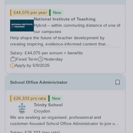
£44,075 per year
New
National Institute of Teaching
Hybrid – within commuting distance of one of
our campuses
Help shape the future of teacher development by
creating inspiring, evidence-informed content that
supports great teaching, strong leadership and better
Salary:
£44,075 per annum + benefits
outcomes for pupils. About the Role The National
Fixed Term
Yesterday
Institute of Teaching is seeking a Content...
Apply by
5/9/2026
School Office Administrator
£26,333 pro rata
New
Trinity School
Croydon
We are seeking an organised, professional and
customer-focused School Office Administrator to join us
on a one-year fixed-term contract to provide maternity
Salary:
£26,333 (pro rata)