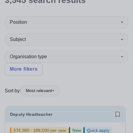
3,545
search
results
Position
Subject
Organisation type
More filters
Sort by:
Most relevant
Deputy Headteacher
£76,000 - £86,000 per year
New
Quick apply