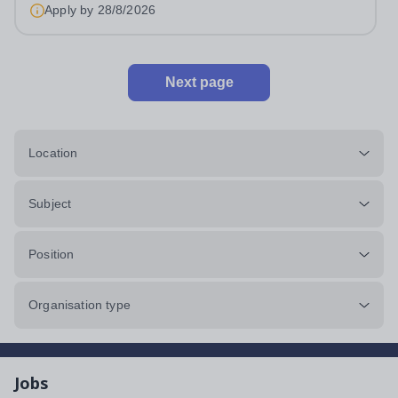
Apply by
28/8/2026
Next page
Location
Subject
Position
Organisation type
Jobs