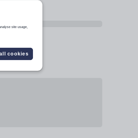
analyse site usage,
all cookies