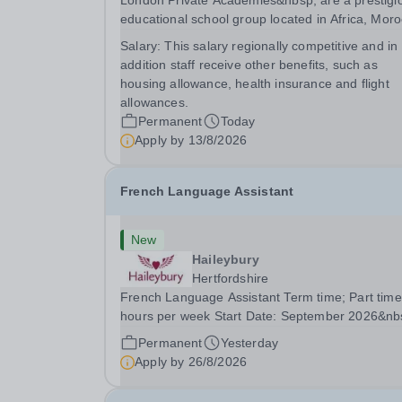
London Private Academies&nbsp; are a prestigi
educational school group located in Africa, Moro
We are committed to providing high-quality
Salary:
This salary regionally competitive and in
education following the United Kingdom curricu
addition staff receive other benefits, such as
for students from diverse backgrounds. Po
housing allowance, health insurance and flight
allowances.
Permanent
Today
Apply by
13/8/2026
French Language Assistant
New
Haileybury
Hertfordshire
French Language Assistant Term time; Part time
hours per week Start Date: September 2026&nb
Closing date: 26 August 2026 at 12 noon An
Permanent
Yesterday
opportunity has arisen for a talented and passio
Apply by
26/8/2026
individual to join the Modern Foreign Languages.