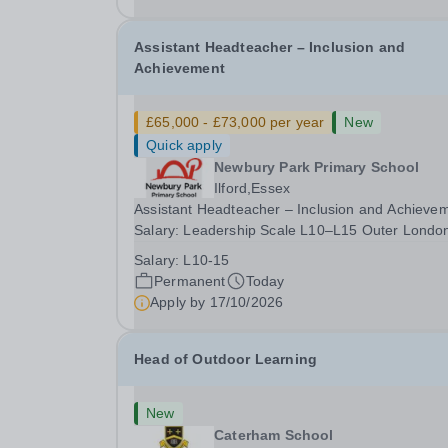
date: January 2027...
Assistant Headteacher – Inclusion and
Achievement
£65,000 - £73,000 per year
New
Quick apply
Newbury Park Primary School
Ilford,Essex
Assistant Headteacher – Inclusion and Achieve
Salary: Leadership Scale L10–L15 Outer Londo
(dependent on experience)Contract: Full-time,
Salary:
L10-15
PermanentResponsible to: Headteacher Are you
Permanent
Today
passionate about ensuring every child achieves
Apply by
17/10/2026
their...
Head of Outdoor Learning
New
Caterham School