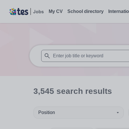
My CV
School directory
Internati
When autosuggest results are available use
3,545
search
results
Position