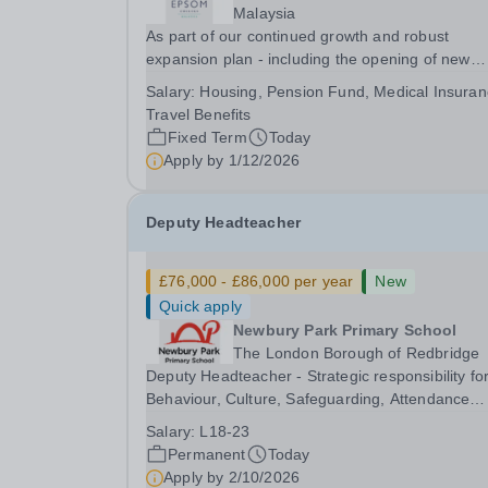
Malaysia
As part of our continued growth and robust
expansion plan - including the opening of new
Epsom Colleges across Asia - we are seeking
Salary:
Housing, Pension Fund, Medical Insuran
talented and passionate teachers to be part of o
Travel Benefits
community. Epsom College in Malaysia seeks to
Fixed Term
Today
appoint a...
Apply by
1/12/2026
Deputy Headteacher
£76,000 - £86,000 per year
New
Quick apply
Newbury Park Primary School
The London Borough of Redbridge
Deputy Headteacher - Strategic responsibility fo
Behaviour, Culture, Safeguarding, Attendance
&amp; Pupil Experience Salary: Leadership Scale
Salary:
L18-23
L18–L23 Outer London (dependent on
Permanent
Today
experience)Contract: Full-time, PermanentStart
Apply by
2/10/2026