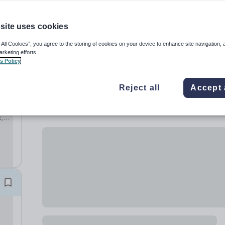
site uses cookies
 All Cookies”, you agree to the storing of cookies on your device to enhance site navigation, 
arketing efforts.
s Policy
Reject all
Accept 
,
ary
hool,