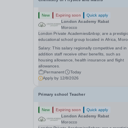
New
Expiring soon
Quick apply
London Academy Rabat
Morocco
London Private Academies&nbsp; are a prestigi
educational school group located in Africa, Moro
We are committed to providing high-quality
Salary:
This salary regionally competitive and in
education following the United Kingdom curricu
addition staff receive other benefits, such as
for students from diverse backgrounds.
housing allowance, health insurance and flight
Candidates...
allowances.
Permanent
Today
Apply by
12/8/2026
Primary school Teacher
New
Expiring soon
Quick apply
London Academy Rabat
Morocco