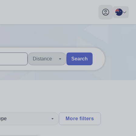
My profile toggl
Distance
Search
 users, explore by touch or with swipe gestures.
are available use up and down arrows to review and enter to sel
type
More filters