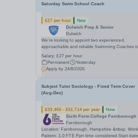
Saturday Swim School Coach
£27 per hour
New
Dulwich Prep & Senior
Dulwich
We’re looking to appoint two experienced,
approachable and reliable Swimming Coaches t
join our Saturday Morning Swim School team. W
Salary:
£27 per hour
a pool on-site, we want to help all pupils and the
Permanent
Yesterday
wider community gain the lifelong skill of
Apply by
24/8/2026
swimming...
Subject Tutor Sociology - Fixed Term Cover
(Aug-Dec)
£33,465 - £51,714 per year
New
Sixth Form College Farnborough
Farnborough
Location: Farnborough, Hampshire &nbsp; Working
Pattern: 1.0 FTE Part time considered Start date: As