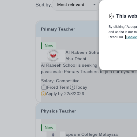
Sort by:
Most relevant
This web
By clicking “Accept
Primary Teacher
and assist in our m
Read Our
Cookie
New
Al Rabeeh School
Abu Dhabi
Al Rabeeh School is seeking experienced and
passionate Primary Teachers to join our dynamic
high-performing team from Aug 2026. As a Prim
Salary:
Competitive
Teacher in an international British curriculum sc
Fixed Term
Today
you will play a key role in delivering...
Apply by
22/8/2026
Physics Teacher
New
Epsom College Malaysia