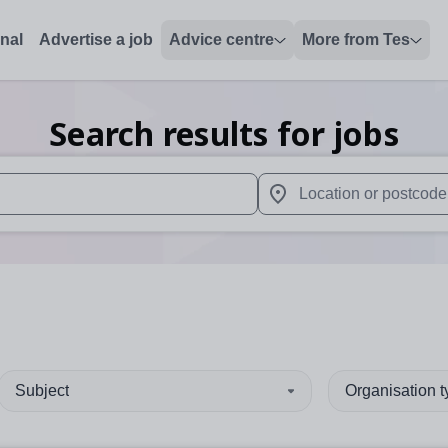
onal
Advertise a job
Advice centre
More from Tes
Search results for jobs
 up and down arrows to review and enter to select. Touch device
When autocomplete results 
Subject
Organisation 