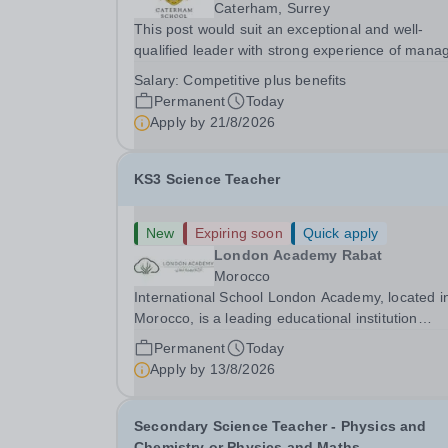
Caterham, Surrey
This post would suit an exceptional and well-
qualified leader with strong experience of mana
teams and working with young people in a variet
Salary:
Competitive plus benefits
outdoor settings. They will instil a love of outdoo
Permanent
Today
adventure in pupils and staff alike. This...
Apply by
21/8/2026
KS3 Science Teacher
New
Expiring soon
Quick apply
London Academy Rabat
Morocco
International School London Academy, located i
Morocco, is a leading educational institution
committed to providing high-quality British
Permanent
Today
curriculum education. We are currently seeking 
Apply by
13/8/2026
passionate and dedicated KS3 Science Teacher
specializing...
Secondary Science Teacher - Physics and
Chemistry or Physics and Maths