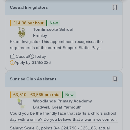
Casual Invigilators
£14.38 per hour
New
Tomlinscote School
Frimley
Exam Invigilator This appointment recognises the
requirements of the current Support Staffs’ Pay
Conditions Document, and reflects the policies
Casual
Today
established by Weydon Multi Academy Trust. The post
Apply by
31/8/2026
holder shall carry out those professional duties...
Sunrise Club Assistant
£3,510 - £3,565 pro rata
New
Woodlands Primary Academy
Bradwell, Great Yarmouth
Could you be the friendly face that starts a child’s school
day with a smile? Do you believe that a warm welcome, a
healthy breakfast and a fun activity can make all the
Salary:
Scale C, points 3-4 £24,796 - £25,185, actual