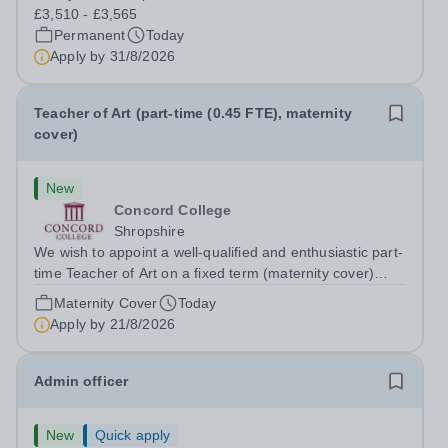
difference to a child's day? Are you looking for a
£3,510 - £3,565
rewarding role where...
Permanent
Today
Apply by
31/8/2026
Teacher of Art (part-time (0.45 FTE), maternity
cover)
New
Concord College
Shropshire
We wish to appoint a well-qualified and enthusiastic part-
time Teacher of Art on a fixed term (maternity cover)
basis. The successful candidate will have a high-quality
Maternity Cover
Today
degree with Art as the sole or a major focus and will have
Apply by
21/8/2026
the capability to...
Admin officer
New
Quick apply