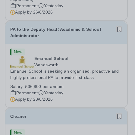
hours per week | Monday to FridaySalary:...
Permanent
Yesterday
Apply by
26/8/2026
PA to the Deputy Head: Academic & School
Administrator
New
Emanuel School
Wandsworth
Emanuel School is seeking an organised, proactive and
highly professional PA to provide first-class
administrative and management support to the Deputy
Salary:
£36,800 per annum
Head: Academic, while also supporting key aspects of
Permanent
Yesterday
admissions administration. This is a busy...
Apply by
23/8/2026
Cleaner
New