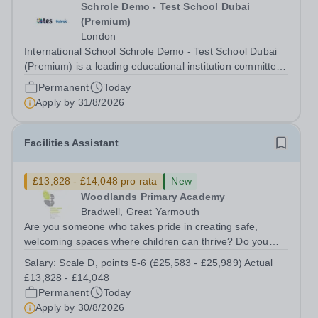
Schrole Demo - Test School Dubai
(Premium)
London
International School Schrole Demo - Test School Dubai
(Premium) is a leading educational institution committed
to providing high-quality education and fostering a
Permanent
Today
supportive learning environment for students from
Apply by
31/8/2026
diverse backgrounds. We are...
Facilities Assistant
£13,828 - £14,048 pro rata
New
Woodlands Primary Academy
Bradwell, Great Yarmouth
Are you someone who takes pride in creating safe,
welcoming spaces where children can thrive? Do you
enjoy fixing problems, keeping things running smoothly,
Salary:
Scale D, points 5-6 (£25,583 - £25,989) Actual
and being the person people can rely on? Could you see
£13,828 - £14,048
yourself playing a vital role in...
Permanent
Today
Apply by
30/8/2026