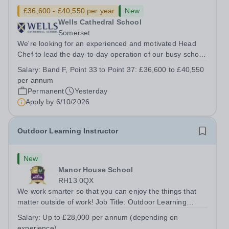
£36,600 - £40,550 per year
New
Wells Cathedral School
Somerset
We're looking for an experienced and motivated Head
Chef to lead the day-to-day operation of our busy school
kitchen within the Catering &amp; Hospitality
Salary:
Band F, Point 33 to Point 37: £36,600 to £40,550
Department. You'll be responsible for ensuring the
per annum
kitchen runs smoothly and efficiently,...
Permanent
Yesterday
Apply by
6/10/2026
Outdoor Learning Instructor
New
Manor House School
RH13 0QX
We work smarter so that you can enjoy the things that
matter outside of work! Job Title: Outdoor Learning
InstructorLocation: Manor House School, Slinfold,
Salary:
Up to £28,000 per annum (depending on
Horsham, RH13 0QXHours: &nbsp; &nbsp; &nbsp;40
experience)