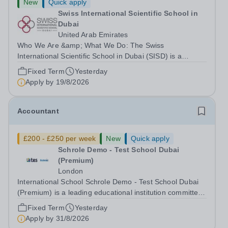
New
Quick apply
Swiss International Scientific School in
Dubai
United Arab Emirates
Who We Are &amp; What We Do: The Swiss
International Scientific School in Dubai (SISD) is a
premier international day and boarding school, dedicated
Fixed Term
Yesterday
to nurturing confident, curious, and compassionate
Apply by
19/8/2026
lifelong learners. Located in the heart of...
Accountant
£200 - £250 per week
New
Quick apply
Schrole Demo - Test School Dubai
(Premium)
London
International School Schrole Demo - Test School Dubai
(Premium) is a leading educational institution committed
to providing high-quality education and fostering a
Fixed Term
Yesterday
supportive learning environment for students from
Apply by
31/8/2026
diverse backgrounds. We are...