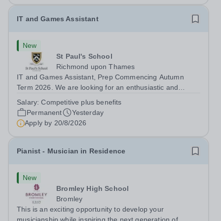
IT and Games Assistant
New
St Paul's School
Richmond upon Thames
IT and Games Assistant, Prep Commencing Autumn
Term 2026. We are looking for an enthusiastic and
adaptable individual to support both ICT and sport at St
Salary:
Competitive plus benefits
Paul’s Prep School. This varied role includes assisting
Permanent
Yesterday
with digital learning, supporting...
Apply by
20/8/2026
Pianist - Musician in Residence
New
Bromley High School
Bromley
This is an exciting opportunity to develop your
musicianship while inspiring the next generation of