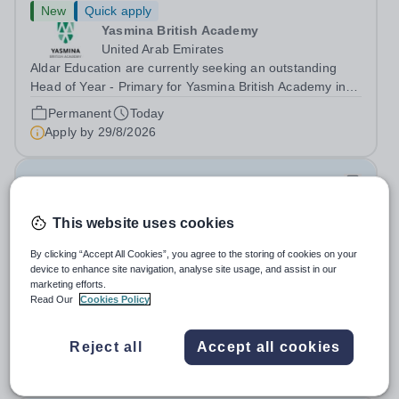
New
Quick apply
Yasmina British Academy
United Arab Emirates
Aldar Education are currently seeking an outstanding
Head of Year - Primary for Yasmina British Academy in
Abu Dhabi to join in Academic Year 2026/2027. This is
Permanent
Today
an exciting opportunity to join the highly successful Aldar
Apply by
29/8/2026
family. Candidates must...
Payroll Lead (Maternity Cover)
This website uses cookies
New
King's College School
By clicking “Accept All Cookies”, you agree to the storing of cookies on your
Wimbledon
device to enhance site navigation, analyse site usage, and assist in our
marketing efforts.
Join UK’s top-ranking independent school as a Payroll
Read Our
Cookies Policy
Lead ( Maternity Cover) with a competitive salary and a
generous benefits package including gym membership,
Salary:
£48,000 - £52,000 per annum
free lunch during term time, a BUPA cash plan, 10%
Reject all
Accept all cookies
Fixed Term
Today
employer pension contribution,...
Apply by
16/8/2026