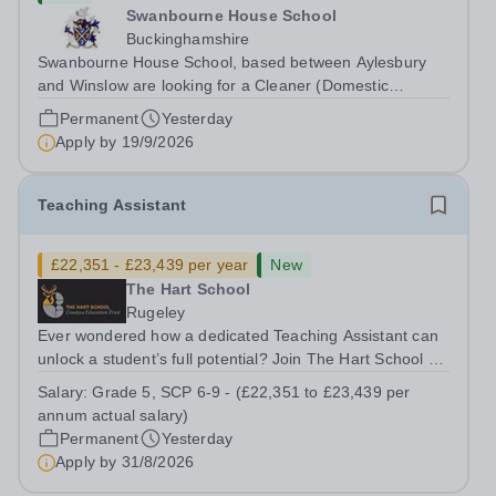
Swanbourne House School
Buckinghamshire
Swanbourne House School, based between Aylesbury
and Winslow are looking for a Cleaner (Domestic
Assistant) to join their team. Location: MK17 0HZ
Permanent
Yesterday
&nbsp;Swanbourne, Buckinghamshire Please check the
Apply by
19/9/2026
postcode before applying. Due to our rural...
Teaching Assistant
£22,351 - £23,439 per year
New
The Hart School
Rugeley
Ever wondered how a dedicated Teaching Assistant can
unlock a student’s full potential? Join The Hart School as
a Teaching Assistant. Job Title: Teaching Assistant
Salary:
Grade 5, SCP 6-9 - (£22,351 to £23,439 per
Location: Rugeley, Staffordshire&nbsp; Salary: Grade 5,
annum actual salary)
SCP 6-9 - (£22,351 to...
Permanent
Yesterday
Apply by
31/8/2026