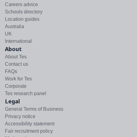
Careers advice
Schools directory
Location guides
Australia
UK
International
About
About Tes
Contact us
FAQs
Work for Tes
Corporate
Tes research panel
Legal
General Terms of Business
Privacy notice
Accessibility statement
Fair recruitment policy