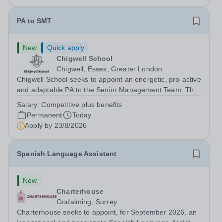
PA to SMT
New
Quick apply
Chigwell School
Chigwell, Essex, Greater London
Chigwell School seeks to appoint an energetic, pro-active
and adaptable PA to the Senior Management Team. The
role will involve providing effective and efficient
Salary:
Competitive plus benefits
administrative support to the Senior Management Team
Permanent
Today
and other members of the...
Apply by
23/8/2026
Spanish Language Assistant
New
Charterhouse
Godalming, Surrey
Charterhouse seeks to appoint, for September 2026, an