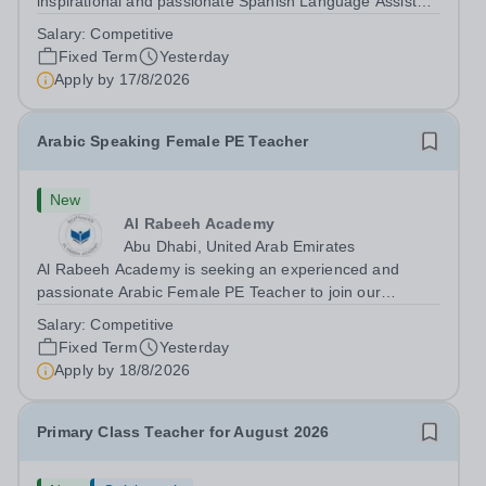
inspirational and passionate Spanish Language Assistant
on a fixed-term basis for one academic year. This post is
Salary:
Competitive
a superb opportunity for a native speaker who is a recent
Fixed Term
Yesterday
graduate or someone...
Apply by
17/8/2026
Arabic Speaking Female PE Teacher
New
Al Rabeeh Academy
Abu Dhabi, United Arab Emirates
Al Rabeeh Academy is seeking an experienced and
passionate Arabic Female PE Teacher to join our
dynamic, high-performing team from Aug 2026. As a PE
Salary:
Competitive
Teacher in an international British curriculum school, you
Fixed Term
Yesterday
will play a key role in delivering...
Apply by
18/8/2026
Primary Class Teacher for August 2026