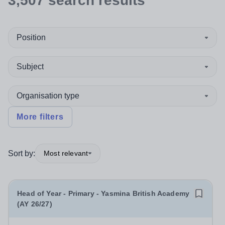
3,507
search
results
Position
Subject
Organisation type
More filters
Sort by:
Most relevant
Head of Year - Primary - Yasmina British Academy
(AY 26/27)