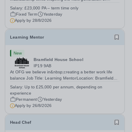
Pianists at Bromley High School. We are seeking an
Salary:
£23,000 PA – term time only
accomplished and engaging Pianist to join our flourishing
Fixed Term
Yesterday
Music Department as a Musician in...
Apply by
28/8/2026
Learning Mentor
New
Bramfield House School
IP19 9AB
At OFG we believe in&nbsp;creating a better work life
balance Job Title: Learning MentorLocation: Bramfield
House School, Suffolk, IP19 9ABSalary: &nbsp; &nbsp;
Salary:
Up to £25,000 per annum, depending on
Up to £25,000 per annum (depending on experience, not
experience
pro rata)Hours: &nbsp; &nbsp;...
Permanent
Yesterday
Apply by
26/8/2026
Head Chef