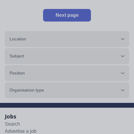
Next page
Location
Subject
Position
Organisation type
Jobs
Search
Advertise a job