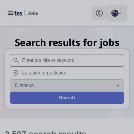
Toggle main menu
My profile toggle
Search results for jobs
When autosuggest results are available use up and down arr
When autocomplete results are available use up and down a
Distance
Search