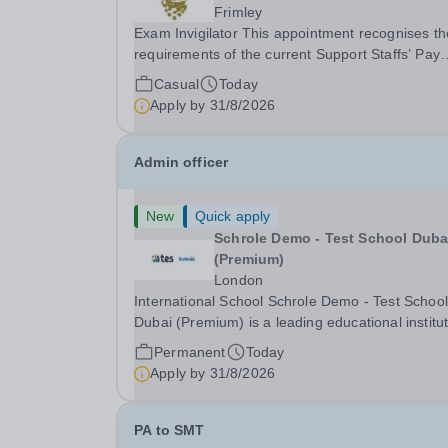
Frimley
Exam Invigilator This appointment recognises the
requirements of the current Support Staffs’ Pay
Conditions Document, and reflects the policies
Casual
Today
established by Weydon Multi Academy Trust. Th
Apply by
31/8/2026
post holder shall carry out those professional
duties...
Admin officer
New
Quick apply
Schrole Demo - Test School Dubai
(Premium)
London
International School Schrole Demo - Test School
Dubai (Premium) is a leading educational institu
committed to providing high-quality education a
Permanent
Today
fostering a supportive learning environment for
Apply by
31/8/2026
students from diverse backgrounds. We are...
PA to SMT