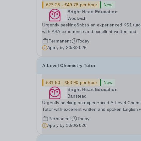
£27.25 - £49.78 per hour
New
Bright Heart Education
Woolwich
Urgently seeking&nbsp;an experienced KS1 tuto
with ABA experience and excellent written and
spoken English who is available to tutor in the
Permanent
Today
Woolwich area - experience working with studen
Apply by
30/8/2026
with SEN is strongly desired. The role: Bright
Heart...
A-Level Chemistry Tutor
£31.50 - £53.90 per hour
New
Bright Heart Education
Banstead
Urgently seeking an experienced A-Level Chemi
Tutor with excellent written and spoken English
is available to tutor in the Banstead area -
Permanent
Today
experience working with students with SEN is
Apply by
30/8/2026
strongly desired. The role: Bright Heart Educati