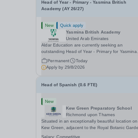
Head of Year - Primary - Yasmina British
Academy (AY 26/27)
New
Quick apply
Yasmina British Academy
United Arab Emirates
Aldar Education are currently seeking an
outstanding Head of Year - Primary for Yasmina
British Academy in Abu Dhabi to join in Academi
Permanent
Today
Year 2026/2027. This is an exciting opportunity 
Apply by
29/8/2026
join the highly successful Aldar family. Candidates
must...
Head of Spanish (0.6 FTE)
New
Kew Green Preparatory School
Richmond upon Thames
Situated in an exceptionally beautiful location on
Kew Green, adjacent to the Royal Botanic Gard
and backing onto the River Thames, Kew Green
Salary:
Competitive