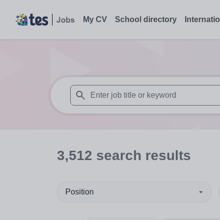
My CV
School directory
Internati
When autosuggest results are available use
3,512
search
results
Position