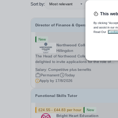
Sort by:
Most relevant
This web
By clicking “Accept
Director of Finance & Operations
and assist in our m
Read Our
Cookie
New
Northwood College
Hillingdon
The Head of Northwood College for Girls is
delighted to invite applications for the role of
Director of Finance &amp; Operations (DFO).
Salary:
Competitive plus benefits
Northwood College for Girls (NWC) is a leading
Permanent
Today
independent day school for approximately 880 gi
Apply by
17/8/2026
aged 3–18....
Functional Skills Tutor
£24.55 - £44.83 per hour
New
Bright Heart Education