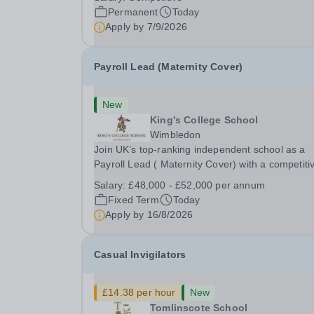
Preparatory School is a vibrant and nurturing co
Permanent
Today
educational school for pupils aged 4–11. Kew
Apply by
7/9/2026
Green...
Payroll Lead (Maternity Cover)
New
King's College School
Wimbledon
Join UK’s top-ranking independent school as a
Payroll Lead ( Maternity Cover) with a competiti
salary and a generous benefits package includi
Salary:
£48,000 - £52,000 per annum
gym membership, free lunch during term time, a
Fixed Term
Today
BUPA cash plan, 10% employer pension
Apply by
16/8/2026
contribution,...
Casual Invigilators
£14.38 per hour
New
Tomlinscote School