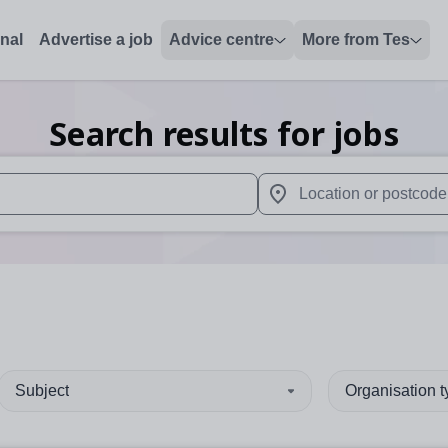
onal
Advertise a job
Advice centre
More from Tes
Search results for jobs
 up and down arrows to review and enter to select. Touch device
When autocomplete results 
Subject
Organisation 