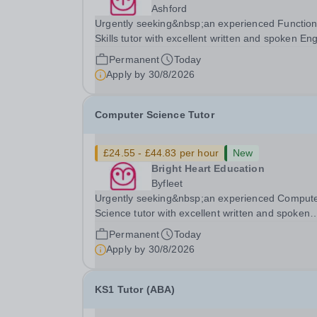
Ashford
Urgently seeking&nbsp;an experienced Function
Skills tutor with excellent written and spoken Eng
who is available to tutor in the Ashford area -
Permanent
Today
experience working with students with SEN is
Apply by
30/8/2026
strongly desired. The role: Bright Heart...
Computer Science Tutor
£24.55 - £44.83 per hour
New
Bright Heart Education
Byfleet
Urgently seeking&nbsp;an experienced Comput
Science tutor with excellent written and spoken
English who is available to tutor in the Byfleet ar
Permanent
Today
experience working with students with SEN is
Apply by
30/8/2026
strongly desired. The role: Bright Heart Educati
KS1 Tutor (ABA)