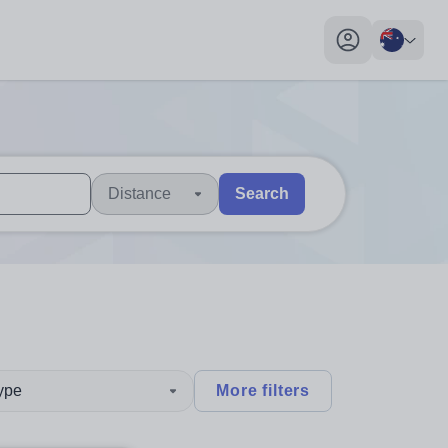
My profile toggl
Distance
Search
 users, explore by touch or with swipe gestures.
are available use up and down arrows to review and enter to sel
type
More filters