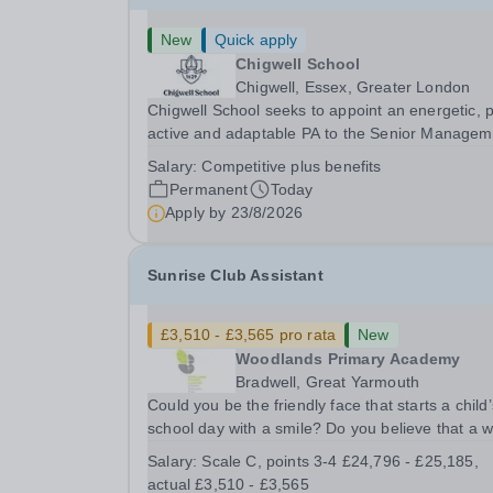
New
Quick apply
Chigwell School
Chigwell, Essex, Greater London
Chigwell School seeks to appoint an energetic, 
active and adaptable PA to the Senior Managem
Team. The role will involve providing effective a
Salary:
Competitive plus benefits
efficient administrative support to the Senior
Permanent
Today
Management Team and other members of the...
Apply by
23/8/2026
Sunrise Club Assistant
£3,510 - £3,565 pro rata
New
Woodlands Primary Academy
Bradwell, Great Yarmouth
Could you be the friendly face that starts a child’
school day with a smile? Do you believe that a 
welcome, a healthy breakfast and a fun activity 
Salary:
Scale C, points 3-4 £24,796 - £25,185,
make all the difference to a child's day? Are you
actual £3,510 - £3,565