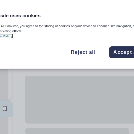
site uses cookies
 All Cookies”, you agree to the storing of cookies on your device to enhance site navigation, 
arketing efforts.
s Policy
Reject all
Accept 
rls