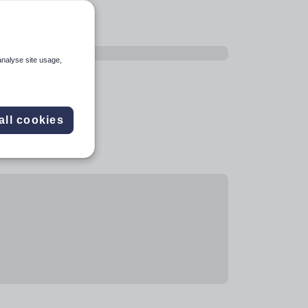
analyse site usage,
all cookies