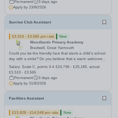
Permanent
3 days ago
and other members of the...
Apply by
23/8/2026
Sunrise Club Assistant
£3,510 - £3,565 pro rata
New
Woodlands Primary Academy
Bradwell, Great Yarmouth
Could you be the friendly face that starts a child’s school
day with a smile? Do you believe that a warm welcome, a
healthy breakfast and a fun activity can make all the
Salary:
Scale C, points 3-4 £24,796 - £25,185, actual
difference to a child's day? Are you looking for a
£3,510 - £3,565
rewarding role where...
Permanent
3 days ago
Apply by
31/8/2026
Facilities Assistant
£13,828 - £14,048 pro rata
New