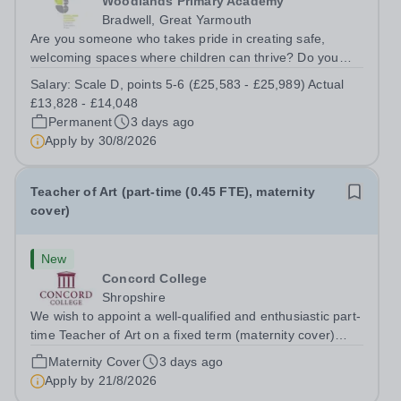
Woodlands Primary Academy
Bradwell, Great Yarmouth
Are you someone who takes pride in creating safe,
welcoming spaces where children can thrive? Do you
enjoy fixing problems, keeping things running smoothly,
Salary:
Scale D, points 5-6 (£25,583 - £25,989) Actual
and being the person people can rely on? Could you see
£13,828 - £14,048
yourself playing a vital role in...
Permanent
3 days ago
Apply by
30/8/2026
Teacher of Art (part-time (0.45 FTE), maternity
cover)
New
Concord College
Shropshire
We wish to appoint a well-qualified and enthusiastic part-
time Teacher of Art on a fixed term (maternity cover)
basis. The successful candidate will have a high-quality
Maternity Cover
3 days ago
degree with Art as the sole or a major focus and will have
Apply by
21/8/2026
the capability to...