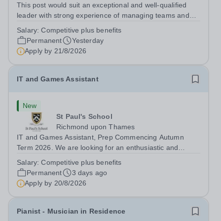
This post would suit an exceptional and well-qualified
leader with strong experience of managing teams and
working with young people in a variety of outdoor
Salary:
Competitive plus benefits
settings. They will instil a love of outdoor adventure in
Permanent
Yesterday
pupils and staff alike. This...
Apply by
21/8/2026
IT and Games Assistant
New
St Paul's School
Richmond upon Thames
IT and Games Assistant, Prep Commencing Autumn
Term 2026. We are looking for an enthusiastic and
adaptable individual to support both ICT and sport at St
Salary:
Competitive plus benefits
Paul’s Prep School. This varied role includes assisting
Permanent
3 days ago
with digital learning, supporting...
Apply by
20/8/2026
Pianist - Musician in Residence