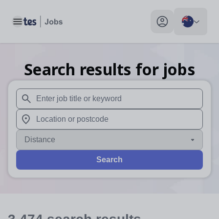
Toggle main menu
My profile toggle
Search results for jobs
When autosuggest results are available use up and down arr
When autocomplete results are available use up and down a
Distance
Search