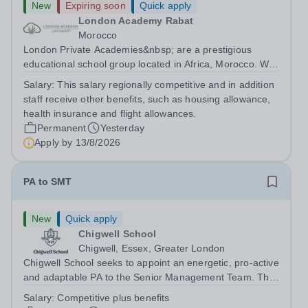
New
Expiring soon
Quick apply
London Academy Rabat
Morocco
London Private Academies&nbsp; are a prestigious
educational school group located in Africa, Morocco. We
are committed to providing high-quality education
Salary:
This salary regionally competitive and in addition
following the United Kingdom curriculum for students
staff receive other benefits, such as housing allowance,
from diverse backgrounds. Position:...
health insurance and flight allowances.
Permanent
Yesterday
Apply by
13/8/2026
PA to SMT
New
Quick apply
Chigwell School
Chigwell, Essex, Greater London
Chigwell School seeks to appoint an energetic, pro-active
and adaptable PA to the Senior Management Team. The
role will involve providing effective and efficient
Salary:
Competitive plus benefits
administrative support to the Senior Management Team