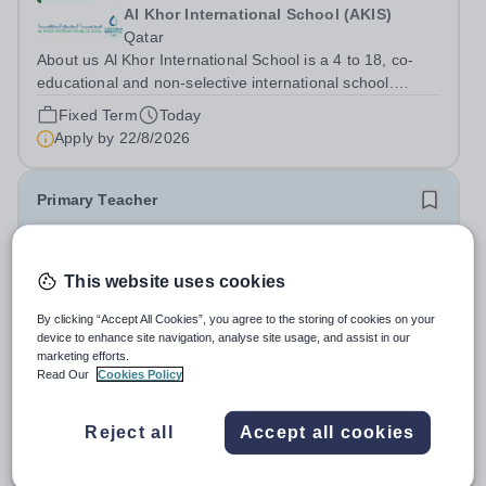
Al Khor International School (AKIS)
Qatar
About us Al Khor International School is a 4 to 18, co-
educational and non-selective international school.
Owned by QatarEnergy LNG (QE-LNG), the world’s
Fixed Term
Today
largest producer of liquefied natural gas, AKIS caters for
Apply by
22/8/2026
the children of the company’s...
Primary Teacher
New
This website uses cookies
Al Rabeeh School
Abu Dhabi
By clicking “Accept All Cookies”, you agree to the storing of cookies on your
Al Rabeeh School is seeking experienced and
device to enhance site navigation, analyse site usage, and assist in our
passionate Primary Teachers to join our dynamic, high-
marketing efforts.
performing team from Aug 2026. As a Primary Teacher in
Read Our
Cookies Policy
Salary:
Competitive
an international British curriculum school, you will play a
Fixed Term
Yesterday
key role in delivering...
Apply by
22/8/2026
Reject all
Accept all cookies