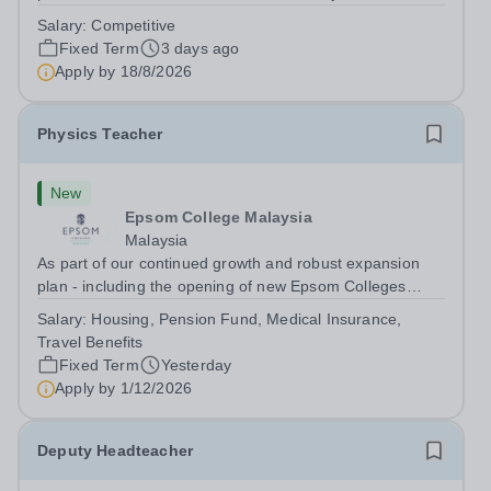
dynamic, high-performing team from Aug 2026. As a PE
Salary:
Competitive
Teacher in an international British curriculum school, you
Fixed Term
3 days ago
will play a key role in delivering...
Apply by
18/8/2026
Physics Teacher
New
Epsom College Malaysia
Malaysia
As part of our continued growth and robust expansion
plan - including the opening of new Epsom Colleges
across Asia - we are seeking talented and passionate
Salary:
Housing, Pension Fund, Medical Insurance,
teachers to be part of our community. Epsom College in
Travel Benefits
Malaysia seeks to appoint a...
Fixed Term
Yesterday
Apply by
1/12/2026
Deputy Headteacher