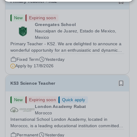
Primary Teacher - KS2
New
Expiring soon
Greengates School
Naucalpan de Juarez, Estado de Mexico,
Mexico
Primary Teacher - KS2. We are delighted to announce a
wonderful opportunity for an enthusiastic and dynamic
professional to join Greengates School, the most
Fixed Term
Yesterday
international school in the country, as a full-time Primary
Apply by
17/8/2026
Teacher (KS2), starting in...
KS3 Science Teacher
New
Expiring soon
Quick apply
London Academy Rabat
Morocco
International School London Academy, located in
Morocco, is a leading educational institution committed to
providing high-quality British curriculum education. We
Permanent
Yesterday