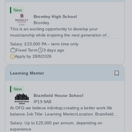
New
Bromley High School
Bromley
This is an exciting opportunity to develop your
musicianship while inspiring the next generation of
Pianists at Bromley High School. We are seeking an
Salary:
£23,000 PA – term time only
accomplished and engaging Pianist to join our flourishing
Fixed Term
3 days ago
Music Department as a Musician in...
Apply by
28/8/2026
Learning Mentor
New
Bramfield House School
IP19 9AB
At OFG we believe in&nbsp;creating a better work life
balance Job Title: Learning MentorLocation: Bramfield
House School, Suffolk, IP19 9ABSalary: &nbsp; &nbsp;
Salary:
Up to £25,000 per annum, depending on
Up to £25,000 per annum (depending on experience, not
experience