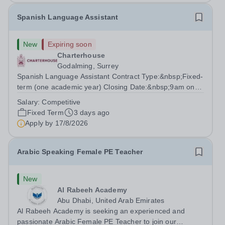
Spanish Language Assistant
New
Expiring soon
Charterhouse
Godalming, Surrey
Spanish Language Assistant Contract Type:&nbsp;Fixed-
term (one academic year) Closing Date:&nbsp;9am on
Monday 17 August 2026 This role is for a native Spanish
Salary:
Competitive
speaker who wants practical classroom experience
Fixed Term
3 days ago
teaching speaking, exam preparation...
Apply by
17/8/2026
Arabic Speaking Female PE Teacher
New
Al Rabeeh Academy
Abu Dhabi, United Arab Emirates
Al Rabeeh Academy is seeking an experienced and
passionate Arabic Female PE Teacher to join our