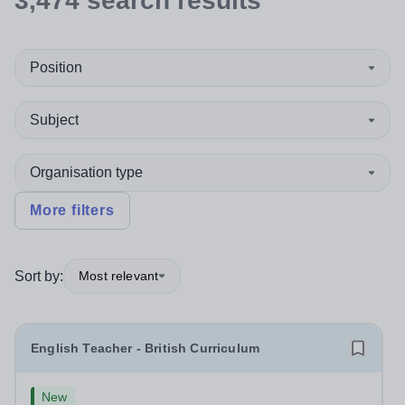
3,474
search
results
Position
Subject
Organisation type
More filters
Sort by:
Most relevant
English Teacher - British Curriculum
New