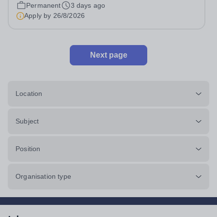
pro rata)Hours: &nbsp; &nbsp;...
Permanent
3 days ago
Apply by
26/8/2026
Next page
Location
Subject
Position
Organisation type