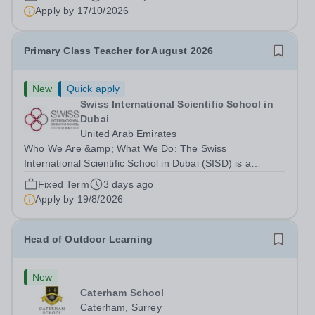
right to work in the UK and be able to take...
Apply by
17/10/2026
Primary Class Teacher for August 2026
New
Quick apply
Swiss International Scientific School in
Dubai
United Arab Emirates
Who We Are &amp; What We Do: The Swiss
International Scientific School in Dubai (SISD) is a
premier international day and boarding school, dedicated
Fixed Term
3 days ago
to nurturing confident, curious, and compassionate
Apply by
19/8/2026
lifelong learners. Located in the heart of...
Head of Outdoor Learning
New
Caterham School
Caterham, Surrey