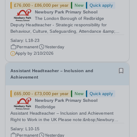
£76,000 - £86,000 per year
New
Quick apply
Newbury Park Primary School
The London Borough of Redbridge
Deputy Headteacher - Strategic responsibility for
Behaviour, Culture, Safeguarding, Attendance &amp;
Pupil Experience Right to Work in the UK Please
Salary:
L18-23
note:&nbsp;Newbury Park Primary School is unable to
Permanent
Yesterday
provide visa sponsorship for this vacancy....
Apply by
2/10/2026
Assistant Headteacher – Inclusion and
Achievement
£65,000 - £73,000 per year
New
Quick apply
Newbury Park Primary School
Redbridge
Assistant Headteacher – Inclusion and Achievement
Right to Work in the UK Please note:&nbsp;Newbury
Park Primary School is unable to provide visa
Salary:
L10-15
sponsorship for this vacancy. Applicants must have the
Permanent
Yesterday