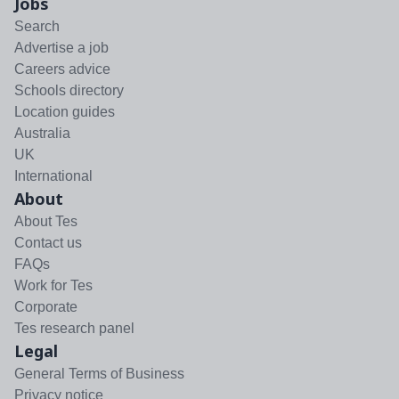
Jobs
Search
Advertise a job
Careers advice
Schools directory
Location guides
Australia
UK
International
About
About Tes
Contact us
FAQs
Work for Tes
Corporate
Tes research panel
Legal
General Terms of Business
Privacy notice