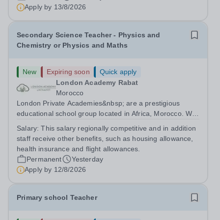
are currently seeking a passionate and dedicated KS3
Apply by
13/8/2026
Science Teacher specializing...
Secondary Science Teacher - Physics and
Chemistry or Physics and Maths
New
Expiring soon
Quick apply
London Academy Rabat
Morocco
London Private Academies&nbsp; are a prestigious
educational school group located in Africa, Morocco. We
are committed to providing high-quality education
Salary:
This salary regionally competitive and in addition
following the United Kingdom curriculum for students
staff receive other benefits, such as housing allowance,
from diverse backgrounds. Candidates...
health insurance and flight allowances.
Permanent
Yesterday
Apply by
12/8/2026
Primary school Teacher