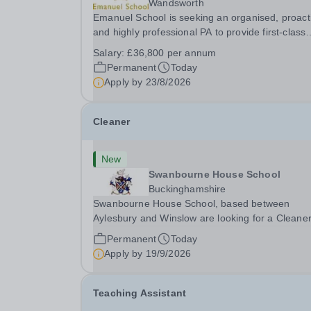
Wandsworth
Emanuel School is seeking an organised, proact
and highly professional PA to provide first-class
administrative and management support to the
Salary:
£36,800 per annum
Deputy Head: Academic, while also supporting 
Permanent
Today
aspects of admissions administration. This is a
Apply by
23/8/2026
busy...
Cleaner
New
Swanbourne House School
Buckinghamshire
Swanbourne House School, based between
Aylesbury and Winslow are looking for a Cleane
(Domestic Assistant) to join their team. Location
Permanent
Today
MK17 0HZ &nbsp;Swanbourne, Buckinghamshir
Apply by
19/9/2026
Please check the postcode before applying. Due
our rural...
Teaching Assistant