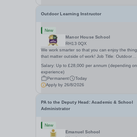
Outdoor Learning Instructor
New
Manor House School
RH13 0QX
We work smarter so that you can enjoy the thin
that matter outside of work! Job Title: Outdoor
Learning InstructorLocation: Manor House Schoo
Salary:
Up to £28,000 per annum (depending o
Slinfold, Horsham, RH13 0QXHours: &nbsp; &nb
experience)
&nbsp;40 hours per week | Monday to
Permanent
Today
FridaySalary:...
Apply by
26/8/2026
PA to the Deputy Head: Academic & School
Administrator
New
Emanuel School