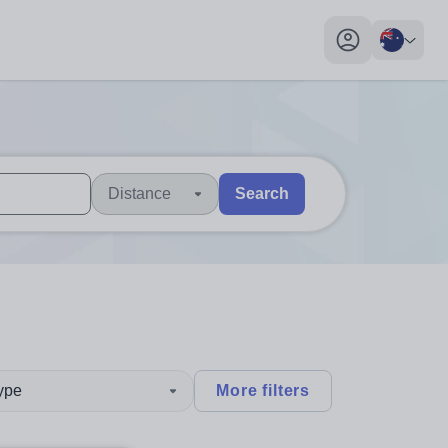
My profile toggl
Distance
Search
 users, explore by touch or with swipe gestures.
are available use up and down arrows to review and enter to sel
type
More filters