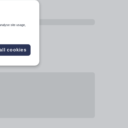
analyse site usage,
all cookies