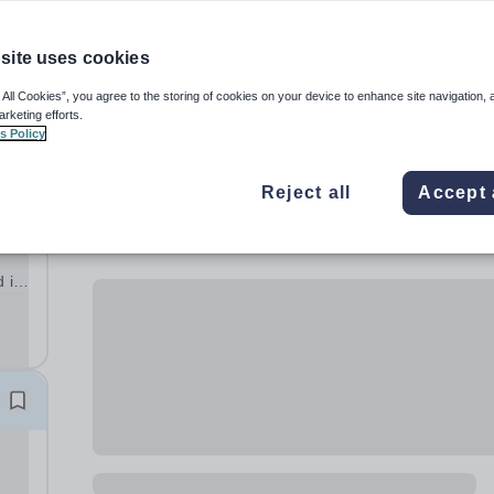
site uses cookies
 All Cookies”, you agree to the storing of cookies on your device to enhance site navigation, 
arketing efforts.
s Policy
Reject all
Accept 
d in
e