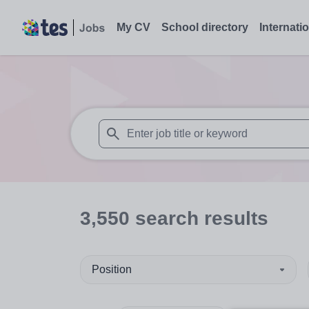
My CV
School directory
Internati
When autosuggest results are available use
3,550
search
results
Position