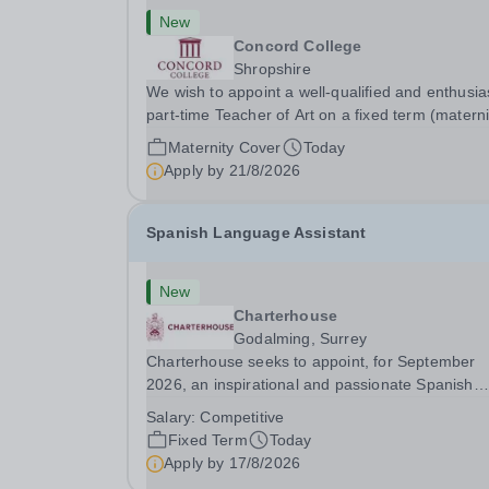
New
Concord College
Shropshire
We wish to appoint a well-qualified and enthusia
part-time Teacher of Art on a fixed term (materni
cover) basis. The successful candidate will have
Maternity Cover
Today
high-quality degree with Art as the sole or a maj
Apply by
21/8/2026
focus and will have the capability to...
Spanish Language Assistant
New
Charterhouse
Godalming, Surrey
Charterhouse seeks to appoint, for September
2026, an inspirational and passionate Spanish
Language Assistant on a fixed-term basis for on
Salary:
Competitive
academic year. This post is a superb opportunity
Fixed Term
Today
a native speaker who is a recent graduate or
Apply by
17/8/2026
someone...