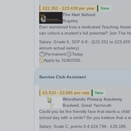
£22,351 - £23,439 per year
New
The Hart School
Rugeley
Ever wondered how a dedicated Teaching Assist
can unlock a student’s full potential? Join The H
School as a Teaching Assistant. Job Title: Teaching
Salary:
Grade 5, SCP 6-9 - (£22,351 to £23,439
Assistant Location: Rugeley, Staffordshire&nbsp
annum actual salary)
Salary: Grade 5, SCP 6-9 - (£22,351 to...
Permanent
Today
Apply by
31/8/2026
Sunrise Club Assistant
£3,510 - £3,565 pro rata
New
Woodlands Primary Academy
Bradwell, Great Yarmouth
Could you be the friendly face that starts a child’
school day with a smile? Do you believe that a 
welcome, a healthy breakfast and a fun activity 
Salary:
Scale C, points 3-4 £24,796 - £25,185,
make all the difference to a child's day? Are you