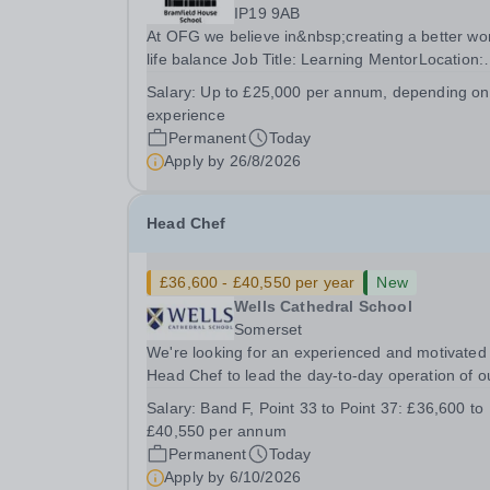
IP19 9AB
At OFG we believe in&nbsp;creating a better wo
life balance Job Title: Learning MentorLocation:
Bramfield House School, Suffolk, IP19 9ABSalar
Salary:
Up to £25,000 per annum, depending on
&nbsp; &nbsp; Up to £25,000 per annum
experience
(depending on experience, not pro rata)Hours:
Permanent
Today
&nbsp; &nbsp;...
Apply by
26/8/2026
Head Chef
£36,600 - £40,550 per year
New
Wells Cathedral School
Somerset
We're looking for an experienced and motivated
Head Chef to lead the day-to-day operation of o
busy school kitchen within the Catering &amp;
Salary:
Band F, Point 33 to Point 37: £36,600 to
Hospitality Department. You'll be responsible for
£40,550 per annum
ensuring the kitchen runs smoothly and efficiently
Permanent
Today
Apply by
6/10/2026