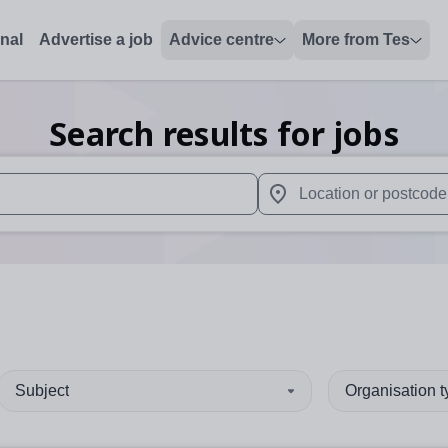
onal
Advertise a job
Advice centre
More from Tes
Search results for jobs
 up and down arrows to review and enter to select. Touch device
When autocomplete results 
Subject
Organisation 