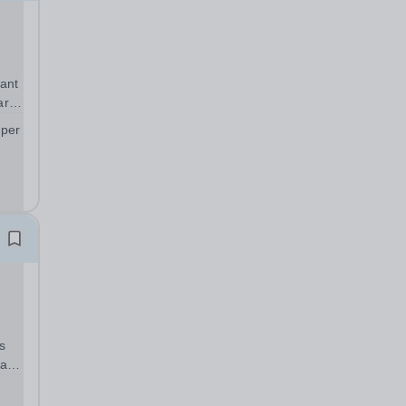
ant
art
 per
;
s
warm
can