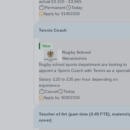
actual £3,510 - £3,565
looking for a rewarding role where...
Permanent
Today
Apply by
31/8/2026
Tennis Coach
New
Rugby School
Warwickshire
Rugby school sports department are looking to
appoint a Sports Coach with Tennis as a special
Rugby School prides itself on having a forward
Salary:
£20 to £35 per hour depending on
thinking and dynamic sports department. Sport a
experience
Rugby School is at an all-time high and we are..
Casual
Today
Apply by
30/8/2026
Teacher of Art (part-time (0.45 FTE), maternit
cover)