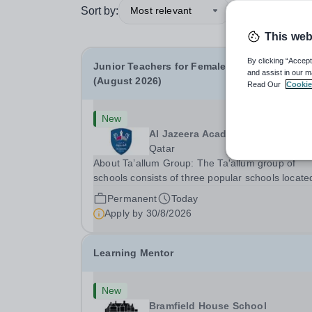
Sort by:
Most relevant
This web
By clicking “Accept
Junior Teachers for Female Section- Year 3-6
and assist in our m
(August 2026)
Read Our
Cookie
New
Al Jazeera Academy
Qatar
About Ta’allum Group: The Ta'allum group of
schools consists of three popular schools locate
South West Doha. Due to oversubscription, ther
Permanent
Today
are plans to open two new schools in Doha. The
Apply by
30/8/2026
teaching in our schools follows the English
National...
Learning Mentor
New
Bramfield House School