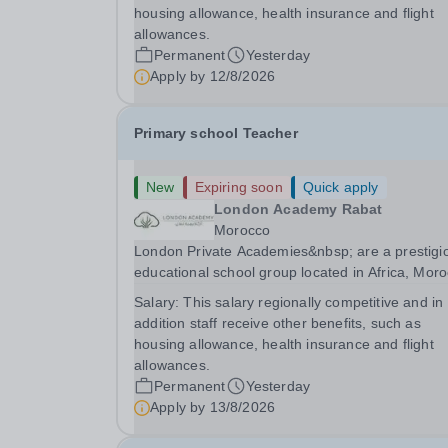
for students from diverse backgrounds.
housing allowance, health insurance and flight
Candidates...
allowances.
Permanent
Yesterday
Apply by
12/8/2026
Primary school Teacher
New
Expiring soon
Quick apply
London Academy Rabat
Morocco
London Private Academies&nbsp; are a prestigi
educational school group located in Africa, Moro
We are committed to providing high-quality
Salary:
This salary regionally competitive and in
education following the United Kingdom curricu
addition staff receive other benefits, such as
for students from diverse backgrounds. Po
housing allowance, health insurance and flight
allowances.
Permanent
Yesterday
Apply by
13/8/2026