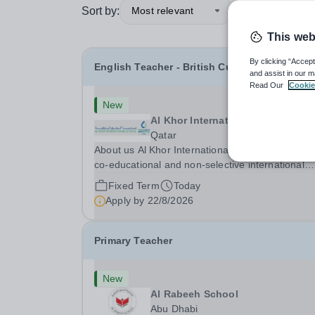
Sort by:
Most relevant
This web
By clicking “Accept
English Teacher - British Curriculum
and assist in our m
Read Our
Cookie
New
Al Khor International School (AKI
Qatar
About us Al Khor International School is a 4 to 18,
co-educational and non-selective international
school. Owned by QatarEnergy LNG (QE-LNG), 
Fixed Term
Today
world’s largest producer of liquefied natural gas,
Apply by
22/8/2026
AKIS caters for the children of the company’s...
Primary Teacher
New
Al Rabeeh School
Abu Dhabi