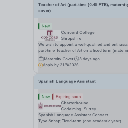
Teacher of Art (part-time (0.45 FTE), maternit
cover)
New
Concord College
Shropshire
We wish to appoint a well-qualified and enthusia
part-time Teacher of Art on a fixed term (materni
cover) basis. The successful candidate will have
Maternity Cover
3 days ago
high-quality degree with Art as the sole or a maj
Apply by
21/8/2026
focus and will have the capability to...
Spanish Language Assistant
New
Expiring soon
Charterhouse
Godalming, Surrey
Spanish Language Assistant Contract
Type:&nbsp;Fixed-term (one academic year)
Closing Date:&nbsp;9am on Monday 17 August