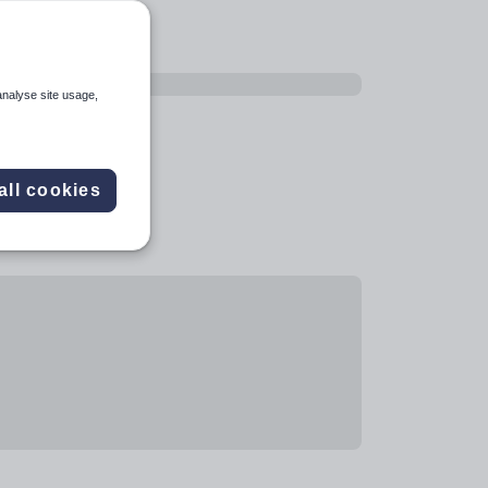
analyse site usage,
all cookies