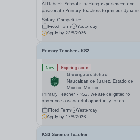
Al Rabeeh School is seeking experienced and
passionate Primary Teachers to join our dynamic
high-performing team from Aug 2026. As a Prim
Salary:
Competitive
Teacher in an international British curriculum sc
Fixed Term
Yesterday
you will play a key role in delivering...
Apply by
22/8/2026
Primary Teacher - KS2
New
Expiring soon
Greengates School
Naucalpan de Juarez, Estado de
Mexico, Mexico
Primary Teacher - KS2. We are delighted to
announce a wonderful opportunity for an
enthusiastic and dynamic professional to join
Fixed Term
Yesterday
Greengates School, the most international schoo
Apply by
17/8/2026
the country, as a full-time Primary Teacher (KS2)
starting in...
KS3 Science Teacher