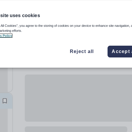
site uses cookies
 All Cookies”, you agree to the storing of cookies on your device to enhance site navigation, 
arketing efforts.
s Policy
S)
Reject all
Accept 
the