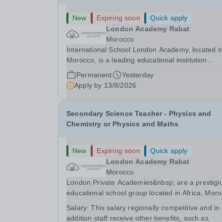
New
Expiring soon
Quick apply
London Academy Rabat
Morocco
International School London Academy, located i
Morocco, is a leading educational institution
committed to providing high-quality British
Permanent
Yesterday
curriculum education. We are currently seeking 
Apply by
13/8/2026
passionate and dedicated KS3 Science Teacher
specializing...
Secondary Science Teacher - Physics and
Chemistry or Physics and Maths
New
Expiring soon
Quick apply
London Academy Rabat
Morocco
London Private Academies&nbsp; are a prestigi
educational school group located in Africa, Moro
We are committed to providing high-quality
Salary:
This salary regionally competitive and in
education following the United Kingdom curricu
addition staff receive other benefits, such as