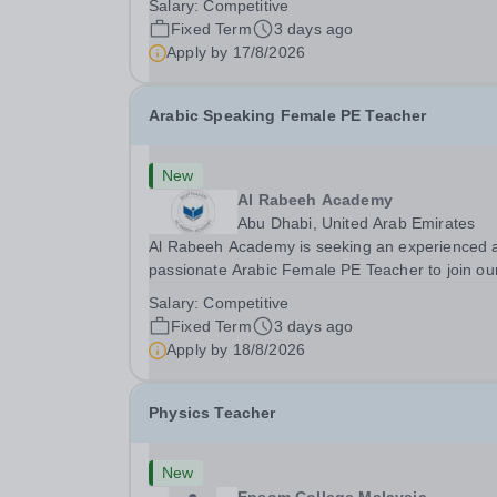
Salary:
Competitive
2026 This role is for a native Spanish speaker 
Fixed Term
3 days ago
wants practical classroom experience teaching
Apply by
17/8/2026
speaking, exam preparation...
Arabic Speaking Female PE Teacher
New
Al Rabeeh Academy
Abu Dhabi, United Arab Emirates
Al Rabeeh Academy is seeking an experienced 
passionate Arabic Female PE Teacher to join ou
dynamic, high-performing team from Aug 2026.
Salary:
Competitive
a PE Teacher in an international British curricul
Fixed Term
3 days ago
school, you will play a key role in delivering...
Apply by
18/8/2026
Physics Teacher
New