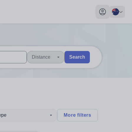
My profile toggl
Distance
Search
 users, explore by touch or with swipe gestures.
are available use up and down arrows to review and enter to sel
type
More filters