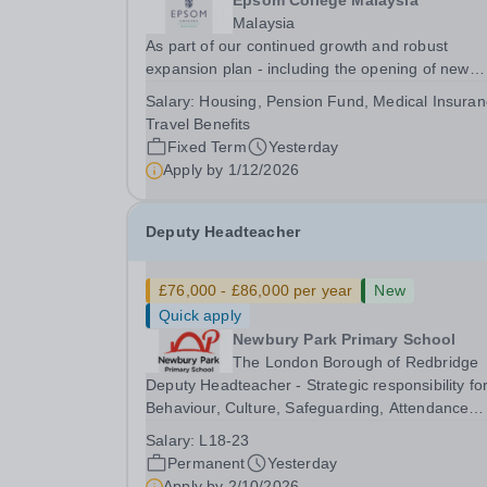
Epsom College Malaysia
Malaysia
As part of our continued growth and robust
expansion plan - including the opening of new
Epsom Colleges across Asia - we are seeking
Salary:
Housing, Pension Fund, Medical Insuran
talented and passionate teachers to be part of o
Travel Benefits
community. Epsom College in Malaysia seeks to
Fixed Term
Yesterday
appoint a...
Apply by
1/12/2026
Deputy Headteacher
£76,000 - £86,000 per year
New
Quick apply
Newbury Park Primary School
The London Borough of Redbridge
Deputy Headteacher - Strategic responsibility fo
Behaviour, Culture, Safeguarding, Attendance
&amp; Pupil Experience Right to Work in the UK
Salary:
L18-23
Please note:&nbsp;Newbury Park Primary School
Permanent
Yesterday
unable to provide visa sponsorship for this
Apply by
2/10/2026