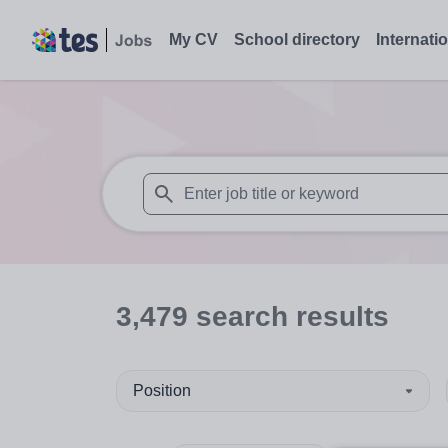
My CV
School directory
Internati
When autosuggest results are available use
3,479
search
results
Position