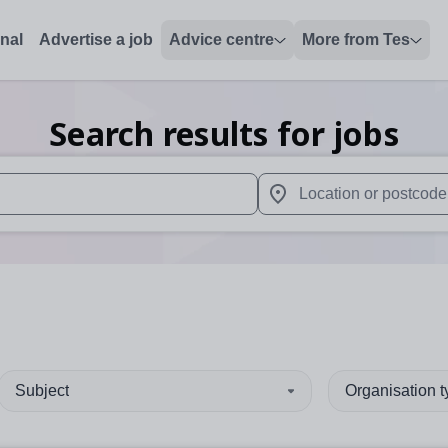
onal
Advertise a job
Advice centre
More from Tes
Search results for jobs
 up and down arrows to review and enter to select. Touch device
When autocomplete results 
Subject
Organisation 