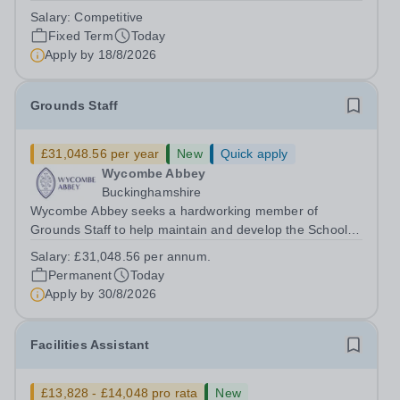
dynamic, high-performing team from Aug 2026. As a PE
Salary:
Competitive
Teacher in an international British curriculum school, you
Fixed Term
Today
will play a key role in delivering...
Apply by
18/8/2026
Grounds Staff
£31,048.56 per year
New
Quick apply
Wycombe Abbey
Buckinghamshire
Wycombe Abbey seeks a hardworking member of
Grounds Staff to help maintain and develop the School’s
extensive grounds and gardens. This hands-on role
Salary:
£31,048.56 per annum.
supports the upkeep of our sports pitches, parkland and
Permanent
Today
landscaped areas, ensuring the School’s...
Apply by
30/8/2026
Facilities Assistant
£13,828 - £14,048 pro rata
New