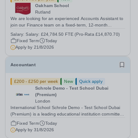
Oakham School
Rutland
We are looking for an experienced Accounts Assistant to
join our Finance team on a fixed-term, 12-month
contract. This role would suit someone with solid, hands-
Salary:
Salary: £24,784.50 FTE (Pro-Rata £14,870.70)
on accounts experience who can hit the ground running
Fixed Term
Today
and quickly get to grips with...
Apply by
21/8/2026
Accountant
£200 - £250 per week
New
Quick apply
Schrole Demo - Test School Dubai
(Premium)
London
International School Schrole Demo - Test School Dubai
(Premium) is a leading educational institution committed
to providing high-quality education and fostering a
Fixed Term
Today
supportive learning environment for students from
Apply by
31/8/2026
diverse backgrounds. We are...