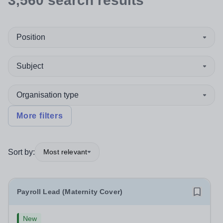
3,560
search
results
Position
Subject
Organisation type
More filters
Sort by:
Most relevant
Payroll Lead (Maternity Cover)
New