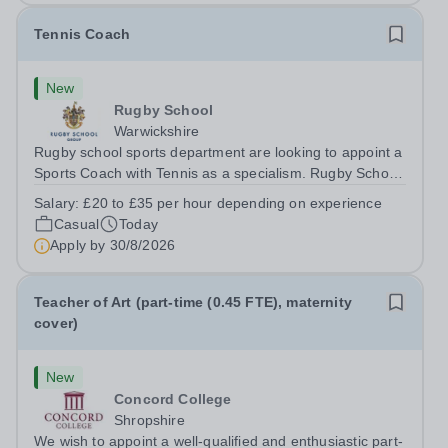
Tennis Coach
New
Rugby School
Warwickshire
Rugby school sports department are looking to appoint a
Sports Coach with Tennis as a specialism. Rugby School
prides itself on having a forward thinking and dynamic
Salary:
£20 to £35 per hour depending on experience
sports department. Sport at Rugby School is at an all-
Casual
Today
time high and we are...
Apply by
30/8/2026
Teacher of Art (part-time (0.45 FTE), maternity
cover)
New
Concord College
Shropshire
We wish to appoint a well-qualified and enthusiastic part-