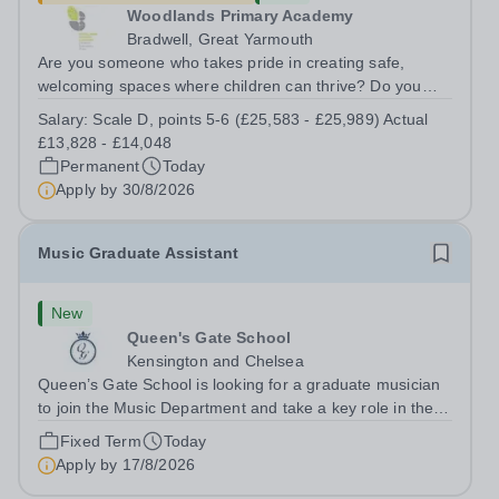
Woodlands Primary Academy
Bradwell, Great Yarmouth
Are you someone who takes pride in creating safe,
welcoming spaces where children can thrive? Do you
enjoy fixing problems, keeping things running smoothly,
Salary:
Scale D, points 5-6 (£25,583 - £25,989) Actual
and being the person people can rely on? Could you see
£13,828 - £14,048
yourself playing a vital role in...
Permanent
Today
Apply by
30/8/2026
Music Graduate Assistant
New
Queen's Gate School
Kensington and Chelsea
Queen’s Gate School is looking for a graduate musician
to join the Music Department and take a key role in the
running of this busy department on a fixed-term part time
Fixed Term
Today
basis (0.5 FTE) for the academic year 2026/27. This is a
Apply by
17/8/2026
superb opportunity...