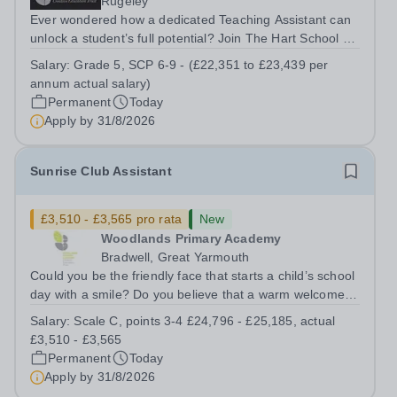
Rugeley
Ever wondered how a dedicated Teaching Assistant can
unlock a student’s full potential? Join The Hart School as
a Teaching Assistant. Job Title: Teaching Assistant
Salary:
Grade 5, SCP 6-9 - (£22,351 to £23,439 per
Location: Rugeley, Staffordshire&nbsp; Salary: Grade 5,
annum actual salary)
SCP 6-9 - (£22,351 to...
Permanent
Today
Apply by
31/8/2026
Sunrise Club Assistant
£3,510 - £3,565 pro rata
New
Woodlands Primary Academy
Bradwell, Great Yarmouth
Could you be the friendly face that starts a child’s school
day with a smile? Do you believe that a warm welcome, a
healthy breakfast and a fun activity can make all the
Salary:
Scale C, points 3-4 £24,796 - £25,185, actual
difference to a child's day? Are you looking for a
£3,510 - £3,565
rewarding role where...
Permanent
Today
Apply by
31/8/2026