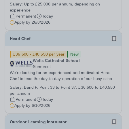
House School, Suffolk, IP19 9ABSalary: &nbsp; &nbsp;
Salary:
Up to £25,000 per annum, depending on
Up to £25,000 per annum (depending on experience, not
experience
pro rata)Hours: &nbsp; &nbsp;...
Permanent
Today
Apply by
26/8/2026
Head Chef
£36,600 - £40,550 per year
New
Wells Cathedral School
Somerset
We're looking for an experienced and motivated Head
Chef to lead the day-to-day operation of our busy school
kitchen within the Catering &amp; Hospitality
Salary:
Band F, Point 33 to Point 37: £36,600 to £40,550
Department. You'll be responsible for ensuring the
per annum
kitchen runs smoothly and efficiently,...
Permanent
Today
Apply by
6/10/2026
Outdoor Learning Instructor