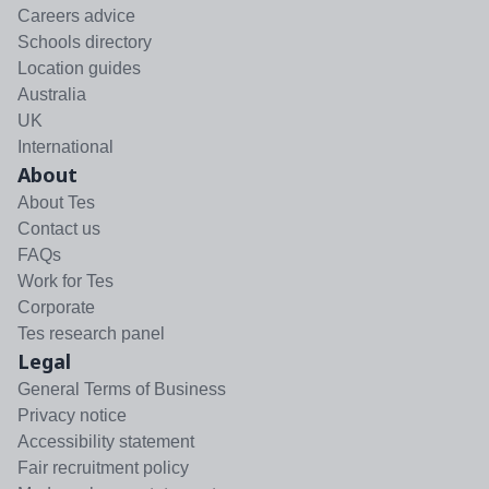
Careers advice
Schools directory
Location guides
Australia
UK
International
About
About Tes
Contact us
FAQs
Work for Tes
Corporate
Tes research panel
Legal
General Terms of Business
Privacy notice
Accessibility statement
Fair recruitment policy