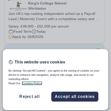
King's College School
Wimbledon
Join UK’s top-ranking independent school as a Payroll
Lead ( Maternity Cover) with a competitive salary and a
generous benefits package including gym membership,
Salary:
£48,000 - £52,000 per annum
free lunch during term time, a BUPA cash plan, 10%
Fixed Term
Today
employer pension contribution,...
Apply by
16/8/2026
IT and Games Assistant
This website uses cookies
New
St Paul's School
By clicking “Accept All Cookies”, you agree to the storing of cookies on your
Richmond upon Thames
device to enhance site navigation, analyse site usage, and assist in our
marketing efforts.
IT and Games Assistant, Prep Commencing Autumn
Read Our
Cookies Policy
Term 2026. We are looking for an enthusiastic and
adaptable individual to support both ICT and sport at St
Salary:
Competitive plus benefits
Paul’s Prep School. This varied role includes assisting
Reject all
Accept all cookies
Permanent
Today
with digital learning, supporting...
Apply by
20/8/2026