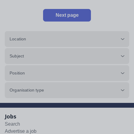
Next page
Location
Subject
Position
Organisation type
Jobs
Search
Advertise a job