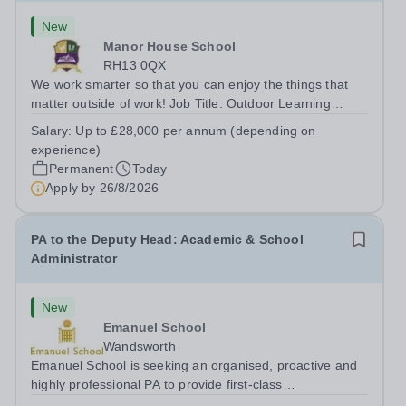
New
Manor House School
RH13 0QX
We work smarter so that you can enjoy the things that
matter outside of work! Job Title: Outdoor Learning
InstructorLocation: Manor House School, Slinfold,
Salary:
Up to £28,000 per annum (depending on
Horsham, RH13 0QXHours: &nbsp; &nbsp; &nbsp;40
experience)
hours per week | Monday to FridaySalary:...
Permanent
Today
Apply by
26/8/2026
PA to the Deputy Head: Academic & School
Administrator
New
Emanuel School
Wandsworth
Emanuel School is seeking an organised, proactive and
highly professional PA to provide first-class
administrative and management support to the Deputy