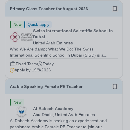
Primary Class Teacher for August 2026
New
Quick apply
Swiss International Scientific School in
Dubai
United Arab Emirates
Who We Are &amp; What We Do: The Swiss
International Scientific School in Dubai (SISD) is a
premier international day and boarding school, dedicated
Fixed Term
Today
to nurturing confident, curious, and compassionate
Apply by
19/8/2026
lifelong learners. Located in the heart of...
Arabic Speaking Female PE Teacher
New
Al Rabeeh Academy
Abu Dhabi, United Arab Emirates
Al Rabeeh Academy is seeking an experienced and
passionate Arabic Female PE Teacher to join our