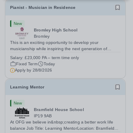
Pianist - Musician in Residence
New
Bromley High School
Bromley
This is an exciting opportunity to develop your
musicianship while inspiring the next generation of
Pianists at Bromley High School. We are seeking an
Salary:
£23,000 PA – term time only
accomplished and engaging Pianist to join our flourishing
Fixed Term
Today
Music Department as a Musician in...
Apply by
28/8/2026
Learning Mentor
New
Bramfield House School
IP19 9AB
At OFG we believe in&nbsp;creating a better work life
balance Job Title: Learning MentorLocation: Bramfield