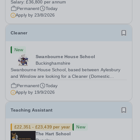
Salary:
£36,800 per annum
Head: Academic, while also supporting key aspects of
Permanent
Today
admissions administration. This is a busy...
Apply by
23/8/2026
Cleaner
New
Swanbourne House School
Buckinghamshire
Swanbourne House School, based between Aylesbury
and Winslow are looking for a Cleaner (Domestic
Assistant) to join their team. Location: MK17 0HZ
Permanent
Today
&nbsp;Swanbourne, Buckinghamshire Please check the
Apply by
19/9/2026
postcode before applying. Due to our rural...
Teaching Assistant
£22,351 - £23,439 per year
New
The Hart School