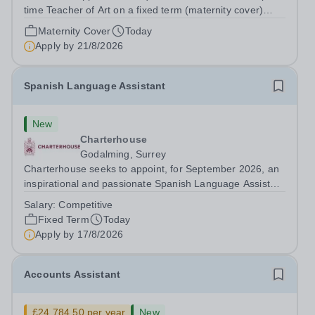
time Teacher of Art on a fixed term (maternity cover)
basis. The successful candidate will have a high-quality
Maternity Cover
Today
degree with Art as the sole or a major focus and will have
Apply by
21/8/2026
the capability to...
Spanish Language Assistant
New
Charterhouse
Godalming, Surrey
Charterhouse seeks to appoint, for September 2026, an
inspirational and passionate Spanish Language Assistant
on a fixed-term basis for one academic year. This post is
Salary:
Competitive
a superb opportunity for a native speaker who is a recent
Fixed Term
Today
graduate or someone...
Apply by
17/8/2026
Accounts Assistant
£24,784.50 per year
New