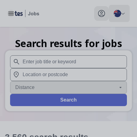
Toggle main menu
My profile toggle
Search results for jobs
When autosuggest results are available use up and down arr
When autocomplete results are available use up and down a
Distance
Search