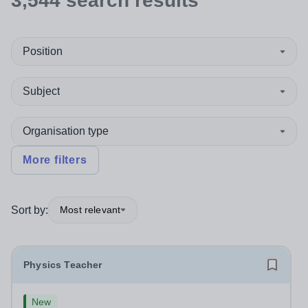
3,544
search
results
Position
Subject
Organisation type
More filters
Sort by:
Most relevant
Physics Teacher
New