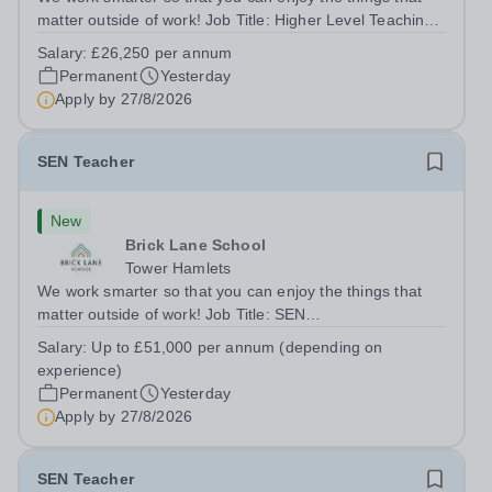
matter outside of work! Job Title: Higher Level Teaching
Assistant (HLTA)Location:&nbsp;Brick Lane School,
Salary:
£26,250 per annum
London E2 6DYSalary: &nbsp; &nbsp; £26,250 per
Permanent
Yesterday
annum (not pro rata)Hours:&nbsp;...
Apply by
27/8/2026
SEN Teacher
New
Brick Lane School
Tower Hamlets
We work smarter so that you can enjoy the things that
matter outside of work! Job Title: SEN
TeacherLocation:&nbsp;Brick Lane School, London E2
Salary:
Up to £51,000 per annum (depending on
6DYSalary:&nbsp; &nbsp; &nbsp;Up to £51,000 per
experience)
annum (depending on experience, not pro...
Permanent
Yesterday
Apply by
27/8/2026
SEN Teacher