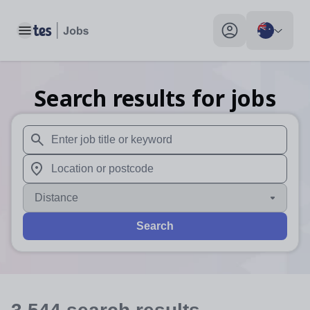
Toggle main menu
My profile toggle
Search results for jobs
When autosuggest results are available use up and down arr
When autocomplete results are available use up and down a
Distance
Search