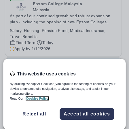
Epsom College Malaysia
Malaysia
As part of our continued growth and robust expansion
plan - including the opening of new Epsom Colleges
across Asia - we are seeking talented and passionate
Salary:
Housing, Pension Fund, Medical Insurance,
teachers to be part of our community. Epsom College in
Travel Benefits
Malaysia seeks to appoint a...
Fixed Term
Today
Apply by
1/12/2026
Deputy Headteacher
This website uses cookies
£76,000 - £86,000 per year
New
Quick apply
By clicking “Accept All Cookies”, you agree to the storing of cookies on your
Newbury Park Primary School
device to enhance site navigation, analyse site usage, and assist in our
The London Borough of Redbridge
marketing efforts.
Deputy Headteacher - Strategic responsibility for
Read Our
Cookies Policy
Behaviour, Culture, Safeguarding and Attendance Salary:
Leadership Scale L18–L23 Outer London (dependent on
Salary:
L18-23
Reject all
Accept all cookies
experience)Contract: Full-time, PermanentStart date:
Permanent
Today
January 2027 (or as agreed) Are...
Apply by
2/10/2026