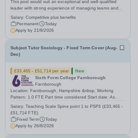
This post would suit an exceptional and well-qualified
leader with strong experience of managing teams and
working with young people in a variety of outdoor
Salary:
Competitive plus benefits
settings. They will instil a love of outdoor adventure in
Permanent
Today
pupils and staff alike. This...
Apply by
21/8/2026
Subject Tutor Sociology - Fixed Term Cover (Aug-
Dec)
£33,465 - £51,714 per year
New
Sixth Form College Farnborough
Farnborough
Location: Farnborough, Hampshire &nbsp; Working
Pattern: 1.0 FTE Part time considered Start date: As
soon as possible Application Deadline: Wednesday 26th
Salary:
Teaching Scale Spine point 1 to PSP3 (£33,465 -
August 2026 Interviews: ...
£51,714 FTE)
Fixed Term
Today
Apply by
26/8/2026