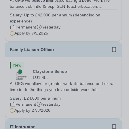
At OFG we believe in&nbsp;creating a better work life
balance Job Title:&nbsp; SEN TeacherLocation:
&nbsp;Riseley Green School, Riseley, Reading,
Salary:
Up to £42,000 per annum (depending on
Berkshire RG7 1QFHours:&nbsp; 37.5 per week |
experience)
Monday to Friday | 8.30am-4.30pmSalary: &nbsp;Up to...
Permanent
Yesterday
Apply by
7/9/2026
Family Liaison Officer
New
Claystone School
LU1 4LL
At OFG we allow for greater work life balance and extra
time to do the things you love outside work Job
Title:&nbsp; Family Liaison Officer and Administrative
Salary:
£24,000 per annum
SupportLocation:&nbsp; Claystone School, Luton, LU1
Permanent
Yesterday
4LLHours:&nbsp; &nbsp; &nbsp;...
Apply by
27/8/2026
IT Instructor