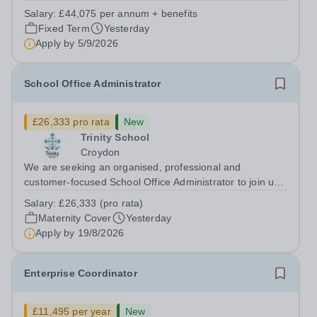
supports great teaching, strong leadership and better
Salary:
£44,075 per annum + benefits
outcomes for pupils. About the Role The National
Fixed Term
Yesterday
Institute of Teaching is seeking a Content...
Apply by
5/9/2026
School Office Administrator
£26,333 pro rata
New
Trinity School
Croydon
We are seeking an organised, professional and
customer-focused School Office Administrator to join us
on a one-year fixed-term contract to provide maternity
Salary:
£26,333 (pro rata)
cover within our busy school office. As the first point of
Maternity Cover
Yesterday
contact for pupils, parents,...
Apply by
19/8/2026
Enterprise Coordinator
£11,495 per year
New