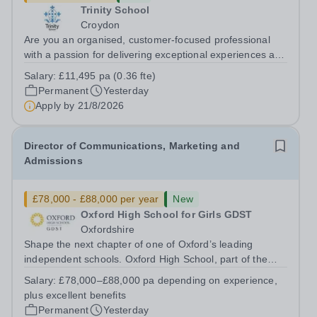
Trinity School
Croydon
Are you an organised, customer-focused professional
with a passion for delivering exceptional experiences and
developing new opportunities? Trinity School is seeking
Salary:
£11,495 pa (0.36 fte)
an enthusiastic Enterprise Coordinator to support the
Permanent
Yesterday
delivery and growth of our...
Apply by
21/8/2026
Director of Communications, Marketing and
Admissions
£78,000 - £88,000 per year
New
Oxford High School for Girls GDST
Oxfordshire
Shape the next chapter of one of Oxford’s leading
independent schools. Oxford High School, part of the
Girls' Day School Trust (GDST), is seeking an
Salary:
£78,000–£88,000 pa depending on experience,
experienced marketing leader to join our Senior
plus excellent benefits
Leadership Team as Director of Communications,...
Permanent
Yesterday