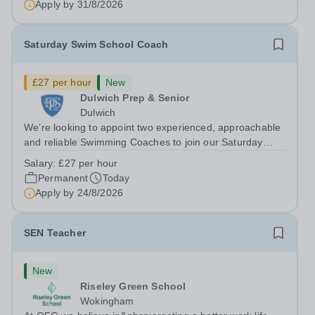
Apply by
31/8/2026
holder shall carry out those professional duties...
Saturday Swim School Coach
£27 per hour
New
Dulwich Prep & Senior
Dulwich
We’re looking to appoint two experienced, approachable
and reliable Swimming Coaches to join our Saturday
Morning Swim School team. With a pool on-site, we want
Salary:
£27 per hour
to help all pupils and the wider community gain the
Permanent
Today
lifelong skill of swimming...
Apply by
24/8/2026
SEN Teacher
New
Riseley Green School
Wokingham