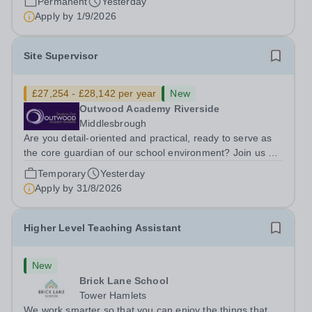
Permanent
Yesterday
ambitious programme of...
Apply by
1/9/2026
Site Supervisor
£27,254 - £28,142 per year
New
Outwood Academy Riverside
Middlesbrough
Are you detail-oriented and practical, ready to serve as
the core guardian of our school environment? Join us as
a Site Supervisor, playing an essential role in ensuring
Temporary
Yesterday
the buildings and grounds are secure, tidy, and
Apply by
31/8/2026
impeccably maintained. This...
Higher Level Teaching Assistant
New
Brick Lane School
Tower Hamlets
We work smarter so that you can enjoy the things that