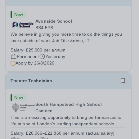
New
Avonside School
BS4 5PS
We believe in giving you more time to do the things you
love outside of work Job Title:&nbsp; IT
InstructorLocation: &nbsp;Avonside School, Bristol BS4
Salary:
£29,000 per annum
5PSHours:&nbsp; &nbsp; &nbsp; 40 per week | Monday
Permanent
Yesterday
to Friday | 8.00am – 4.00pmSalary:&nbsp;...
Apply by
26/8/2026
Theatre Technician
New
South Hampstead High School
Camden
This is an exciting opportunity to bring performances to
life at one of London’s leading independent schools.
South Hampstead High School is looking for an energetic
Salary:
£20,066–£21,860 per annum (actual salary)
and motivated Theatre Technician to help deliver an