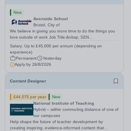
New
Avonside School
Bristol, City of
We believe in giving you more time to do the things you
love outside of work Job Title:&nbsp; SEN
TeacherLocation: &nbsp;Avonside School, Bristol BS4
Salary:
Up to £45,000 per annum (depending on
5PSHours:&nbsp; &nbsp; &nbsp; 40 hours per week |
experience)
Monday to Friday | 8.00am – 4.00pmSalary:...
Permanent
Yesterday
Apply by
26/8/2026
Content Designer
£44,075 per year
New
National Institute of Teaching
Hybrid – within commuting distance of one of
our campuses
Help shape the future of teacher development by
creating inspiring, evidence-informed content that