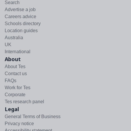
Search
Advertise a job
Careers advice
Schools directory
Location guides
Australia
UK
International
About
About Tes
Contact us
FAQs
Work for Tes
Corporate
Tes research panel
Legal
General Terms of Business
Privacy notice
Accessibility statement