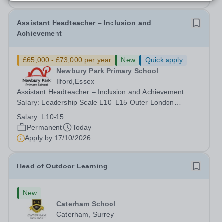
Assistant Headteacher – Inclusion and
Achievement
£65,000 - £73,000 per year
New
Quick apply
Newbury Park Primary School
Ilford,Essex
Assistant Headteacher – Inclusion and Achievement
Salary: Leadership Scale L10–L15 Outer London
(dependent on experience)Contract: Full-time,
Salary:
L10-15
PermanentResponsible to: Headteacher Are you
Permanent
Today
passionate about ensuring every child achieves their...
Apply by
17/10/2026
Head of Outdoor Learning
New
Caterham School
Caterham, Surrey