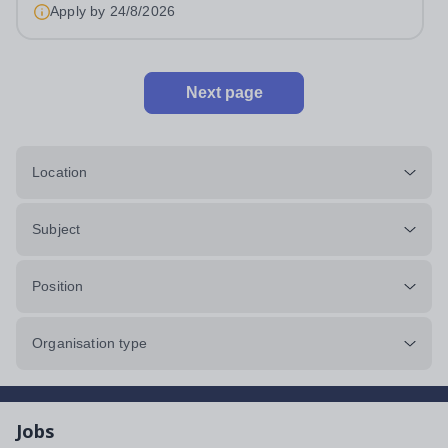
Apply by
24/8/2026
Next page
Location
Subject
Position
Organisation type
Jobs