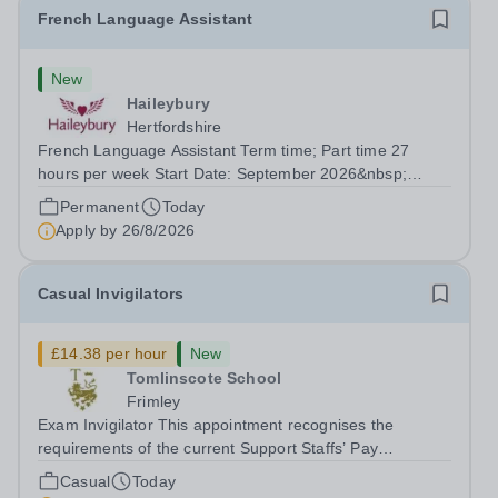
French Language Assistant
New
Haileybury
Hertfordshire
French Language Assistant Term time; Part time 27
hours per week Start Date: September 2026&nbsp;
Closing date: 26 August 2026 at 12 noon An opportunity
Permanent
Today
has arisen for a talented and passionate individual to join
Apply by
26/8/2026
the Modern Foreign Languages...
Casual Invigilators
£14.38 per hour
New
Tomlinscote School
Frimley
Exam Invigilator This appointment recognises the
requirements of the current Support Staffs’ Pay
Conditions Document, and reflects the policies
Casual
Today
established by Weydon Multi Academy Trust. The post