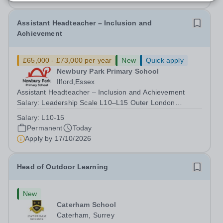
Assistant Headteacher – Inclusion and
Achievement
£65,000 - £73,000 per year
New
Quick apply
Newbury Park Primary School
Ilford,Essex
Assistant Headteacher – Inclusion and Achievement
Salary: Leadership Scale L10–L15 Outer London
(dependent on experience)Contract: Full-time,
Salary:
L10-15
PermanentResponsible to: Headteacher Are you
Permanent
Today
passionate about ensuring every child achieves their...
Apply by
17/10/2026
Head of Outdoor Learning
New
Caterham School
Caterham, Surrey