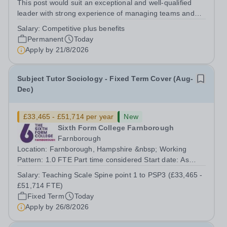
This post would suit an exceptional and well-qualified
leader with strong experience of managing teams and
working with young people in a variety of outdoor
Salary:
Competitive plus benefits
settings. They will instil a love of outdoor adventure in
Permanent
Today
pupils and staff alike. This...
Apply by
21/8/2026
Subject Tutor Sociology - Fixed Term Cover (Aug-
Dec)
£33,465 - £51,714 per year
New
Sixth Form College Farnborough
Farnborough
Location: Farnborough, Hampshire &nbsp; Working
Pattern: 1.0 FTE Part time considered Start date: As
soon as possible Application Deadline: Wednesday 26th
Salary:
Teaching Scale Spine point 1 to PSP3 (£33,465 -
August 2026 Interviews: ...
£51,714 FTE)
Fixed Term
Today
Apply by
26/8/2026