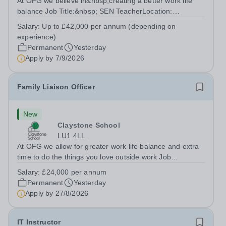
At OFG we believe in&nbsp;creating a better work life
balance Job Title:&nbsp; SEN TeacherLocation:
&nbsp;Riseley Green School, Riseley, Reading,
Salary:
Up to £42,000 per annum (depending on
Berkshire RG7 1QFHours:&nbsp; 37.5 per week |
experience)
Monday to Friday | 8.30am-4.30pmSalary: &nbsp;Up to...
Permanent
Yesterday
Apply by
7/9/2026
Family Liaison Officer
New
Claystone School
LU1 4LL
At OFG we allow for greater work life balance and extra
time to do the things you love outside work Job
Title:&nbsp; Family Liaison Officer and Administrative
Salary:
£24,000 per annum
SupportLocation:&nbsp; Claystone School, Luton, LU1
Permanent
Yesterday
4LLHours:&nbsp; &nbsp; &nbsp;...
Apply by
27/8/2026
IT Instructor