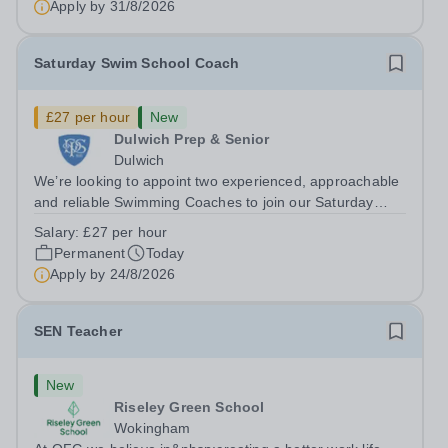
Apply by
31/8/2026
holder shall carry out those professional duties...
Saturday Swim School Coach
£27 per hour
New
Dulwich Prep & Senior
Dulwich
We’re looking to appoint two experienced, approachable
and reliable Swimming Coaches to join our Saturday
Morning Swim School team. With a pool on-site, we want
Salary:
£27 per hour
to help all pupils and the wider community gain the
Permanent
Today
lifelong skill of swimming...
Apply by
24/8/2026
SEN Teacher
New
Riseley Green School
Wokingham