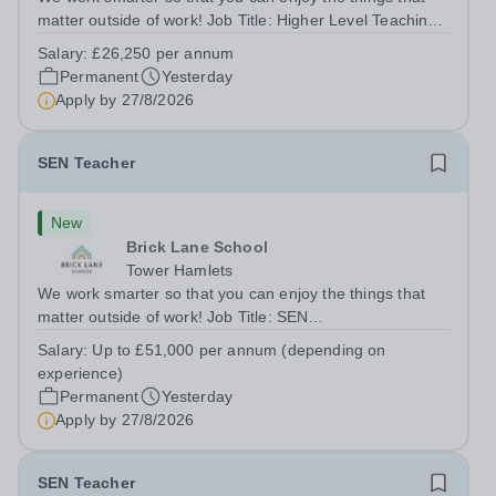
matter outside of work! Job Title: Higher Level Teaching
Assistant (HLTA)Location:&nbsp;Brick Lane School,
Salary:
£26,250 per annum
London E2 6DYSalary: &nbsp; &nbsp; £26,250 per
Permanent
Yesterday
annum (not pro rata)Hours:&nbsp;...
Apply by
27/8/2026
SEN Teacher
New
Brick Lane School
Tower Hamlets
We work smarter so that you can enjoy the things that
matter outside of work! Job Title: SEN
TeacherLocation:&nbsp;Brick Lane School, London E2
Salary:
Up to £51,000 per annum (depending on
6DYSalary:&nbsp; &nbsp; &nbsp;Up to £51,000 per
experience)
annum (depending on experience, not pro...
Permanent
Yesterday
Apply by
27/8/2026
SEN Teacher