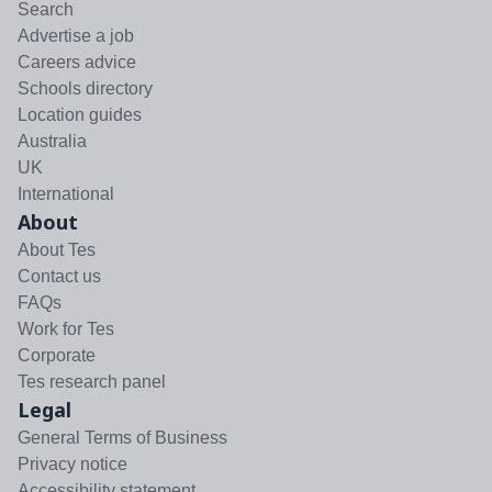
Search
Advertise a job
Careers advice
Schools directory
Location guides
Australia
UK
International
About
About Tes
Contact us
FAQs
Work for Tes
Corporate
Tes research panel
Legal
General Terms of Business
Privacy notice
Accessibility statement