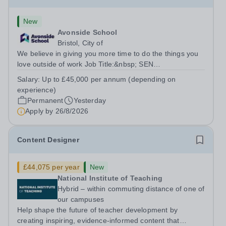
New
Avonside School
Bristol, City of
We believe in giving you more time to do the things you
love outside of work Job Title:&nbsp; SEN
TeacherLocation: &nbsp;Avonside School, Bristol BS4
Salary:
Up to £45,000 per annum (depending on
5PSHours:&nbsp; &nbsp; &nbsp; 40 hours per week |
experience)
Monday to Friday | 8.00am – 4.00pmSalary:...
Permanent
Yesterday
Apply by
26/8/2026
Content Designer
£44,075 per year
New
National Institute of Teaching
Hybrid – within commuting distance of one of
our campuses
Help shape the future of teacher development by
creating inspiring, evidence-informed content that