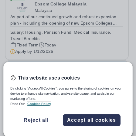
Epsom College Malaysia
Malaysia
As part of our continued growth and robust expansion
plan - including the opening of new Epsom Colleges
across Asia - we are seeking talented and passionate
Salary:
Housing, Pension Fund, Medical Insurance,
teachers to be part of our community. Epsom College in
Travel Benefits
Malaysia seeks to appoint a...
Fixed Term
Today
Apply by
1/12/2026
Deputy Headteacher
This website uses cookies
£76,000 - £86,000 per year
New
Quick apply
By clicking “Accept All Cookies”, you agree to the storing of cookies on your
Newbury Park Primary School
device to enhance site navigation, analyse site usage, and assist in our
The London Borough of Redbridge
marketing efforts.
Deputy Headteacher - Strategic responsibility for
Read Our
Cookies Policy
Behaviour, Culture, Safeguarding and Attendance Salary:
Leadership Scale L18–L23 Outer London (dependent on
Salary:
L18-23
Reject all
Accept all cookies
experience)Contract: Full-time, PermanentStart date:
Permanent
Today
January 2027 (or as agreed) Are...
Apply by
2/10/2026