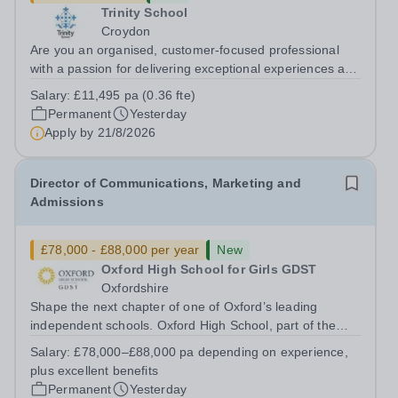
Trinity School
Croydon
Are you an organised, customer-focused professional
with a passion for delivering exceptional experiences and
developing new opportunities? Trinity School is seeking
Salary:
£11,495 pa (0.36 fte)
an enthusiastic Enterprise Coordinator to support the
Permanent
Yesterday
delivery and growth of our...
Apply by
21/8/2026
Director of Communications, Marketing and
Admissions
£78,000 - £88,000 per year
New
Oxford High School for Girls GDST
Oxfordshire
Shape the next chapter of one of Oxford’s leading
independent schools. Oxford High School, part of the
Girls' Day School Trust (GDST), is seeking an
Salary:
£78,000–£88,000 pa depending on experience,
experienced marketing leader to join our Senior
plus excellent benefits
Leadership Team as Director of Communications,...
Permanent
Yesterday