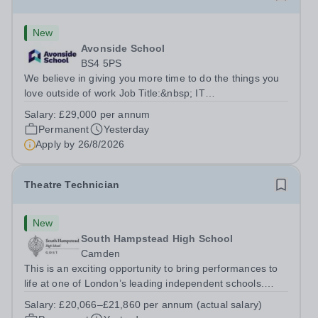
New
Avonside School
BS4 5PS
We believe in giving you more time to do the things you
love outside of work Job Title:&nbsp; IT
InstructorLocation: &nbsp;Avonside School, Bristol BS4
Salary:
£29,000 per annum
5PSHours:&nbsp; &nbsp; &nbsp; 40 per week | Monday
Permanent
Yesterday
to Friday | 8.00am – 4.00pmSalary:&nbsp;...
Apply by
26/8/2026
Theatre Technician
New
South Hampstead High School
Camden
This is an exciting opportunity to bring performances to
life at one of London’s leading independent schools.
South Hampstead High School is looking for an energetic
Salary:
£20,066–£21,860 per annum (actual salary)
and motivated Theatre Technician to help deliver an