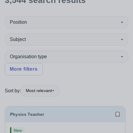
3,544
search
results
Position
Subject
Organisation type
More filters
Sort by:
Most relevant
Physics Teacher
New