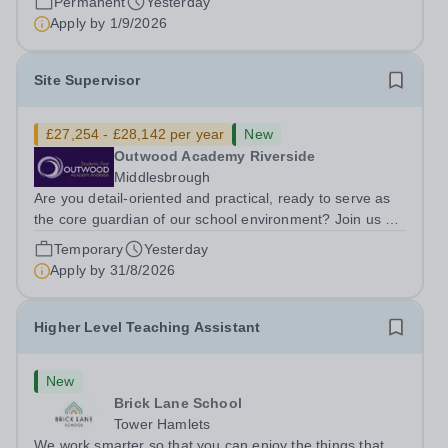
Permanent
Yesterday
ambitious programme of...
Apply by
1/9/2026
Site Supervisor
£27,254 - £28,142 per year
New
Outwood Academy Riverside
Middlesbrough
Are you detail-oriented and practical, ready to serve as
the core guardian of our school environment? Join us as
a Site Supervisor, playing an essential role in ensuring
Temporary
Yesterday
the buildings and grounds are secure, tidy, and
Apply by
31/8/2026
impeccably maintained. This...
Higher Level Teaching Assistant
New
Brick Lane School
Tower Hamlets
We work smarter so that you can enjoy the things that