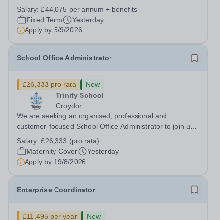
supports great teaching, strong leadership and better
Salary:
£44,075 per annum + benefits
outcomes for pupils. About the Role The National
Fixed Term
Yesterday
Institute of Teaching is seeking a Content...
Apply by
5/9/2026
School Office Administrator
£26,333 pro rata
New
Trinity School
Croydon
We are seeking an organised, professional and
customer-focused School Office Administrator to join us
on a one-year fixed-term contract to provide maternity
Salary:
£26,333 (pro rata)
cover within our busy school office. As the first point of
Maternity Cover
Yesterday
contact for pupils, parents,...
Apply by
19/8/2026
Enterprise Coordinator
£11,495 per year
New