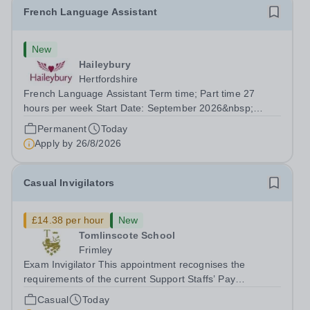
French Language Assistant
New
Haileybury
Hertfordshire
French Language Assistant Term time; Part time 27
hours per week Start Date: September 2026&nbsp;
Closing date: 26 August 2026 at 12 noon An opportunity
Permanent
Today
has arisen for a talented and passionate individual to join
Apply by
26/8/2026
the Modern Foreign Languages...
Casual Invigilators
£14.38 per hour
New
Tomlinscote School
Frimley
Exam Invigilator This appointment recognises the
requirements of the current Support Staffs’ Pay
Conditions Document, and reflects the policies
Casual
Today
established by Weydon Multi Academy Trust. The post