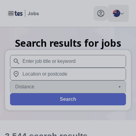
Toggle main menu
My profile toggle
Search results for jobs
When autosuggest results are available use up and down arr
When autocomplete results are available use up and down a
Distance
Search