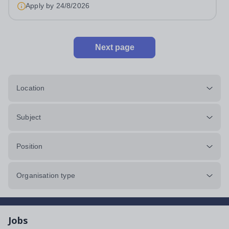
Apply by
24/8/2026
Next page
Location
Subject
Position
Organisation type
Jobs